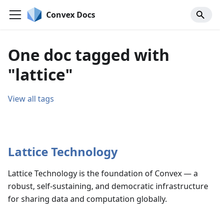
Convex Docs
One doc tagged with
"lattice"
View all tags
Lattice Technology
Lattice Technology is the foundation of Convex — a
robust, self-sustaining, and democratic infrastructure
for sharing data and computation globally.