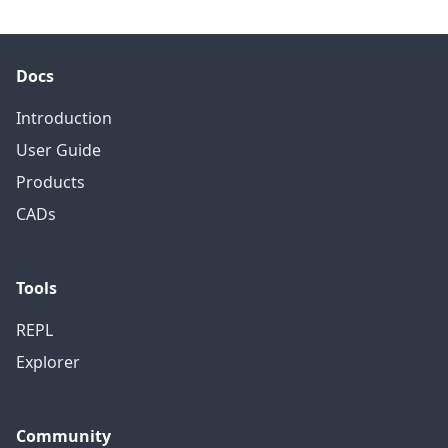
Docs
Introduction
User Guide
Products
CADs
Tools
REPL
Explorer
Community