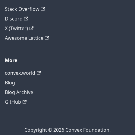
Stack Overflow
Discord
X (Twitter)
Awesome Lattice
More
convex.world
Blog
Blog Archive
GitHub
Copyright © 2026 Convex Foundation.