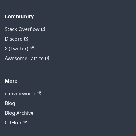
Community
Stack Overflow
Discord
X (Twitter)
Awesome Lattice
More
convex.world
Blog
Blog Archive
GitHub