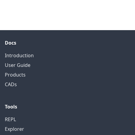
Docs
Introduction
User Guide
Products
CADs
Tools
REPL
Explorer