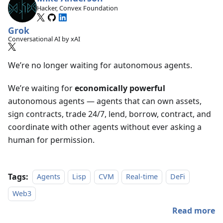
Hacker, Convex Foundation
Grok
Conversational AI by xAI
We’re no longer waiting for autonomous agents.
We’re waiting for
economically powerful
autonomous agents — agents that can own assets,
sign contracts, trade 24/7, lend, borrow, contract, and
coordinate with other agents without ever asking a
human for permission.
Tags:
Agents
Lisp
CVM
Real-time
DeFi
Web3
Read more