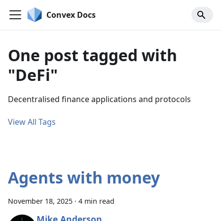
Convex Docs
One post tagged with
"DeFi"
Decentralised finance applications and protocols
View All Tags
Agents with money
November 18, 2025
·
4 min read
Mike Anderson