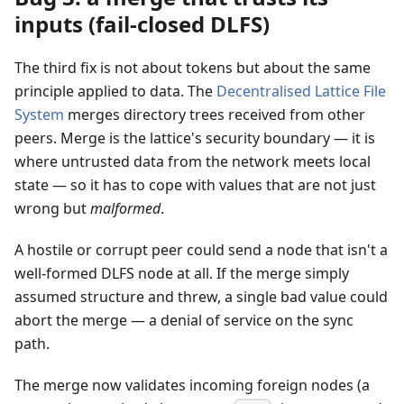
inputs (fail-closed DLFS)
The third fix is not about tokens but about the same
principle applied to data. The
Decentralised Lattice File
System
merges directory trees received from other
peers. Merge is the lattice's security boundary — it is
where untrusted data from the network meets local
state — so it has to cope with values that are not just
wrong but
malformed
.
A hostile or corrupt peer could send a node that isn't a
well-formed DLFS node at all. If the merge simply
assumed structure and threw, a single bad value could
abort the merge — a denial of service on the sync
path.
The merge now validates incoming foreign nodes (a