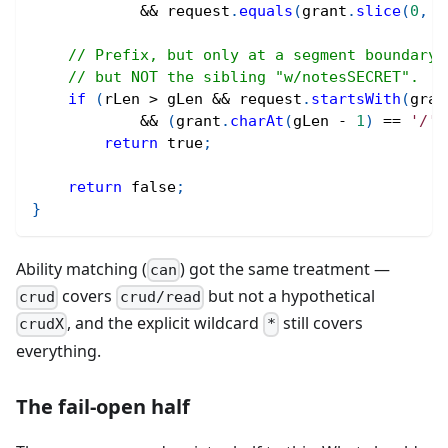
&&
 request
.
equals
(
grant
.
slice
(
0
,
 g
// Prefix, but only at a segment boundary:
// but NOT the sibling "w/notesSECRET".
if
(
rLen 
>
 gLen 
&&
 request
.
startsWith
(
gran
&&
(
grant
.
charAt
(
gLen 
-
1
)
==
'/'
return
true
;
return
false
;
}
Ability matching (
) got the same treatment —
can
covers
but not a hypothetical
crud
crud/read
, and the explicit wildcard
still covers
crudX
*
everything.
The fail-open half