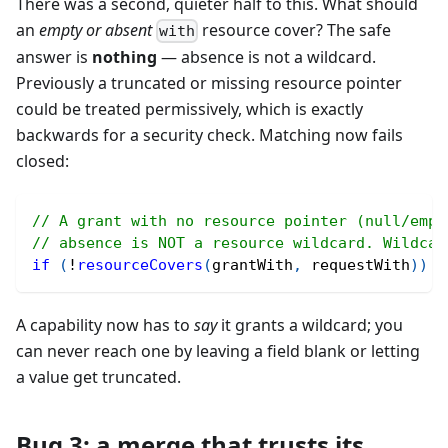
There was a second, quieter half to this. What should
an
empty or absent
resource cover? The safe
with
answer is
nothing
— absence is not a wildcard.
Previously a truncated or missing resource pointer
could be treated permissively, which is exactly
backwards for a security check. Matching now fails
closed:
// A grant with no resource pointer (null/empt
// absence is NOT a resource wildcard. Wildcar
if
(
!
resourceCovers
(
grantWith
,
 requestWith
)
)
r
A capability now has to
say
it grants a wildcard; you
can never reach one by leaving a field blank or letting
a value get truncated.
Bug 3: a merge that trusts its