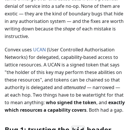
denial of service into a safe no-op. None of them are
exotic — they are the kind of boundary bugs that hide
in any authorisation system — and the fixes are worth
writing down because the
shape
of each mistake is
instructive.
Convex uses
UCAN
(User Controlled Authorisation
Networks) for delegated, capability-based access to
lattice resources. A UCAN is a signed token that says
"the holder of this key may perform these abilities on
these resources", and tokens can be chained so that
authority is delegated and
attenuated
— narrowed —
at each hop. Two things have to be watertight for that
to mean anything:
who signed the token
, and
exactly
which resources a capability covers
. Both had a gap.
Bug 1: trusting the
header