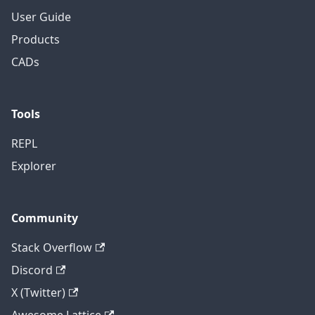
User Guide
Products
CADs
Tools
REPL
Explorer
Community
Stack Overflow
Discord
X (Twitter)