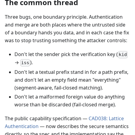
The common thread
Three bugs, one boundary principle. Authentication
and merge are both places where the untrusted side
of a boundary hands you data, and in each case the fix
was to stop trusting something the attacker controls:
Don't let the sender pick the verification key (
kid
→
).
iss
Don't let a textual prefix stand in for a path prefix,
and don't let an empty field mean "everything"
(segment-aware, fail-closed matching).
Don't let a malformed foreign value do anything
worse than be discarded (fail-closed merge).
The public capability specification —
CAD038: Lattice
Authentication
— now describes the secure semantics
directly, so the spec and the implementation say the