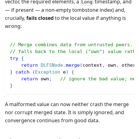
vector, the required elements, a
timestamp, and
Long
— if present — a non-empty tombstone index) and,
crucially,
fails closed
to the local value if anything is
wrong:
// Merge combines data from untrusted peers. A
// falls back to the local ("own") value rathe
try
{
return
DLFSNode
.
merge
(
context
,
 own
,
 other
)
}
catch
(
Exception
 e
)
{
return
 own
;
// ignore the bad value; nev
}
A malformed value can now neither crash the merge
nor corrupt merged state. It is simply ignored, and
convergence continues from good data.