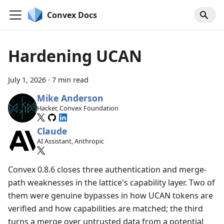
Convex Docs
Hardening UCAN
July 1, 2026
·
7 min read
Mike Anderson
Hacker, Convex Foundation
Claude
AI Assistant, Anthropic
Convex 0.8.6 closes three authentication and merge-
path weaknesses in the lattice's capability layer. Two of
them were genuine bypasses in how UCAN tokens are
verified and how capabilities are matched; the third
turns a merge over untrusted data from a potential