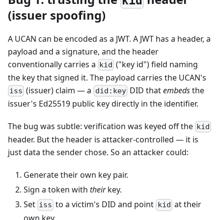
kid
(issuer spoofing)
A UCAN can be encoded as a JWT. A JWT has a header, a
payload and a signature, and the header
conventionally carries a
("key id") field naming
kid
the key that signed it. The payload carries the UCAN's
(issuer) claim — a
DID that
embeds
the
iss
did:key
issuer's Ed25519 public key directly in the identifier.
The bug was subtle: verification was keyed off the
kid
header. But the header is attacker-controlled — it is
just data the sender chose. So an attacker could:
Generate their own key pair.
Sign a token with
their
key.
Set
to a victim's DID and point
at their
iss
kid
own key.