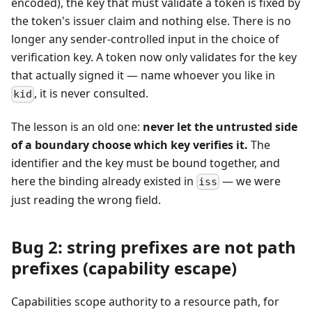
encoded), the key that must validate a token is fixed by
the token's issuer claim and nothing else. There is no
longer any sender-controlled input in the choice of
verification key. A token now only validates for the key
that actually signed it — name whoever you like in
, it is never consulted.
kid
The lesson is an old one:
never let the untrusted side
of a boundary choose which key verifies it.
The
identifier and the key must be bound together, and
here the binding already existed in
— we were
iss
just reading the wrong field.
Bug 2: string prefixes are not path
prefixes (capability escape)
Capabilities scope authority to a resource path, for