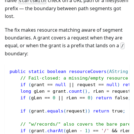
naive
check on a URL path or a filesystem
startsWith
prefix — the boundary between path segments got
lost.
The fix makes resource matching aware of segment
boundaries. A grant covers a request when they are
equal, or when the grant is a prefix that lands on a
/
boundary:
public
static
boolean
resourceCovers
(
AString
 g
// Fail-closed: a missing/empty resource p
if
(
grant 
==
null
||
 request 
==
null
)
retu
long
 gLen 
=
 grant
.
count
(
)
,
 rLen 
=
 request
.
if
(
gLen 
==
0
||
 rLen 
==
0
)
return
false
;
if
(
grant
.
equals
(
request
)
)
return
true
;
// "w/records/" also covers the bare paren
if
(
grant
.
charAt
(
gLen 
-
1
)
==
'/'
&&
 rLen 