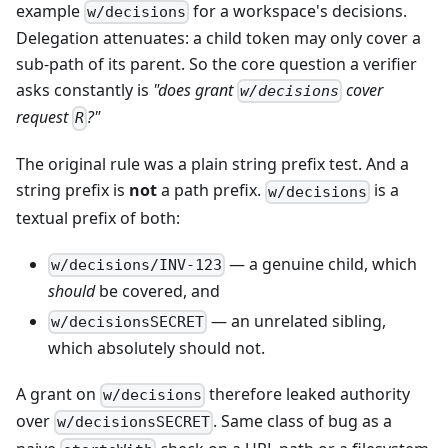
example
for a workspace's decisions.
w/decisions
Delegation attenuates: a child token may only cover a
sub-path of its parent. So the core question a verifier
asks constantly is
"does grant
cover
w/decisions
request
?"
R
The original rule was a plain string prefix test. And a
string prefix is
not
a path prefix.
is a
w/decisions
textual prefix of both:
— a genuine child, which
w/decisions/INV-123
should
be covered, and
— an unrelated sibling,
w/decisionsSECRET
which absolutely should not.
A grant on
therefore leaked authority
w/decisions
over
. Same class of bug as a
w/decisionsSECRET