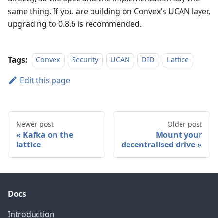
same thing. If you are building on Convex's UCAN layer,
upgrading to 0.8.6 is recommended.
Tags:
Convex
Security
UCAN
DID
Lattice
Edit this page
Newer post
Older post
Kafka on the
Mount your
lattice
decentralised drive
Docs
Introduction