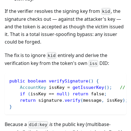
If the verifier resolves the signing key from
, the
kid
signature checks out — against the attacker's key —
and the token is accepted as though the victim issued
it. That is a total issuer-spoofing bypass: any issuer
could be forged.
The fix is to ignore
entirely and derive the
kid
verification key from the token's own
DID:
iss
public
boolean
verifySignature
(
)
{
AccountKey
 issKey 
=
getIssuerKey
(
)
;
// d
if
(
issKey 
==
null
)
return
false
;
return
 signature
.
verify
(
message
,
 issKey
)
;
}
Because a
is
the public key (multibase-
did:key