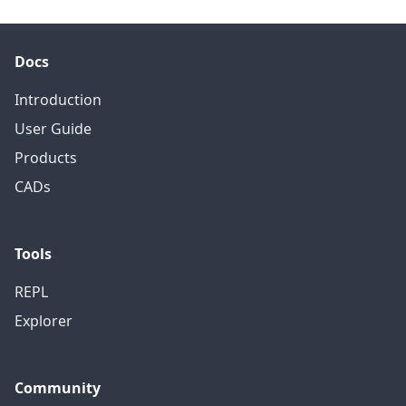
Docs
Introduction
User Guide
Products
CADs
Tools
REPL
Explorer
Community