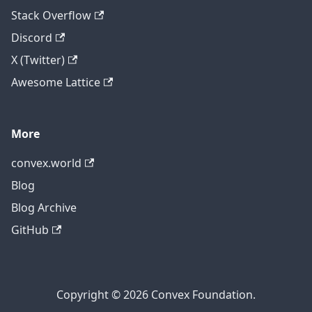
Stack Overflow
Discord
X (Twitter)
Awesome Lattice
More
convex.world
Blog
Blog Archive
GitHub
Copyright © 2026 Convex Foundation.