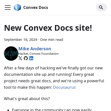
Convex Docs
New Convex Docs site!
September 16, 2024
·
One min read
Mike Anderson
Hacker, Convex Foundation
After a few days of hacking we've finally got our new
documentation site up and running! Every great
project needs great docs, and we're using a powerful
tool to make this happen:
Docusaurus
What's great about this?
Everyone in the community can now easily