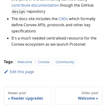
contribute documentation
though the GitHub
repository
design
The docs site includes the
CADs
which formally
define Convex APIs, protocols and other key
specifications
It's a much needed centralised resource for the
Convex ecosystem as we launch Protonet
Tags:
Welcome
Convex
Community
Edit this page
Newer post
Older post
Reader upgrades
Welcome