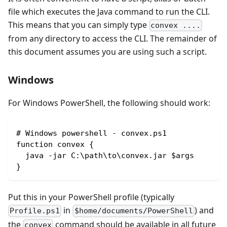
file which executes the Java command to run the CLI.
This means that you can simply type
convex ....
from any directory to access the CLI. The remainder of
this document assumes you are using such a script.
Windows
For Windows PowerShell, the following should work:
# Windows powershell - convex.ps1
function convex { 
  java -jar C:\path\to\convex.jar $args
}
Put this in your PowerShell profile (typically
in
) and
Profile.ps1
$home/documents/PowerShell
the
command should be available in all future
convex