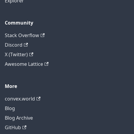
Explorer
Community
Stack Overflow
Discord
X (Twitter)
Awesome Lattice
More
convex.world
Blog
Blog Archive
GitHub