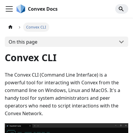
Convex Docs
Convex CLI
On this page
Convex CLI
The Convex CLI (Command Line Interface) is a
powerful tool for interacting with Convex from the
command line on Windows, Linux and MacOS. It's a
handy tool for system administrators and peer
operators who need to script interactions with the
Convex Network.