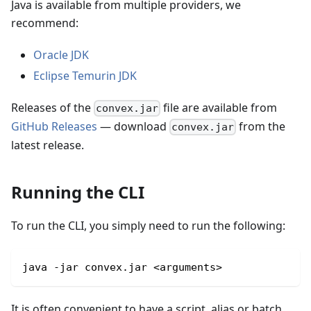
Java is available from multiple providers, we
recommend:
Oracle JDK
Eclipse Temurin JDK
Releases of the
file are available from
convex.jar
GitHub Releases
— download
from the
convex.jar
latest release.
Running the CLI
To run the CLI, you simply need to run the following:
java -jar convex.jar <arguments>
It is often convenient to have a script, alias or batch