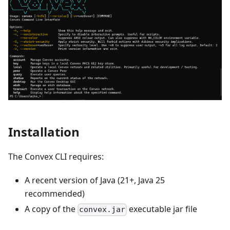
Installation
The Convex CLI requires:
A recent version of Java (21+, Java 25
recommended)
A copy of the
executable jar file
convex.jar