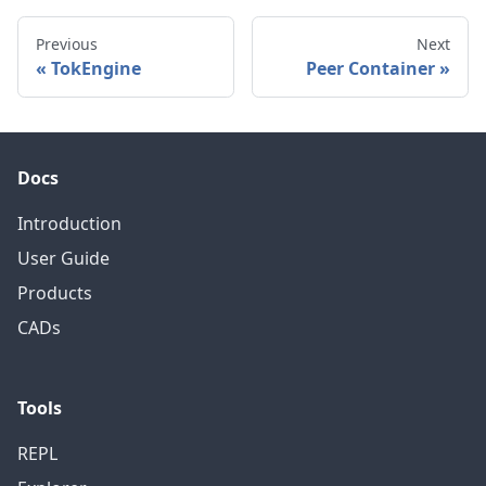
Previous
Next
TokEngine
Peer Container
Docs
Introduction
User Guide
Products
CADs
Tools
REPL