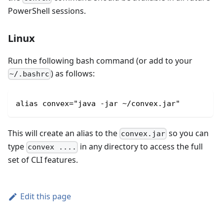
PowerShell sessions.
Linux
Run the following bash command (or add to your
) as follows:
~/.bashrc
alias convex="java -jar ~/convex.jar"
This will create an alias to the
so you can
convex.jar
type
in any directory to access the full
convex ....
set of CLI features.
Edit this page