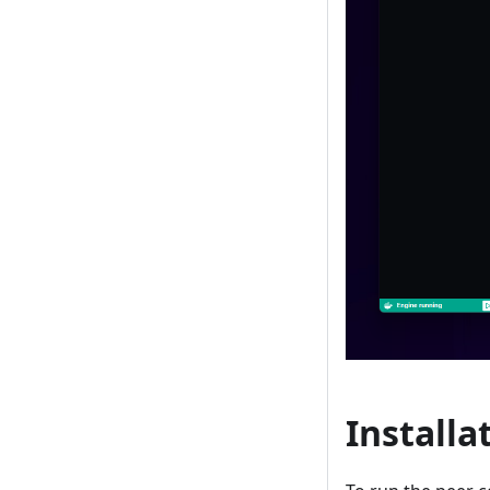
Installa