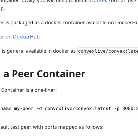
ntainer locally, you will need to install
Docker
. You can use
p.
er is packaged as a docker container available on DockerH
ner on DockerHub
n is general available in docker as
convexlive/convex:lat
 a Peer Container
Container is a one-liner:
-name my-peer -d convexlive/convex:latest -p 8080:
fault test peer, with ports mapped as follows: