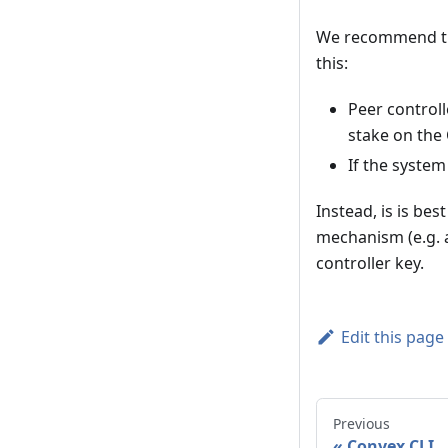
We recommend tha
this:
Peer controll
stake on the
If the syste
Instead, is is be
mechanism (e.g. a
controller key.
Edit this page
Previous
Convex CLI