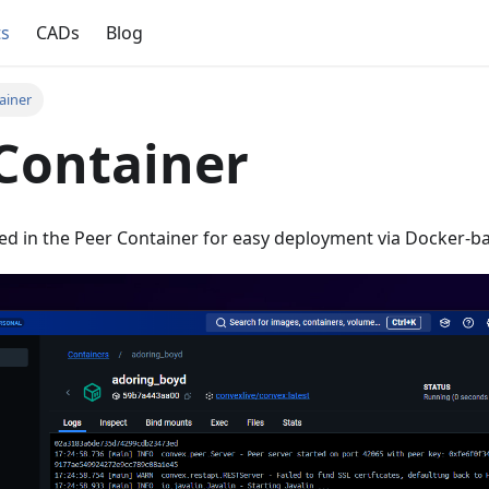
ts
CADs
Blog
ainer
Container
ed in the Peer Container for easy deployment via Docker-b