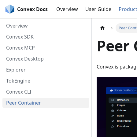
Convex Docs
Overview
User Guide
Produc
Overview
Peer Cont
Convex SDK
Peer 
Convex MCP
Convex Desktop
Convex is packag
Explorer
TokEngine
Convex CLI
Peer Container