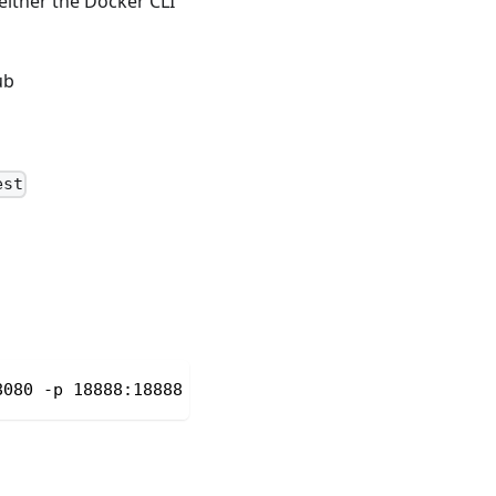
 either the Docker CLI
ub
est
8080 -p 18888:18888