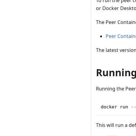
To run the peer co
or Docker Deskto
The Peer Contain
Peer Contai
The latest versio
Running
Running the Peer 
docker run -
This will run a de