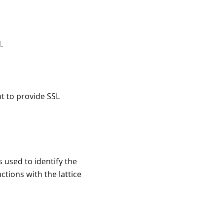
.
t to provide SSL
s used to identify the
ctions with the lattice