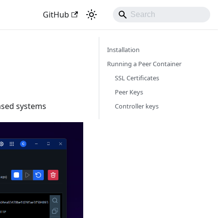
GitHub
Installation
Running a Peer Container
SSL Certificates
Peer Keys
ased systems
Controller keys