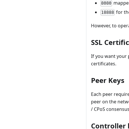
mapped
8080
for th
18888
However, to opera
SSL Certifi
If you want your
certificates.
Peer Keys
Each peer require
peer on the networ
/ CPoS consensus
Controller