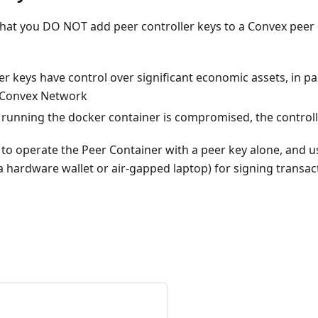
t you DO NOT add peer controller keys to a Convex peer c
er keys have control over significant economic assets, in pa
 Convex Network
m running the docker container is compromised, the control
st to operate the Peer Container with a peer key alone, and 
 hardware wallet or air-gapped laptop) for signing transact