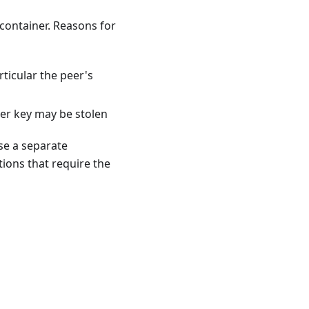
ontainer. Reasons for
rticular the peer's
ler key may be stolen
use a separate
ions that require the