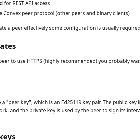
 for REST API access
e Convex peer protocol (other peers and binary clients)
te a peer effectively some configuration is usually required
cates
 peer to use HTTPS (highly recommended) you probably wan
 a "peer key", which is an Ed25119 key pair. The public key i
k, and the private key is used by the peer to sign its intera
.
 keys