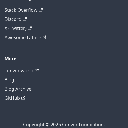
Stack Overflow
Discord
X (Twitter)
Awesome Lattice
More
convex.world
Blog
Blog Archive
GitHub
Copyright © 2026 Convex Foundation.