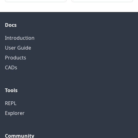
Docs
Introduction
User Guide
Products
CADs
Tools
REPL
Explorer
Community