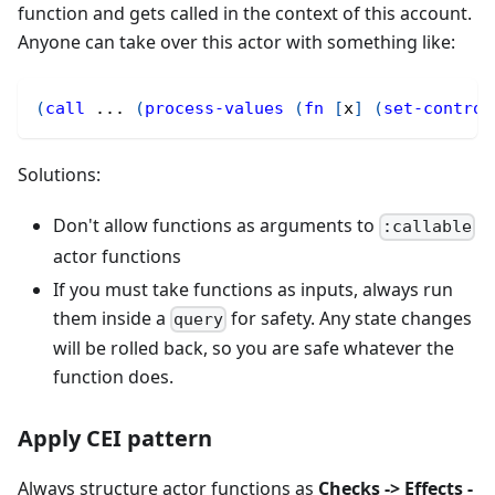
function and gets called in the context of this account.
Anyone can take over this actor with something like:
(
call
 ... 
(
process-values
(
fn
[
x
]
(
set-control
Solutions:
Don't allow functions as arguments to
:callable
actor functions
If you must take functions as inputs, always run
them inside a
for safety. Any state changes
query
will be rolled back, so you are safe whatever the
function does.
Apply CEI pattern
Always structure actor functions as
Checks -> Effects -