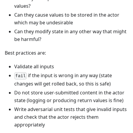
values?
Can they cause values to be stored in the actor
which may be undesirable
Can they modify state in any other way that might
be harmful?
Best practices are:
Validate all inputs
if the input is wrong in any way (state
fail
changes will get rolled back, so this is safe)
Do not store user-submitted content in the actor
state (logging or producing return values is fine)
Write adversarial unit tests that give invalid inputs
and check that the actor rejects them
appropriately