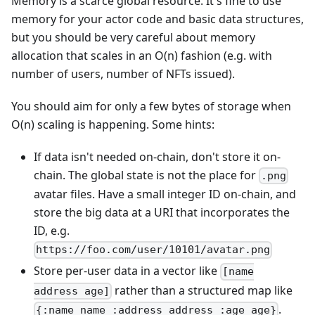
Memory is a scarce global resource. It's fine to use
memory for your actor code and basic data structures,
but you should be very careful about memory
allocation that scales in an O(n) fashion (e.g. with
number of users, number of NFTs issued).
You should aim for only a few bytes of storage when
O(n) scaling is happening. Some hints:
If data isn't needed on-chain, don't store it on-
chain. The global state is not the place for
.png
avatar files. Have a small integer ID on-chain, and
store the big data at a URI that incorporates the
ID, e.g.
https://foo.com/user/10101/avatar.png
Store per-user data in a vector like
[name
rather than a structured map like
address age]
.
{:name name :address address :age age}