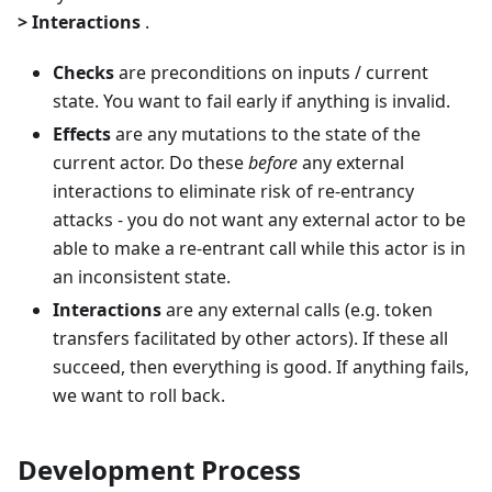
> Interactions
.
Checks
are preconditions on inputs / current
state. You want to fail early if anything is invalid.
Effects
are any mutations to the state of the
current actor. Do these
before
any external
interactions to eliminate risk of re-entrancy
attacks - you do not want any external actor to be
able to make a re-entrant call while this actor is in
an inconsistent state.
Interactions
are any external calls (e.g. token
transfers facilitated by other actors). If these all
succeed, then everything is good. If anything fails,
we want to roll back.
Development Process