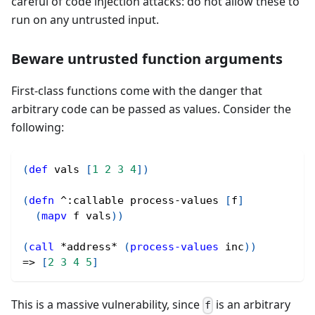
careful of code injection attacks: do not allow these to
run on any untrusted input.
Beware untrusted function arguments
First-class functions come with the danger that
arbitrary code can be passed as values. Consider the
following:
(
def
 vals 
[
1
2
3
4
]
)
(
defn
^
:callable process-values 
[
f
]
(
mapv
 f vals
)
)
(
call
 *address* 
(
process-values
 inc
)
)
=> 
[
2
3
4
5
]
This is a massive vulnerability, since
is an arbitrary
f