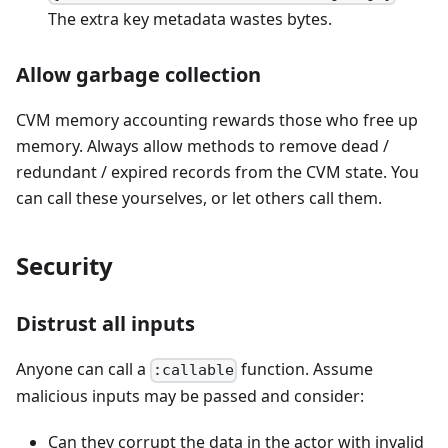
The extra key metadata wastes bytes.
Allow garbage collection
CVM memory accounting rewards those who free up
memory. Always allow methods to remove dead /
redundant / expired records from the CVM state. You
can call these yourselves, or let others call them.
Security
Distrust all inputs
Anyone can call a
function. Assume
:callable
malicious inputs may be passed and consider:
Can they corrupt the data in the actor with invalid