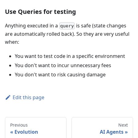
Use Queries for testing
Anything executed in a
is safe (state changes
query
are automatically rolled back). So they are very useful
when:
You want to test code in a specific environment
You don't want to incur unnecessary fees
You don't want to risk causing damage
Edit this page
Previous
Next
Evolution
AI Agents