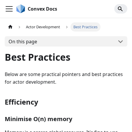
Convex Docs
Actor Development
Best Practices
On this page
Best Practices
Below are some practical pointers and best practices
for actor development.
Efficiency
Minimise O(n) memory