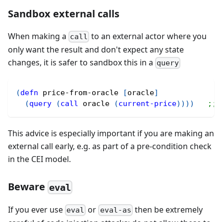
Sandbox external calls
When making a
to an external actor where you
call
only want the result and don't expect any state
changes, it is safer to sandbox this in a
query
(
defn
 price-from-oracle 
[
oracle
]
(
query
(
call
 oracle 
(
current-price
)
)
)
)
;; 
This advice is especially important if you are making an
external call early, e.g. as part of a pre-condition check
in the CEI model.
Beware
eval
If you ever use
or
then be extremely
eval
eval-as