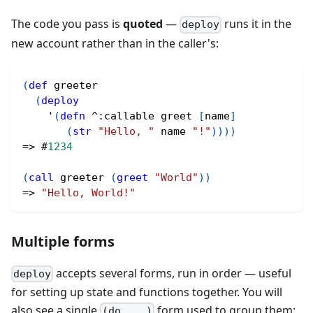
The code you pass is
quoted
—
runs it in the
deploy
new account rather than in the caller's:
(
def
 greeter
(
deploy
    '
(
defn
^
:callable greet 
[
name
]
(
str
"Hello, "
 name 
"!"
)
)
)
)
=> 
#
1234
(
call
 greeter 
(
greet
"World"
)
)
=> 
"Hello, World!"
Multiple forms
accepts several forms, run in order — useful
deploy
for setting up state and functions together. You will
also see a single
form used to group them:
(do ...)