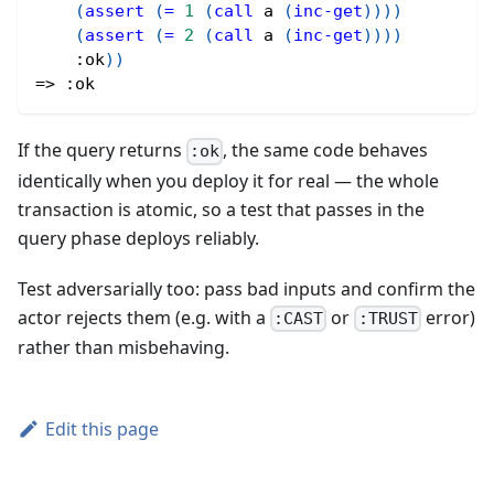
(
assert
(
=
1
(
call
 a 
(
inc-get
)
)
)
)
(
assert
(
=
2
(
call
 a 
(
inc-get
)
)
)
)
:ok
)
)
=> 
:ok
If the query returns
, the same code behaves
:ok
identically when you deploy it for real — the whole
transaction is atomic, so a test that passes in the
query phase deploys reliably.
Test adversarially too: pass bad inputs and confirm the
actor rejects them (e.g. with a
or
error)
:CAST
:TRUST
rather than misbehaving.
Edit this page