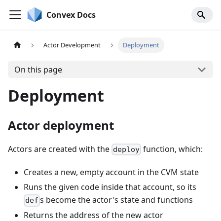
Convex Docs
Actor Development
Deployment
On this page
Deployment
Actor deployment
Actors are created with the
function, which:
deploy
Creates a new, empty account in the CVM state
Runs the given code inside that account, so its
s become the actor's state and functions
def
Returns the address of the new actor