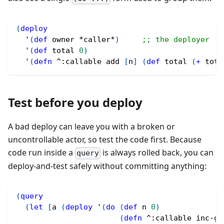
(
deploy
  '
(
def
 owner *caller*
)
;; the deployer
  '
(
def
 total 
0
)
  '
(
defn
^
:callable add 
[
n
]
(
def
 total 
(
+
 tota
Test before you deploy
A bad deploy can leave you with a broken or
uncontrollable actor, so test the code first. Because
code run inside a
is always rolled back, you can
query
deploy-and-test safely without committing anything:
(
query
(
let
[
a 
(
deploy
 '
(
do
(
def
 n 
0
)
(
defn
^
:callable inc-ge