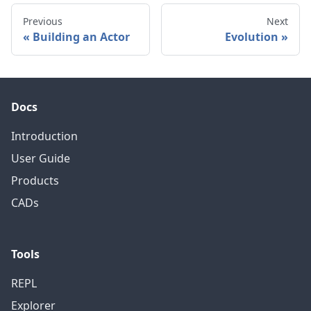
Previous
Next
Building an Actor
Evolution
Docs
Introduction
User Guide
Products
CADs
Tools
REPL
Explorer