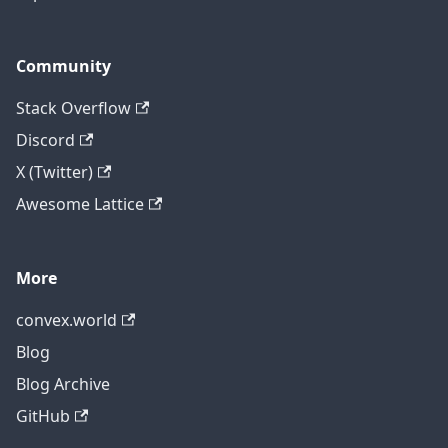
Community
Stack Overflow
Discord
X (Twitter)
Awesome Lattice
More
convex.world
Blog
Blog Archive
GitHub