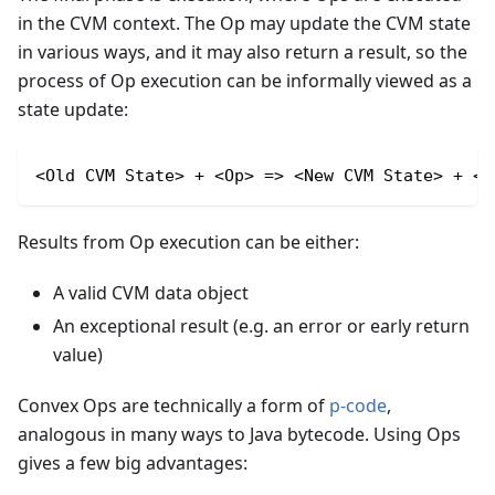
in the CVM context. The Op may update the CVM state
in various ways, and it may also return a result, so the
process of Op execution can be informally viewed as a
state update:
<Old CVM State> + <Op> => <New CVM State> + <R
Results from Op execution can be either:
A valid CVM data object
An exceptional result (e.g. an error or early return
value)
Convex Ops are technically a form of
p-code
,
analogous in many ways to Java bytecode. Using Ops
gives a few big advantages: