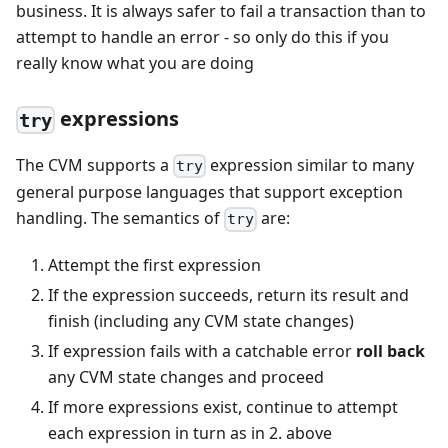
business. It is always safer to fail a transaction than to
attempt to handle an error - so only do this if you
really know what you are doing
expressions
try
The CVM supports a
expression similar to many
try
general purpose languages that support exception
handling. The semantics of
are:
try
Attempt the first expression
If the expression succeeds, return its result and
finish (including any CVM state changes)
If expression fails with a catchable error
roll back
any CVM state changes and proceed
If more expressions exist, continue to attempt
each expression in turn as in 2. above