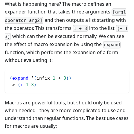
What is happening here? The macro defines an
expander function that takes three arguments
[arg1
and then outputs a list starting with
operator arg2]
the operator. This transforms
into the list
1 + 3
(+ 1
which can then be executed normally. We can see
3)
the effect of macro expansion by using the
expand
function, which performs the expansion of a form
without evaluating it:
(
expand
 '
(
infix 
1
 + 
3
)
)
=> 
(
+
1
3
)
Macros are powerful tools, but should only be used
when needed - they are more complicated to use and
understand than regular functions. The best use cases
for macros are usually: