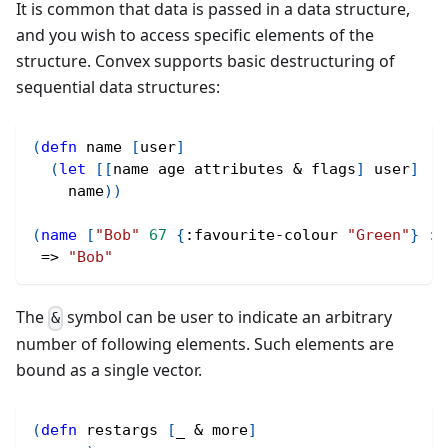
It is common that data is passed in a data structure,
and you wish to access specific elements of the
structure. Convex supports basic destructuring of
sequential data structures:
(
defn
 name 
[
user
]
(
let
[
[
name age attributes & flags
]
 user
]
    name
)
)
(
name
[
"Bob"
67
{
:favourite-colour
"Green"
}
:s
 => 
"Bob"
The
symbol can be user to indicate an arbitrary
&
number of following elements. Such elements are
bound as a single vector.
(
defn
 restargs 
[
_ & more
]