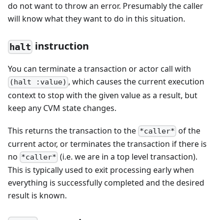
do not want to throw an error. Presumably the caller
will know what they want to do in this situation.
instruction
halt
You can terminate a transaction or actor call with
, which causes the current execution
(halt :value)
context to stop with the given value as a result, but
keep any CVM state changes.
This returns the transaction to the
of the
*caller*
current actor, or terminates the transaction if there is
no
(i.e. we are in a top level transaction).
*caller*
This is typically used to exit processing early when
everything is successfully completed and the desired
result is known.