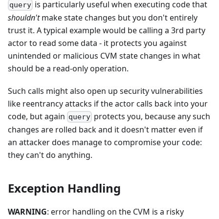
is particularly useful when executing code that
query
shouldn't
make state changes but you don't entirely
trust it. A typical example would be calling a 3rd party
actor to read some data - it protects you against
unintended or malicious CVM state changes in what
should be a read-only operation.
Such calls might also open up security vulnerabilities
like reentrancy attacks if the actor calls back into your
code, but again
protects you, because any such
query
changes are rolled back and it doesn't matter even if
an attacker does manage to compromise your code:
they can't do anything.
Exception Handling
WARNING
: error handling on the CVM is a risky