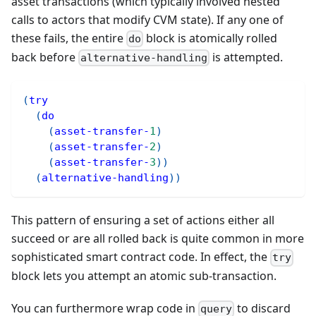
asset transactions (which typically involved nested
calls to actors that modify CVM state). If any one of
these fails, the entire
block is atomically rolled
do
back before
is attempted.
alternative-handling
(
try
(
do
(
asset-transfer-
1
)
(
asset-transfer-
2
)
(
asset-transfer-
3
)
)
(
alternative-handling
)
)
This pattern of ensuring a set of actions either all
succeed or are all rolled back is quite common in more
sophisticated smart contract code. In effect, the
try
block lets you attempt an atomic sub-transaction.
You can furthermore wrap code in
to discard
query