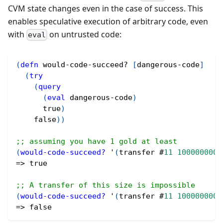
CVM state changes even in the case of success. This
enables speculative execution of arbitrary code, even
with
on untrusted code:
eval
(
defn
 would-code-succeed? 
[
dangerous-code
]
(
try
(
query
(
eval
 dangerous-code
)
true
)
false
)
)
;; assuming you have 1 gold at least
(
would-code-succeed?
 '
(
transfer 
#
11
1000000000
=> 
true
;; A transfer of this size is impossible
(
would-code-succeed?
 '
(
transfer 
#
11
1000000000
=> 
false