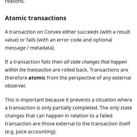
reasons.
Atomic transactions
A transaction on Convex either succeeds (with a result
value) or fails (with an error code and optional
message / metadata).
If a transaction fails then
all state changes that happen
within the transaction
are rolled back. Transactions are
therefore
atomic
from the perspective of any external
observer.
This is important because it prevents a situation where
a transaction is only partially completed. The only state
changes that can happen in relation to a failed
transaction are those external to the transaction itself
(e.g. juice accounting).