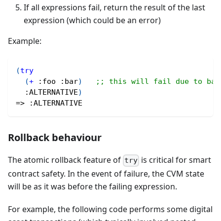
If all expressions fail, return the result of the last
expression (which could be an error)
Example:
(
try
(
+
:foo
:bar
)
;; this will fail due to bad
:ALTERNATIVE
)
=> 
:ALTERNATIVE
Rollback behaviour
The atomic rollback feature of
is critical for smart
try
contract safety. In the event of failure, the CVM state
will be as it was before the failing expression.
For example, the following code performs some digital