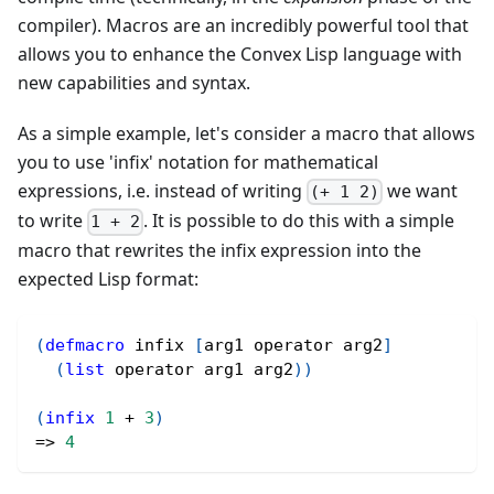
compiler). Macros are an incredibly powerful tool that
allows you to enhance the Convex Lisp language with
new capabilities and syntax.
As a simple example, let's consider a macro that allows
you to use 'infix' notation for mathematical
expressions, i.e. instead of writing
we want
(+ 1 2)
to write
. It is possible to do this with a simple
1 + 2
macro that rewrites the infix expression into the
expected Lisp format:
(
defmacro
 infix 
[
arg1 operator arg2
]
(
list
 operator arg1 arg2
)
)
(
infix
1
 + 
3
)
=> 
4