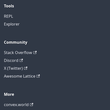
Tools
REPL
Explorer
Community
Stack Overflow
Discord
X (Twitter)
Awesome Lattice
More
convex.world