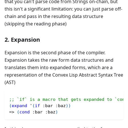
that you can't parse code from Strings on-chain, but
this isn't a significant limitation: you can just parse off-
chain and pass in the resulting data structure
(skipping the reading phase)
2. Expansion
Expansion is the second phase of the compiler.
Expansion takes the raw form data structures and
translates them into expanded forms, which are a
representation of the Convex Lisp Abstract Syntax Tree
(AST)
;; `if` is a macro that gets expanded to `cond
(
expand
 '
(
if
:bar
:baz
)
)
=> 
(
cond
:bar
:baz
)