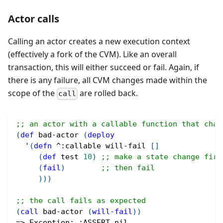
Actor calls
Calling an actor creates a new execution context
(effectively a fork of the CVM). Like an overall
transaction, this will either succeed or fail. Again, if
there is any failure, all CVM changes made within the
scope of the
are rolled back.
call
;; an actor with a callable function that chan
(
def
 bad-actor 
(
deploy
  '
(
defn
^
:callable will-fail 
[
]
(
def
 test 
10
)
;; make a state change firs
(
fail
)
;; then fail
)
)
)
;; the call fails as expected
(
call
 bad-actor 
(
will-fail
)
)
=> Exception: 
:ASSERT
nil