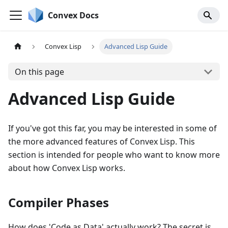
Convex Docs
Convex Lisp
Advanced Lisp Guide
On this page
Advanced Lisp Guide
If you've got this far, you may be interested in some of
the more advanced features of Convex Lisp. This
section is intended for people who want to know more
about how Convex Lisp works.
Compiler Phases
How does 'Code as Data' actually work? The secret is