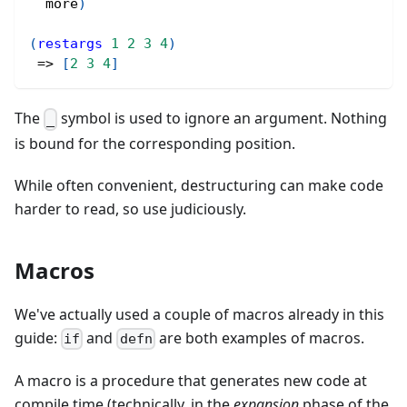
  more
)
(
restargs
1
2
3
4
)
 => 
[
2
3
4
]
The
symbol is used to ignore an argument. Nothing
_
is bound for the corresponding position.
While often convenient, destructuring can make code
harder to read, so use judiciously.
Macros
We've actually used a couple of macros already in this
guide:
and
are both examples of macros.
if
defn
A macro is a procedure that generates new code at
compile time (technically, in the
expansion
phase of the