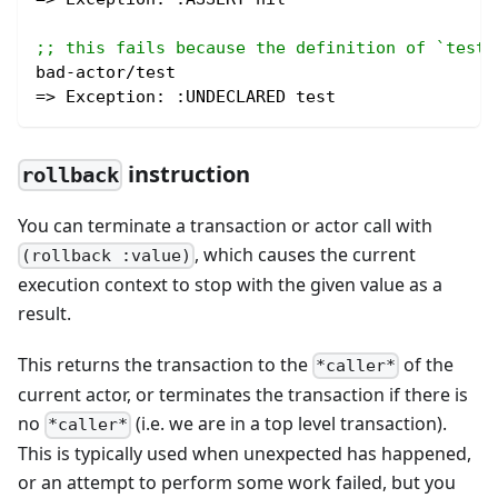
;; this fails because the definition of `test`
bad-actor/test
=> Exception: 
:UNDECLARED
 test
instruction
rollback
You can terminate a transaction or actor call with
, which causes the current
(rollback :value)
execution context to stop with the given value as a
result.
This returns the transaction to the
of the
*caller*
current actor, or terminates the transaction if there is
no
(i.e. we are in a top level transaction).
*caller*
This is typically used when unexpected has happened,
or an attempt to perform some work failed, but you