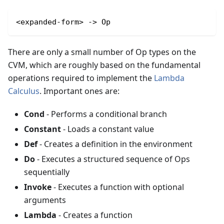
<expanded-form> -> Op
There are only a small number of Op types on the
CVM, which are roughly based on the fundamental
operations required to implement the
Lambda
Calculus
. Important ones are:
Cond
- Performs a conditional branch
Constant
- Loads a constant value
Def
- Creates a definition in the environment
Do
- Executes a structured sequence of Ops
sequentially
Invoke
- Executes a function with optional
arguments
Lambda
- Creates a function