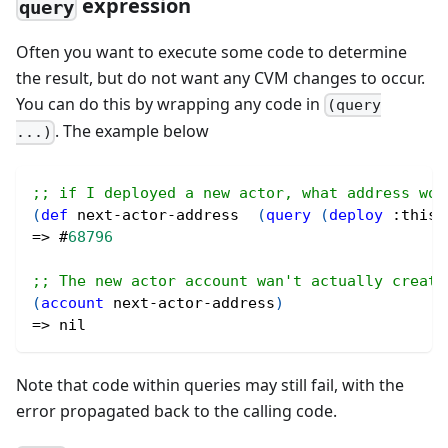
expression
query
Often you want to execute some code to determine
the result, but do not want any CVM changes to occur.
You can do this by wrapping any code in
(query
. The example below
...)
;; if I deployed a new actor, what address wou
(
def
 next-actor-address  
(
query
(
deploy
:this-
=> 
#
68796
;; The new actor account wan't actually create
(
account
 next-actor-address
)
=> 
nil
Note that code within queries may still fail, with the
error propagated back to the calling code.