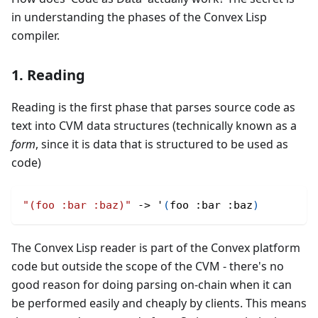
in understanding the phases of the Convex Lisp
compiler.
1. Reading
Reading is the first phase that parses source code as
text into CVM data structures (technically known as a
form
, since it is data that is structured to be used as
code)
"(foo :bar :baz)"
 -> '
(
foo 
:bar
:baz
)
The Convex Lisp reader is part of the Convex platform
code but outside the scope of the CVM - there's no
good reason for doing parsing on-chain when it can
be performed easily and cheaply by clients. This means