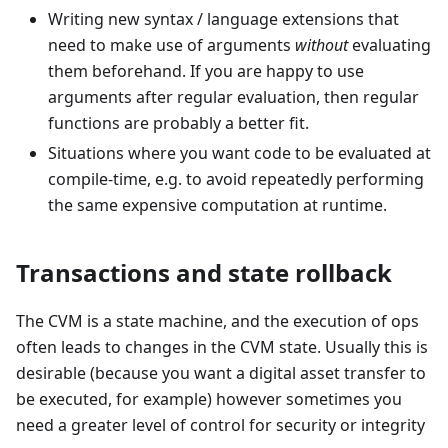
Writing new syntax / language extensions that
need to make use of arguments
without
evaluating
them beforehand. If you are happy to use
arguments after regular evaluation, then regular
functions are probably a better fit.
Situations where you want code to be evaluated at
compile-time, e.g. to avoid repeatedly performing
the same expensive computation at runtime.
Transactions and state rollback
The CVM is a state machine, and the execution of ops
often leads to changes in the CVM state. Usually this is
desirable (because you want a digital asset transfer to
be executed, for example) however sometimes you
need a greater level of control for security or integrity