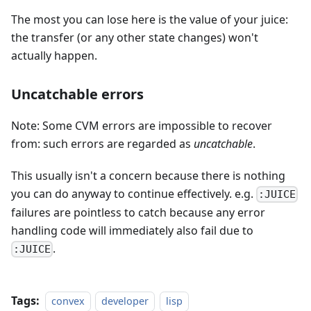
The most you can lose here is the value of your juice:
the transfer (or any other state changes) won't
actually happen.
Uncatchable errors
Note: Some CVM errors are impossible to recover
from: such errors are regarded as
uncatchable
.
This usually isn't a concern because there is nothing
you can do anyway to continue effectively. e.g.
:JUICE
failures are pointless to catch because any error
handling code will immediately also fail due to
.
:JUICE
Tags:
convex
developer
lisp