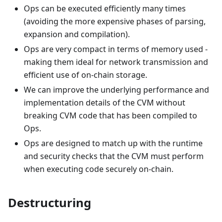
Ops can be executed efficiently many times
(avoiding the more expensive phases of parsing,
expansion and compilation).
Ops are very compact in terms of memory used -
making them ideal for network transmission and
efficient use of on-chain storage.
We can improve the underlying performance and
implementation details of the CVM without
breaking CVM code that has been compiled to
Ops.
Ops are designed to match up with the runtime
and security checks that the CVM must perform
when executing code securely on-chain.
Destructuring