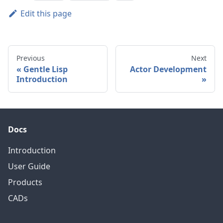
Edit this page
Previous
Next
Gentle Lisp
Actor Development
Introduction
Docs
Introduction
User Guide
Products
CADs