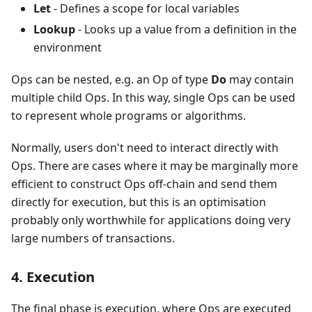
Let
- Defines a scope for local variables
Lookup
- Looks up a value from a definition in the
environment
Ops can be nested, e.g. an Op of type
Do
may contain
multiple child Ops. In this way, single Ops can be used
to represent whole programs or algorithms.
Normally, users don't need to interact directly with
Ops. There are cases where it may be marginally more
efficient to construct Ops off-chain and send them
directly for execution, but this is an optimisation
probably only worthwhile for applications doing very
large numbers of transactions.
4. Execution
The final phase is execution, where Ops are executed