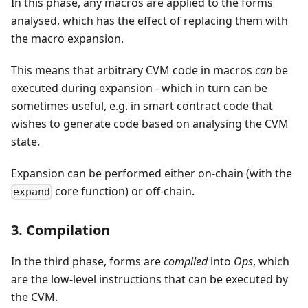
In this phase, any macros are applied to the forms
analysed, which has the effect of replacing them with
the macro expansion.
This means that arbitrary CVM code in macros
can
be
executed during expansion - which in turn can be
sometimes useful, e.g. in smart contract code that
wishes to generate code based on analysing the CVM
state.
Expansion can be performed either on-chain (with the
core function) or off-chain.
expand
3. Compilation
In the third phase, forms are
compiled
into
Ops
, which
are the low-level instructions that can be executed by
the CVM.