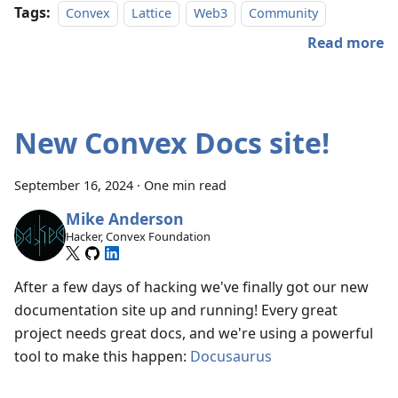
Tags:
Convex
Lattice
Web3
Community
Read more
New Convex Docs site!
September 16, 2024
·
One min read
Mike Anderson
Hacker, Convex Foundation
After a few days of hacking we've finally got our new
documentation site up and running! Every great
project needs great docs, and we're using a powerful
tool to make this happen:
Docusaurus