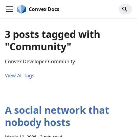
Convex Docs
3 posts tagged with
"Community"
Convex Developer Community
View All Tags
A social network that
nobody hosts
March 10, 2026
·
3 min read