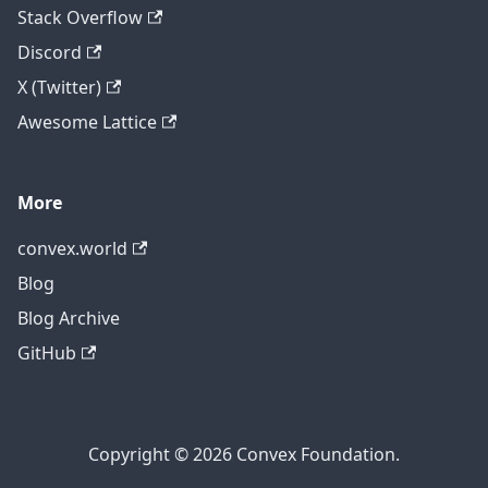
Stack Overflow
Discord
X (Twitter)
Awesome Lattice
More
convex.world
Blog
Blog Archive
GitHub
Copyright © 2026 Convex Foundation.