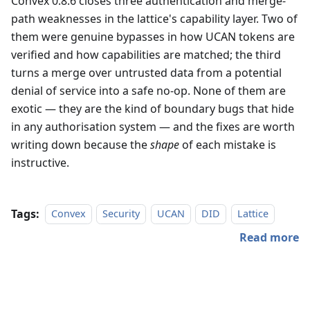
Convex 0.8.6 closes three authentication and merge-
path weaknesses in the lattice's capability layer. Two of
them were genuine bypasses in how UCAN tokens are
verified and how capabilities are matched; the third
turns a merge over untrusted data from a potential
denial of service into a safe no-op. None of them are
exotic — they are the kind of boundary bugs that hide
in any authorisation system — and the fixes are worth
writing down because the
shape
of each mistake is
instructive.
Tags:
Convex
Security
UCAN
DID
Lattice
Read more