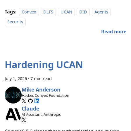
Tags:
Convex
DLFS
UCAN
DID
Agents
Security
Read more
Hardening UCAN
July 1, 2026
·
7 min read
Mike Anderson
Hacker, Convex Foundation
Claude
AI Assistant, Anthropic