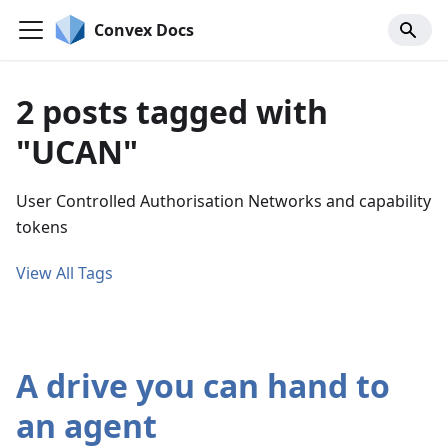
Convex Docs
2 posts tagged with
"UCAN"
User Controlled Authorisation Networks and capability
tokens
View All Tags
A drive you can hand to
an agent