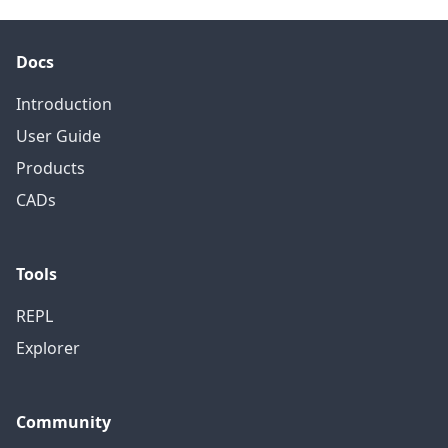
Docs
Introduction
User Guide
Products
CADs
Tools
REPL
Explorer
Community