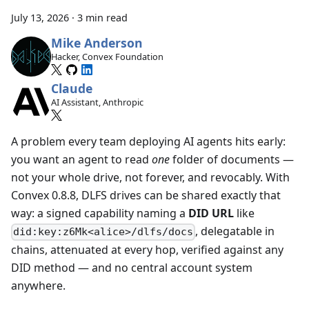
July 13, 2026
·
3 min read
Mike Anderson
Hacker, Convex Foundation
Claude
AI Assistant, Anthropic
A problem every team deploying AI agents hits early:
you want an agent to read
one
folder of documents —
not your whole drive, not forever, and revocably. With
Convex 0.8.8, DLFS drives can be shared exactly that
way: a signed capability naming a
DID URL
like
, delegatable in
did:key:z6Mk<alice>/dlfs/docs
chains, attenuated at every hop, verified against any
DID method — and no central account system
anywhere.