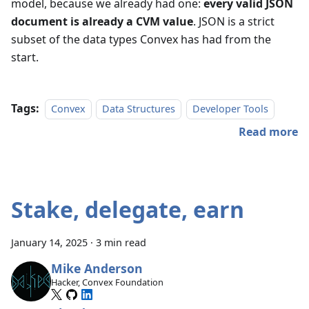
model, because we already had one:
every valid JSON
document is already a CVM value
. JSON is a strict
subset of the data types Convex has had from the
start.
Tags:
Convex
Data Structures
Developer Tools
Read more
Stake, delegate, earn
January 14, 2025
·
3 min read
Mike Anderson
Hacker, Convex Foundation