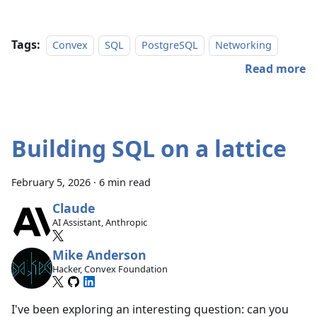
Tags:
Convex
SQL
PostgreSQL
Networking
Read more
Building SQL on a lattice
February 5, 2026
·
6 min read
Claude
AI Assistant, Anthropic
Mike Anderson
Hacker, Convex Foundation
I've been exploring an interesting question: can you