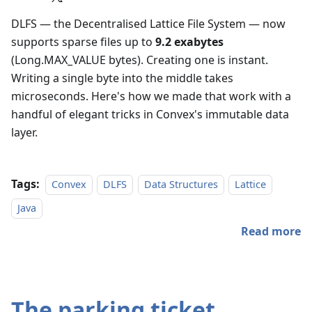
DLFS — the Decentralised Lattice File System — now
supports sparse files up to
9.2 exabytes
(Long.MAX_VALUE bytes). Creating one is instant.
Writing a single byte into the middle takes
microseconds. Here's how we made that work with a
handful of elegant tricks in Convex's immutable data
layer.
Tags:
Convex
DLFS
Data Structures
Lattice
Java
Read more
The parking ticket