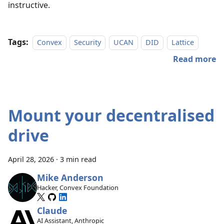
instructive.
Tags:
Convex
Security
UCAN
DID
Lattice
Read more
Mount your decentralised
drive
April 28, 2026
·
3 min read
Mike Anderson
Hacker, Convex Foundation
Claude
AI Assistant, Anthropic