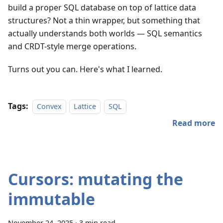
build a proper SQL database on top of lattice data
structures? Not a thin wrapper, but something that
actually understands both worlds — SQL semantics
and CRDT-style merge operations.
Turns out you can. Here's what I learned.
Tags:
Convex
Lattice
SQL
Read more
Cursors: mutating the
immutable
November 24, 2025
·
3 min read