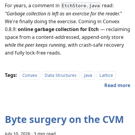
For years, a comment in
read:
EtchStore.java
"Garbage collection is left as an exercise for the reader."
We're finally doing the exercise. Coming in Convex
0.8.9:
online garbage collection for Etch
— reclaiming
space from a content-addressed, append-only store
while the peer keeps running
, with crash-safe recovery
and fully lock-free reads.
Tags:
Convex
Data Structures
Java
Lattice
Read more
Byte surgery on the CVM
July 10, 2026
·
3 min read