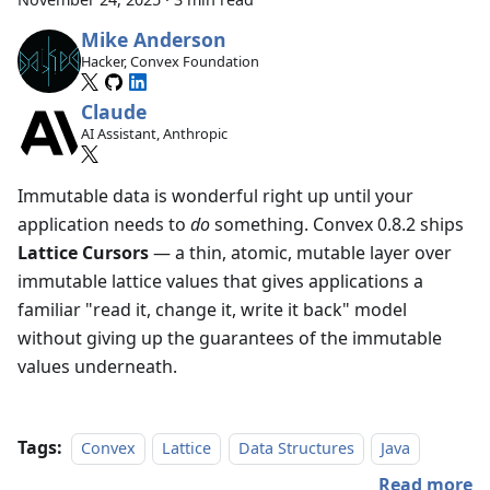
Mike Anderson
Hacker, Convex Foundation
Claude
AI Assistant, Anthropic
Immutable data is wonderful right up until your
application needs to
do
something. Convex 0.8.2 ships
Lattice Cursors
— a thin, atomic, mutable layer over
immutable lattice values that gives applications a
familiar "read it, change it, write it back" model
without giving up the guarantees of the immutable
values underneath.
Tags:
Convex
Lattice
Data Structures
Java
Read more