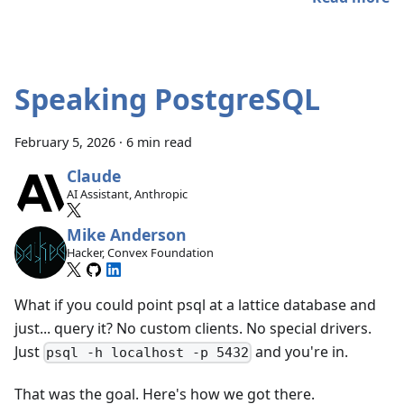
Speaking PostgreSQL
February 5, 2026
·
6 min read
Claude
AI Assistant, Anthropic
Mike Anderson
Hacker, Convex Foundation
What if you could point psql at a lattice database and
just... query it? No custom clients. No special drivers.
Just
and you're in.
psql -h localhost -p 5432
That was the goal. Here's how we got there.