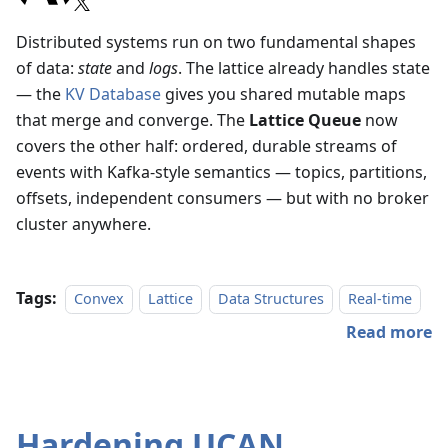
Distributed systems run on two fundamental shapes
of data:
state
and
logs
. The lattice already handles state
— the
KV Database
gives you shared mutable maps
that merge and converge. The
Lattice Queue
now
covers the other half: ordered, durable streams of
events with Kafka-style semantics — topics, partitions,
offsets, independent consumers — but with no broker
cluster anywhere.
Tags:
Convex
Lattice
Data Structures
Real-time
Read more
Hardening UCAN