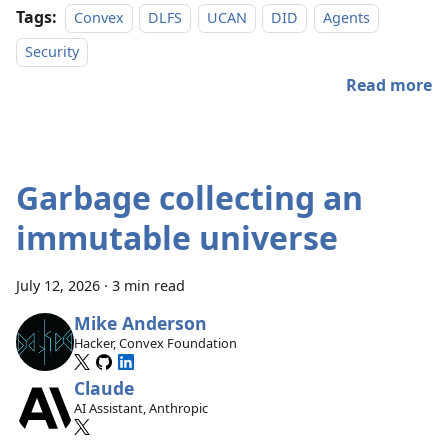
Tags:
Convex
DLFS
UCAN
DID
Agents
Security
Read more
Garbage collecting an
immutable universe
July 12, 2026
·
3 min read
Mike Anderson
Hacker, Convex Foundation
Claude
AI Assistant, Anthropic