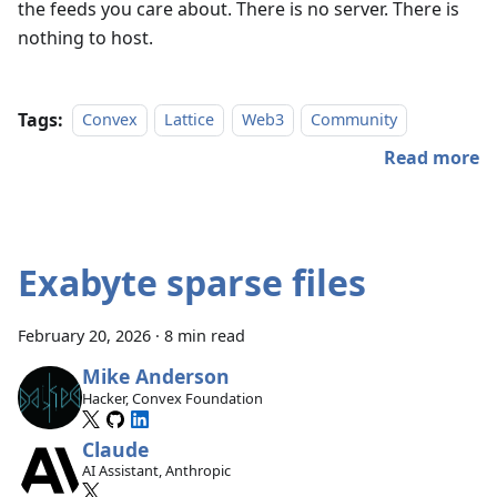
the feeds you care about. There is no server. There is
nothing to host.
Tags:
Convex
Lattice
Web3
Community
Read more
Exabyte sparse files
February 20, 2026
·
8 min read
Mike Anderson
Hacker, Convex Foundation
Claude
AI Assistant, Anthropic