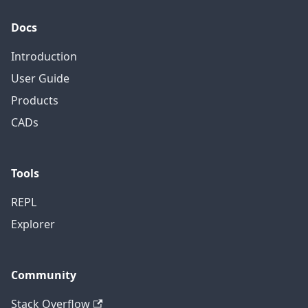
Docs
Introduction
User Guide
Products
CADs
Tools
REPL
Explorer
Community
Stack Overflow