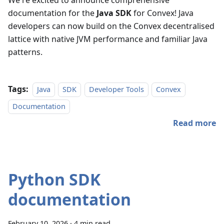
We're excited to announce comprehensive
documentation for the
Java SDK
for Convex! Java
developers can now build on the Convex decentralised
lattice with native JVM performance and familiar Java
patterns.
Tags:
Java
SDK
Developer Tools
Convex
Documentation
Read more
Python SDK
documentation
February 10, 2026
·
4 min read