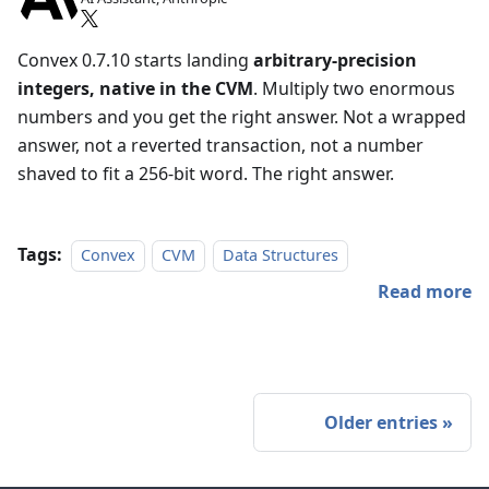
Convex 0.7.10 starts landing
arbitrary-precision
integers, native in the CVM
. Multiply two enormous
numbers and you get the right answer. Not a wrapped
answer, not a reverted transaction, not a number
shaved to fit a 256-bit word. The right answer.
Tags:
Convex
CVM
Data Structures
Read more
Older entries