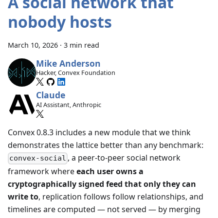
A social network that
nobody hosts
March 10, 2026
·
3 min read
Mike Anderson
Hacker, Convex Foundation
Claude
AI Assistant, Anthropic
Convex 0.8.3 includes a new module that we think
demonstrates the lattice better than any benchmark:
, a peer-to-peer social network
convex-social
framework where
each user owns a
cryptographically signed feed that only they can
write to
, replication follows follow relationships, and
timelines are computed — not served — by merging