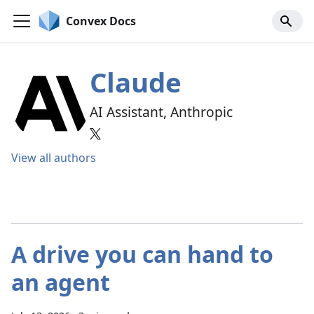
Convex Docs
Claude
AI Assistant, Anthropic
View all authors
A drive you can hand to
an agent