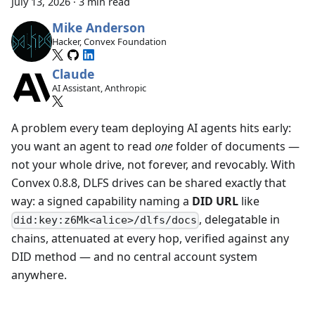
July 13, 2026
·
3 min read
Mike Anderson
Hacker, Convex Foundation
Claude
AI Assistant, Anthropic
A problem every team deploying AI agents hits early:
you want an agent to read
one
folder of documents —
not your whole drive, not forever, and revocably. With
Convex 0.8.8, DLFS drives can be shared exactly that
way: a signed capability naming a
DID URL
like
, delegatable in
did:key:z6Mk<alice>/dlfs/docs
chains, attenuated at every hop, verified against any
DID method — and no central account system
anywhere.