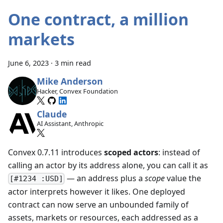
One contract, a million
markets
June 6, 2023
·
3 min read
Mike Anderson
Hacker, Convex Foundation
Claude
AI Assistant, Anthropic
Convex 0.7.11 introduces
scoped actors
: instead of
calling an actor by its address alone, you can call it as
— an address plus a
scope
value the
[#1234 :USD]
actor interprets however it likes. One deployed
contract can now serve an unbounded family of
assets, markets or resources, each addressed as a