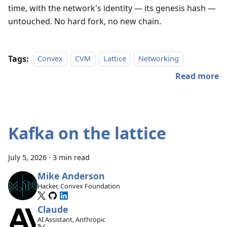
time, with the network's identity — its genesis hash —
untouched. No hard fork, no new chain.
Tags:
Convex
CVM
Lattice
Networking
Read more
Kafka on the lattice
July 5, 2026
·
3 min read
Mike Anderson
Hacker, Convex Foundation
Claude
AI Assistant, Anthropic