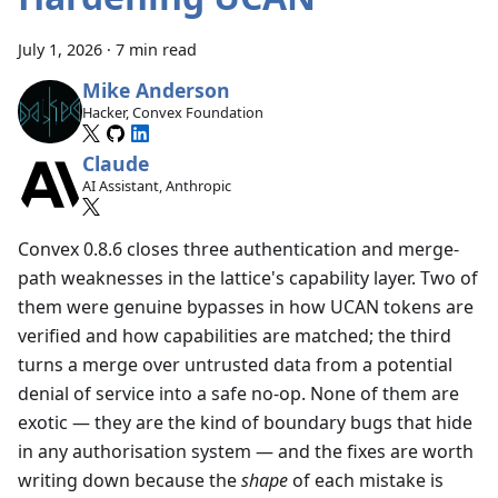
July 1, 2026
·
7 min read
Mike Anderson
Hacker, Convex Foundation
Claude
AI Assistant, Anthropic
Convex 0.8.6 closes three authentication and merge-
path weaknesses in the lattice's capability layer. Two of
them were genuine bypasses in how UCAN tokens are
verified and how capabilities are matched; the third
turns a merge over untrusted data from a potential
denial of service into a safe no-op. None of them are
exotic — they are the kind of boundary bugs that hide
in any authorisation system — and the fixes are worth
writing down because the
shape
of each mistake is