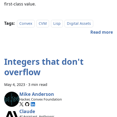
first-class value.
Tags:
Convex
CVM
Lisp
Digital Assets
Read more
Integers that don't
overflow
May 4, 2023
·
3 min read
Mike Anderson
Hacker, Convex Foundation
Claude
AI Assistant, Anthropic