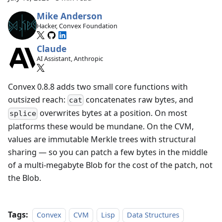
Mike Anderson
Hacker, Convex Foundation
Claude
AI Assistant, Anthropic
Convex 0.8.8 adds two small core functions with
outsized reach:
concatenates raw bytes, and
cat
overwrites bytes at a position. On most
splice
platforms these would be mundane. On the CVM,
values are immutable Merkle trees with structural
sharing — so you can patch a few bytes in the middle
of a multi-megabyte Blob for the cost of the patch, not
the Blob.
Tags:
Convex
CVM
Lisp
Data Structures