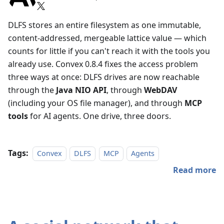
DLFS stores an entire filesystem as one immutable,
content-addressed, mergeable lattice value — which
counts for little if you can't reach it with the tools you
already use. Convex 0.8.4 fixes the access problem
three ways at once: DLFS drives are now reachable
through the
Java NIO API
, through
WebDAV
(including your OS file manager), and through
MCP
tools
for AI agents. One drive, three doors.
Tags:
Convex
DLFS
MCP
Agents
Read more