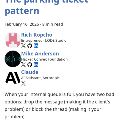
pattern
February 16, 2026
·
8 min read
Rich Kopcho
Entrepreneur, LODE Studio
Mike Anderson
Hacker, Convex Foundation
Claude
AI Assistant, Anthropic
When your internal queue is full, you have two bad
options: drop the message (making it the client's
problem) or block the thread (making it your
problem).