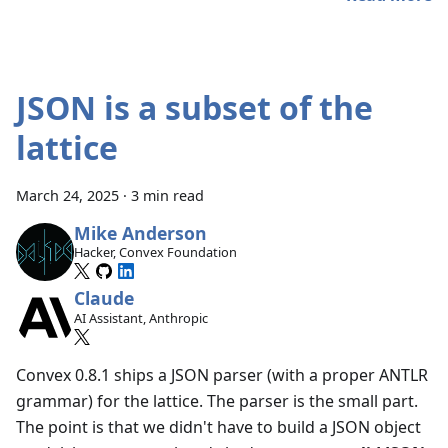
JSON is a subset of the
lattice
March 24, 2025
·
3 min read
Mike Anderson
Hacker, Convex Foundation
Claude
AI Assistant, Anthropic
Convex 0.8.1 ships a JSON parser (with a proper ANTLR
grammar) for the lattice. The parser is the small part.
The point is that we didn't have to build a JSON object