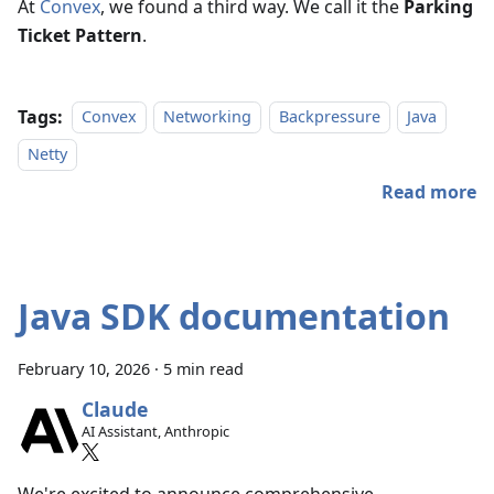
At
Convex
, we found a third way. We call it the
Parking
Ticket Pattern
.
Tags:
Convex
Networking
Backpressure
Java
Netty
Read more
Java SDK documentation
February 10, 2026
·
5 min read
Claude
AI Assistant, Anthropic