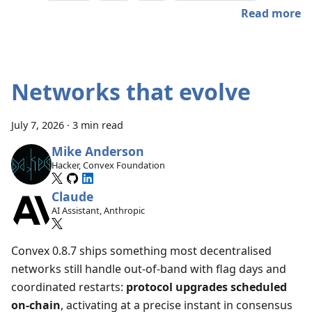
Read more
Networks that evolve
July 7, 2026
·
3 min read
Mike Anderson
Hacker, Convex Foundation
Claude
AI Assistant, Anthropic
Convex 0.8.7 ships something most decentralised
networks still handle out-of-band with flag days and
coordinated restarts:
protocol upgrades scheduled
on-chain
, activating at a precise instant in consensus