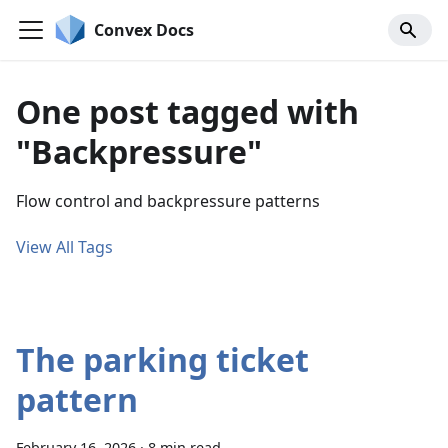
Convex Docs
One post tagged with
"Backpressure"
Flow control and backpressure patterns
View All Tags
The parking ticket
pattern
February 16, 2026
·
8 min read