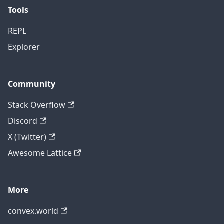
Tools
REPL
Explorer
Community
Stack Overflow
Discord
X (Twitter)
Awesome Lattice
More
convex.world