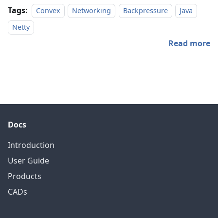
Tags:
Convex
Networking
Backpressure
Java
Netty
Read more
Docs
Introduction
User Guide
Products
CADs