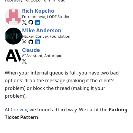
Rich Kopcho
Entrepreneur, LODE Studio
Mike Anderson
Hacker, Convex Foundation
Claude
AI Assistant, Anthropic
When your internal queue is full, you have two bad
options: drop the message (making it the client's
problem) or block the thread (making it your
problem).
At
Convex
, we found a third way. We call it the
Parking
Ticket Pattern
.