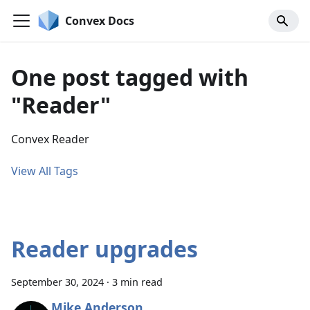
Convex Docs
One post tagged with
"Reader"
Convex Reader
View All Tags
Reader upgrades
September 30, 2024
·
3 min read
Mike Anderson