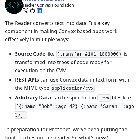
Hacker, Convex Foundation
The Reader converts text into data. It's a key
component in making Convex based apps work
effectively in multiple ways:
Source Code
like
is
(transfer #101 1000000)
transformed into trees of code ready for
execution on the CVM.
REST APIs
can use Convex data in text form with
the MIME type
application/cvx
Arbitrary Data
can be specified in
files like
.cvx
[{:name "Bob" :age 42} {:name "Sarah" :age
37}]
In preparation for Protonet, we've been putting the
final touches on the Reader. So what's new?