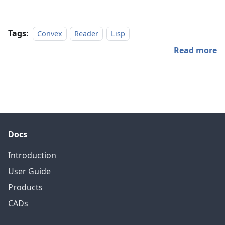
Tags:
Convex
Reader
Lisp
Read more
Docs
Introduction
User Guide
Products
CADs