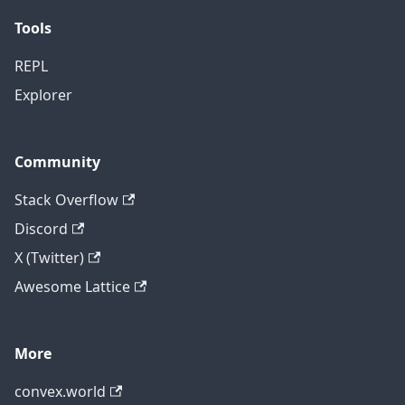
Tools
REPL
Explorer
Community
Stack Overflow
Discord
X (Twitter)
Awesome Lattice
More
convex.world