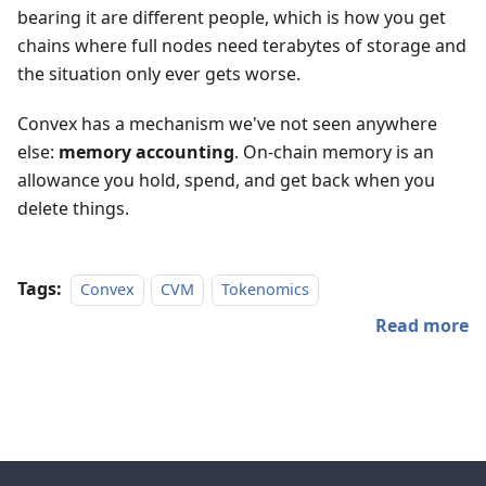
bearing it are different people, which is how you get
chains where full nodes need terabytes of storage and
the situation only ever gets worse.
Convex has a mechanism we've not seen anywhere
else:
memory accounting
. On-chain memory is an
allowance you hold, spend, and get back when you
delete things.
Tags:
Convex
CVM
Tokenomics
Read more