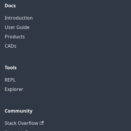
Docs
Introduction
User Guide
Products
CADs
Tools
REPL
Explorer
Community
Stack Overflow