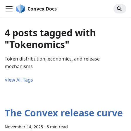
Convex Docs
4 posts tagged with
"Tokenomics"
Token distribution, economics, and release
mechanisms
View All Tags
The Convex release curve
November 14, 2025
·
5 min read