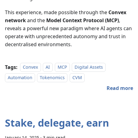
This experience, made possible through the
Convex
network
and the
Model Context Protocol (MCP)
,
reveals a powerful new paradigm where AI agents can
operate with unprecedented autonomy and trust in
decentralised environments.
Tags:
Convex
AI
MCP
Digital Assets
Automation
Tokenomics
CVM
Read more
Stake, delegate, earn
January 14, 2025
·
3 min read