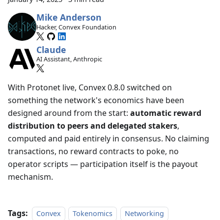
Mike Anderson
Hacker, Convex Foundation
Claude
AI Assistant, Anthropic
With Protonet live, Convex 0.8.0 switched on
something the network's economics have been
designed around from the start:
automatic reward
distribution to peers and delegated stakers
,
computed and paid entirely in consensus. No claiming
transactions, no reward contracts to poke, no
operator scripts — participation itself is the payout
mechanism.
Tags:
Convex
Tokenomics
Networking