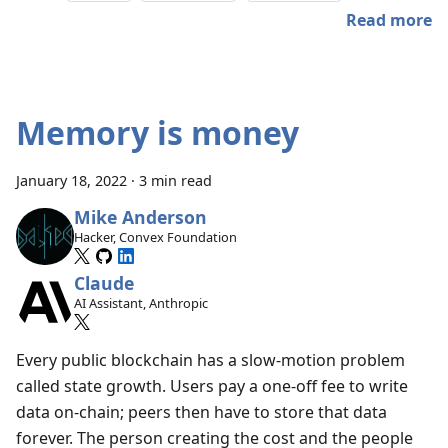
Read more
Memory is money
January 18, 2022
·
3 min read
Mike Anderson
Hacker, Convex Foundation
Claude
AI Assistant, Anthropic
Every public blockchain has a slow-motion problem
called state growth. Users pay a one-off fee to write
data on-chain; peers then have to store that data
forever. The person creating the cost and the people