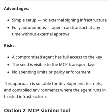
Advantages:
Simple setup — no external signing infrastructure
Fully autonomous — agent can transact at any
time without external approval
Risks:
A compromised agent has full access to the key
The seed is visible to the MCP transport layer
No spending limits or policy enforcement
This approach is suitable for development, testnets,
and controlled environments where the agent runs in
trusted infrastructure.
Option 2: MCP signing tool