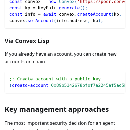
const
 convex 
=
new
Convex
(
'https://peer.convex
const
 kp 
=
 KeyPair
.
generate
(
)
;
const
 info 
=
await
 convex
.
createAccount
(
kp
,
10
convex
.
setAccount
(
info
.
address
,
 kp
)
;
Via Convex Lisp
If you already have an account, you can create new
accounts on-chain:
;; Create account with a public key
(
create-account
0x89b5142678bfef7a2245af5ae5b9
Key management approaches
The most important security decision for an agent