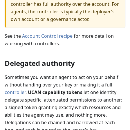
controller has full authority over the account. For
agents, the controller is typically the deployer's
own account or a governance actor.
See the
Account Control recipe
for more detail on
working with controllers.
Delegated authority
Sometimes you want an agent to act on your behalf
without handing over your key or making it a full
controller
.
UCAN capability tokens
let one identity
delegate specific, attenuated permissions to another:
a signed token granting exactly which resources and
abilities the agent may use, and nothing more.
Delegations can be chained and narrowed at each