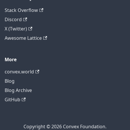
Stack Overflow
Discord
X (Twitter)
Awesome Lattice
More
convex.world
Blog
Blog Archive
GitHub
Copyright © 2026 Convex Foundation.