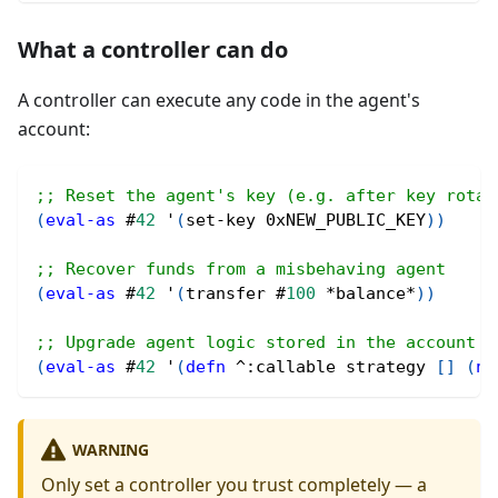
What a controller can do
A controller can execute any code in the agent's
account:
;; Reset the agent's key (e.g. after key rotat
(
eval-as
#
42
 '
(
set-key 0xNEW_PUBLIC_KEY
)
)
;; Recover funds from a misbehaving agent
(
eval-as
#
42
 '
(
transfer 
#
100
 *balance*
)
)
;; Upgrade agent logic stored in the account
(
eval-as
#
42
 '
(
defn
^
:callable strategy 
[
]
(
ne
WARNING
Only set a controller you trust completely — a