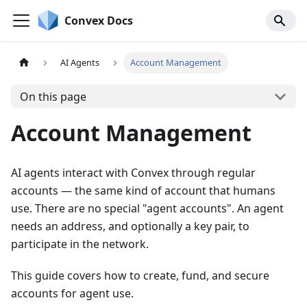
Convex Docs
AI Agents
Account Management
On this page
Account Management
AI agents interact with Convex through regular
accounts — the same kind of account that humans
use. There are no special "agent accounts". An agent
needs an address, and optionally a key pair, to
participate in the network.
This guide covers how to create, fund, and secure
accounts for agent use.