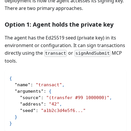
deployment is how the agent accesses its signing key.
There are two primary approaches.
Option 1: Agent holds the private key
The agent has the Ed25519 seed (private key) in its
environment or configuration. It can sign transactions
directly using the
or
MCP
transact
signAndSubmit
tools.
{
"name"
:
"transact"
,
"arguments"
:
{
"source"
:
"(transfer #99 1000000)"
,
"address"
:
"42"
,
"seed"
:
"a1b2c3d4e5f6..."
}
}