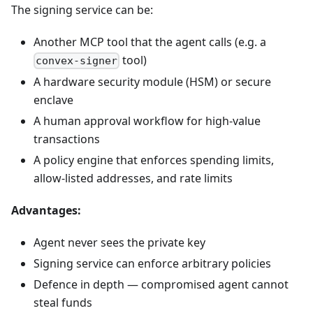
The signing service can be:
Another MCP tool that the agent calls (e.g. a
tool)
convex-signer
A hardware security module (HSM) or secure
enclave
A human approval workflow for high-value
transactions
A policy engine that enforces spending limits,
allow-listed addresses, and rate limits
Advantages:
Agent never sees the private key
Signing service can enforce arbitrary policies
Defence in depth — compromised agent cannot
steal funds