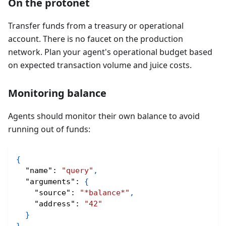
On the protonet
Transfer funds from a treasury or operational
account. There is no faucet on the production
network. Plan your agent's operational budget based
on expected transaction volume and juice costs.
Monitoring balance
Agents should monitor their own balance to avoid
running out of funds:
{
"name"
:
"query"
,
"arguments"
:
{
"source"
:
"*balance*"
,
"address"
:
"42"
}
}