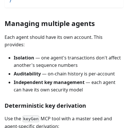
Managing multiple agents
Each agent should have its own account. This
provides:
Isolation
— one agent's transactions don't affect
another's sequence numbers
Auditability
— on-chain history is per-account
Independent key management
— each agent
can have its own security model
Deterministic key derivation
Use the
MCP tool with a master seed and
keyGen
agent-specific derivation: