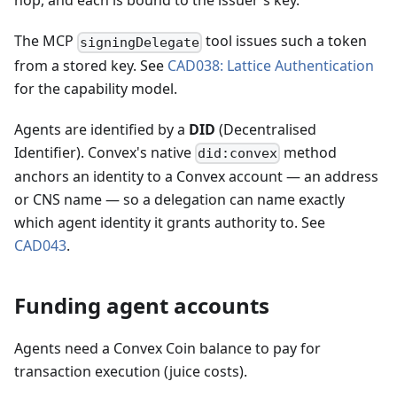
hop, and each is bound to the issuer's key.
The MCP
tool issues such a token
signingDelegate
from a stored key. See
CAD038: Lattice Authentication
for the capability model.
Agents are identified by a
DID
(Decentralised
Identifier). Convex's native
method
did:convex
anchors an identity to a Convex account — an address
or CNS name — so a delegation can name exactly
which agent identity it grants authority to. See
CAD043
.
Funding agent accounts
Agents need a Convex Coin balance to pay for
transaction execution (juice costs).