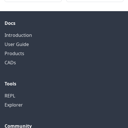
Docs
Introduction
User Guide
Products
CADs
Tools
REPL
Explorer
Community