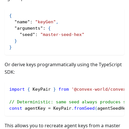
{
"name"
:
"keyGen"
,
"arguments"
:
{
"seed"
:
"master-seed-hex"
}
}
Or derive keys programmatically using the TypeScript
SDK:
import
{
 KeyPair 
}
from
'@convex-world/convex-
// Deterministic: same seed always produces sa
const
 agentKey 
=
 KeyPair
.
fromSeed
(
agentSeedHex
This allows you to recreate agent keys from a master