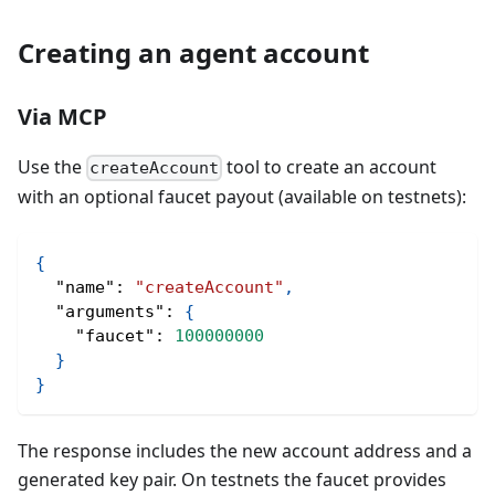
Creating an agent account
Via MCP
Use the
tool to create an account
createAccount
with an optional faucet payout (available on testnets):
{
"name"
:
"createAccount"
,
"arguments"
:
{
"faucet"
:
100000000
}
}
The response includes the new account address and a
generated key pair. On testnets the faucet provides