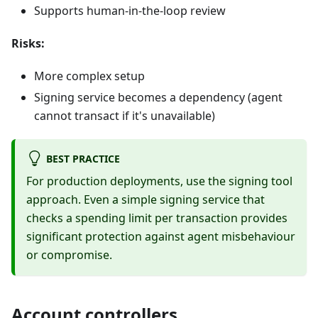
Supports human-in-the-loop review
Risks:
More complex setup
Signing service becomes a dependency (agent
cannot transact if it's unavailable)
BEST PRACTICE
For production deployments, use the signing tool
approach. Even a simple signing service that
checks a spending limit per transaction provides
significant protection against agent misbehaviour
or compromise.
Account controllers