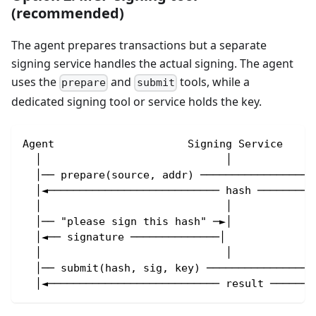
(recommended)
The agent prepares transactions but a separate
signing service handles the actual signing. The agent
uses the
and
tools, while a
prepare
submit
dedicated signing tool or service holds the key.
Agent                     Signing Service     
  │                             │             
  │── prepare(source, addr) ──────────────────
  │◄─────────────────────────── hash ─────────
  │                             │             
  │── "please sign this hash" ─►│             
  │◄── signature ──────────────│              
  │                             │             
  │── submit(hash, sig, key) ─────────────────
  │◄─────────────────────────── result ───────