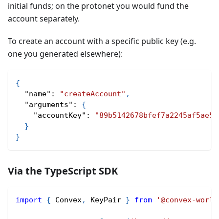
initial funds; on the protonet you would fund the
account separately.
To create an account with a specific public key (e.g.
one you generated elsewhere):
{
"name"
:
"createAccount"
,
"arguments"
:
{
"accountKey"
:
"89b5142678bfef7a2245af5ae5b
}
}
Via the TypeScript SDK
import
{
 Convex
,
 KeyPair 
}
from
'@convex-world