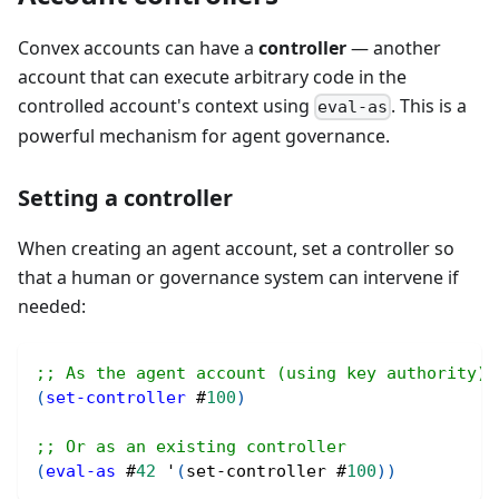
Convex accounts can have a
controller
— another
account that can execute arbitrary code in the
controlled account's context using
. This is a
eval-as
powerful mechanism for agent governance.
Setting a controller
When creating an agent account, set a controller so
that a human or governance system can intervene if
needed:
;; As the agent account (using key authority)
(
set-controller
#
100
)
;; Or as an existing controller
(
eval-as
#
42
 '
(
set-controller 
#
100
)
)