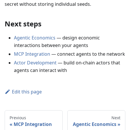
secret without storing individual seeds.
Next steps
Agentic Economics
— design economic
interactions between your agents
MCP Integration
— connect agents to the network
Actor Development
— build on-chain actors that
agents can interact with
Edit this page
Previous
Next
MCP Integration
Agentic Economics