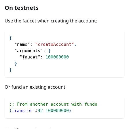
On testnets
Use the faucet when creating the account:
{
"name"
:
"createAccount"
,
"arguments"
:
{
"faucet"
:
100000000
}
}
Or fund an existing account:
;; From another account with funds
(
transfer
#
42
100000000
)