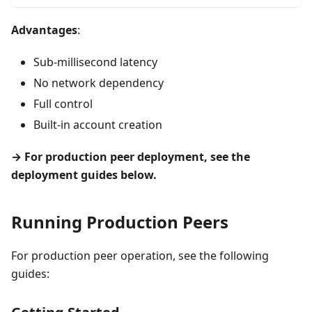
Advantages
:
Sub-millisecond latency
No network dependency
Full control
Built-in account creation
→ For production peer deployment, see the
deployment guides below.
Running Production Peers
For production peer operation, see the following
guides: