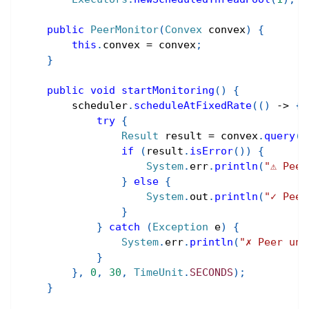
public
PeerMonitor
(
Convex
 convex
)
{
this
.
convex 
=
 convex
;
}
public
void
startMonitoring
(
)
{
        scheduler
.
scheduleAtFixedRate
(
(
)
->
{
try
{
Result
 result 
=
 convex
.
query
(
R
if
(
result
.
isError
(
)
)
{
System
.
err
.
println
(
"⚠ Peer
}
else
{
System
.
out
.
println
(
"✓ Peer
}
}
catch
(
Exception
 e
)
{
System
.
err
.
println
(
"✗ Peer unr
}
}
,
0
,
30
,
TimeUnit
.
SECONDS
)
;
}