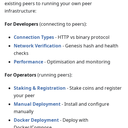
existing peers to running your own peer
infrastructure:
For Developers
(connecting to peers):
Connection Types
- HTTP vs binary protocol
Network Verification
- Genesis hash and health
checks
Performance
- Optimisation and monitoring
For Operators
(running peers):
Staking & Registration
- Stake coins and register
your peer
Manual Deployment
- Install and configure
manually
Docker Deployment
- Deploy with
Docker/Compose