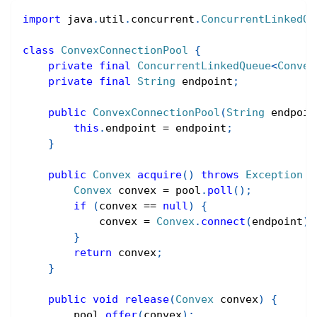
import
java
.
util
.
concurrent
.
ConcurrentLinkedQu
class
ConvexConnectionPool
{
private
final
ConcurrentLinkedQueue
<
Convex
private
final
String
 endpoint
;
public
ConvexConnectionPool
(
String
 endpoin
this
.
endpoint 
=
 endpoint
;
}
public
Convex
acquire
(
)
throws
Exception
{
Convex
 convex 
=
 pool
.
poll
(
)
;
if
(
convex 
==
null
)
{
            convex 
=
Convex
.
connect
(
endpoint
)
;
}
return
 convex
;
}
public
void
release
(
Convex
 convex
)
{
        pool
.
offer
(
convex
)
;