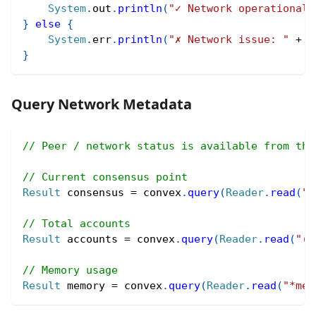
System
.
out
.
println
(
"✓ Network operational"
}
else
{
System
.
err
.
println
(
"✗ Network issue: "
+
 r
}
Query Network Metadata
// Peer / network status is available from the
// Current consensus point
Result
 consensus 
=
 convex
.
query
(
Reader
.
read
(
"*
// Total accounts
Result
 accounts 
=
 convex
.
query
(
Reader
.
read
(
"(c
// Memory usage
Result
 memory 
=
 convex
.
query
(
Reader
.
read
(
"*mem