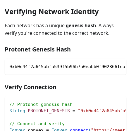
Verifying Network Identity
Each network has a unique
genesis hash
. Always
verify you're connected to the correct network.
Protonet Genesis Hash
0xb0e44f2a645abfa539f5b96b7a0eabb0f902866feaff
Verify Connection
// Protonet genesis hash
String
PROTONET_GENESIS
=
"0xb0e44f2a645abfa53
// Connect and verify
Convex
 convex 
=
Convex
.
connect
(
"https://peer.c