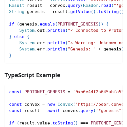
Result
 result 
=
 convex
.
query
(
Reader
.
read
(
"*gen
String
 genesis 
=
 result
.
getValue
(
)
.
toString
(
)
;
if
(
genesis
.
equals
(
PROTONET_GENESIS
)
)
{
System
.
out
.
println
(
"✓ Connected to Protone
}
else
{
System
.
err
.
println
(
"⚠ Warning: Unknown net
System
.
err
.
println
(
"Genesis: "
+
 genesis
)
;
}
TypeScript Example
const
PROTONET_GENESIS
=
'0xb0e44f2a645abfa539
const
 convex 
=
new
Convex
(
'https://peer.convex
const
 result 
=
await
 convex
.
query
(
'*genesis*'
)
if
(
result
.
value
.
toString
(
)
===
PROTONET_GENES