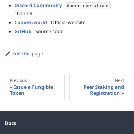
Discord Community
-
#peer-operations
channel
Convex.world
- Official website
GitHub
- Source code
Edit this page
Previous
Next
Issue a Fungible
Peer Staking and
Token
Registration
Docs