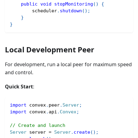
public
void
stopMonitoring
(
)
{
        scheduler
.
shutdown
(
)
;
}
}
Local Development Peer
For development, run a local peer for maximum speed
and control.
Quick Start
:
import
convex
.
peer
.
Server
;
import
convex
.
api
.
Convex
;
// Create and launch
Server
 server 
=
Server
.
create
(
)
;