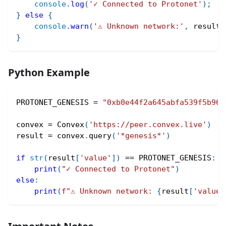
console
.
log
(
'✓ Connected to Protonet'
)
;
}
else
{
console
.
warn
(
'⚠ Unknown network:'
,
 result
.
}
Python Example
PROTONET_GENESIS 
=
"0xb0e44f2a645abfa539f5b96b
convex 
=
 Convex
(
'https://peer.convex.live'
)
result 
=
 convex
.
query
(
'*genesis*'
)
if
str
(
result
[
'value'
]
)
==
 PROTONET_GENESIS
:
print
(
"✓ Connected to Protonet"
)
else
:
print
(
f"⚠ Unknown network: 
{
result
[
'value'