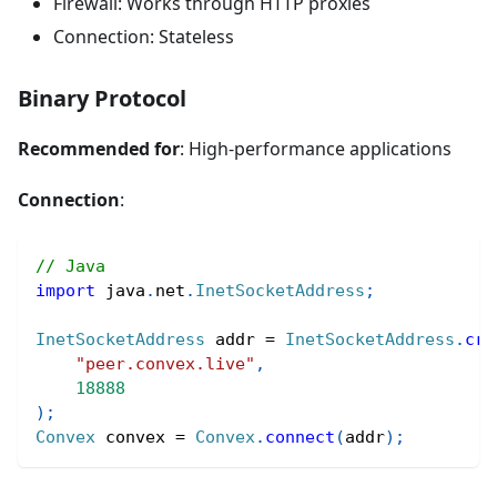
Firewall: Works through HTTP proxies
Connection: Stateless
Binary Protocol
Recommended for
: High-performance applications
Connection
:
// Java
import
java
.
net
.
InetSocketAddress
;
InetSocketAddress
 addr 
=
InetSocketAddress
.
cre
"peer.convex.live"
,
18888
)
;
Convex
 convex 
=
Convex
.
connect
(
addr
)
;