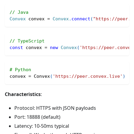
// Java
Convex
 convex 
=
Convex
.
connect
(
"https://peer.c
// TypeScript
const
 convex 
=
new
Convex
(
'https://peer.convex
# Python
convex 
=
 Convex
(
'https://peer.convex.live'
)
Characteristics
:
Protocol: HTTPS with JSON payloads
Port: 18888 (default)
Latency: 10-50ms typical