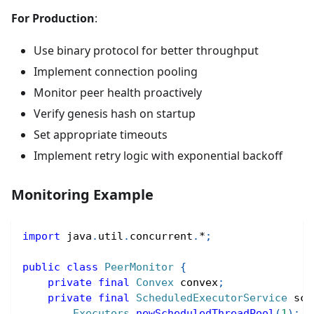
For Production
:
Use binary protocol for better throughput
Implement connection pooling
Monitor peer health proactively
Verify genesis hash on startup
Set appropriate timeouts
Implement retry logic with exponential backoff
Monitoring Example
import
java
.
util
.
concurrent
.
*
;
public
class
PeerMonitor
{
private
final
Convex
 convex
;
private
final
ScheduledExecutorService
 sch
Executors
.
newScheduledThreadPool
(
1
)
;