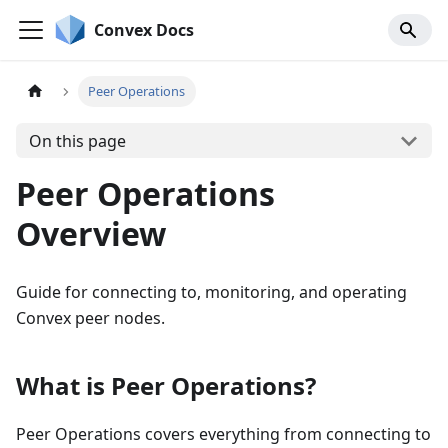
Convex Docs
Peer Operations
On this page
Peer Operations
Overview
Guide for connecting to, monitoring, and operating
Convex peer nodes.
What is Peer Operations?
Peer Operations covers everything from connecting to