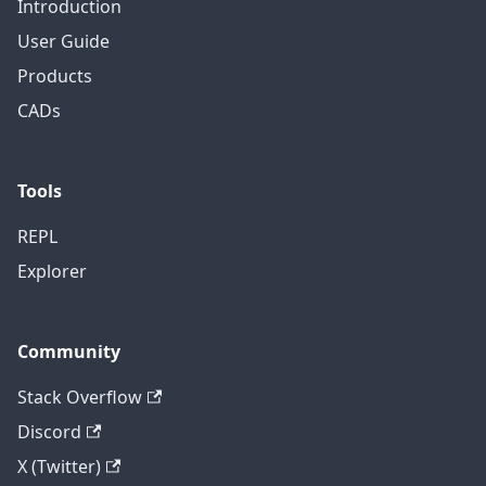
Introduction
User Guide
Products
CADs
Tools
REPL
Explorer
Community
Stack Overflow
Discord
X (Twitter)