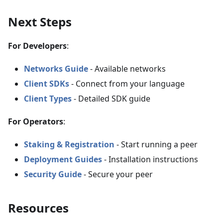
Next Steps
For Developers
:
Networks Guide
- Available networks
Client SDKs
- Connect from your language
Client Types
- Detailed SDK guide
For Operators
:
Staking & Registration
- Start running a peer
Deployment Guides
- Installation instructions
Security Guide
- Secure your peer
Resources