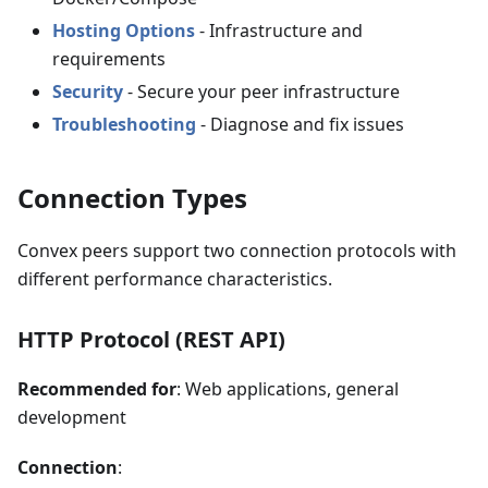
Hosting Options
- Infrastructure and
requirements
Security
- Secure your peer infrastructure
Troubleshooting
- Diagnose and fix issues
Connection Types
Convex peers support two connection protocols with
different performance characteristics.
HTTP Protocol (REST API)
Recommended for
: Web applications, general
development
Connection
: