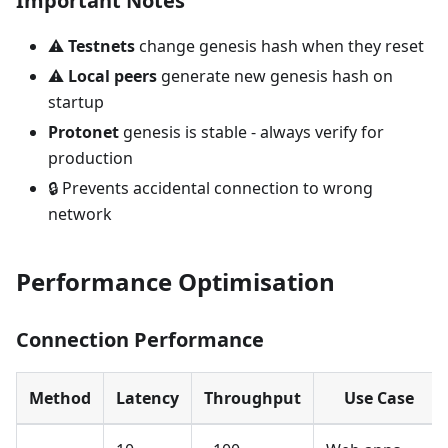
Important Notes
⚠️
Testnets
change genesis hash when they reset
⚠️
Local peers
generate new genesis hash on
startup
Protonet
genesis is stable - always verify for
production
🔒 Prevents accidental connection to wrong
network
Performance Optimisation
Connection Performance
Method
Latency
Throughput
Use Case