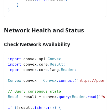
}
}
Network Health and Status
Check Network Availability
import
convex
.
api
.
Convex
;
import
convex
.
core
.
Result
;
import
convex
.
core
.
lang
.
Reader
;
Convex
 convex 
=
Convex
.
connect
(
"https://peer.c
// Query consensus state
Result
 result 
=
 convex
.
query
(
Reader
.
read
(
"*sta
if
(
!
result
.
isError
(
)
)
{