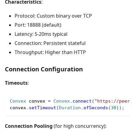
Characteristics
:
Protocol: Custom binary over TCP
Port: 18888 (default)
Latency: 5-20ms typical
Connection: Persistent stateful
Throughput: Higher than HTTP
Connection Configuration
Timeouts
:
Convex
 convex 
=
Convex
.
connect
(
"https://peer.c
convex
.
setTimeout
(
Duration
.
ofSeconds
(
30
)
)
;
Connection Pooling
(for high concurrency):