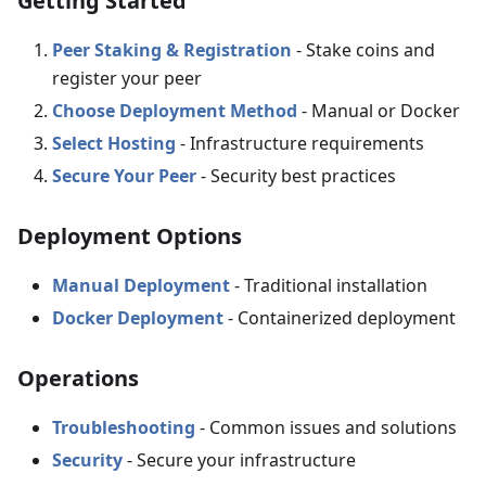
Getting Started
Peer Staking & Registration
- Stake coins and
register your peer
Choose Deployment Method
- Manual or Docker
Select Hosting
- Infrastructure requirements
Secure Your Peer
- Security best practices
Deployment Options
Manual Deployment
- Traditional installation
Docker Deployment
- Containerized deployment
Operations
Troubleshooting
- Common issues and solutions
Security
- Secure your infrastructure