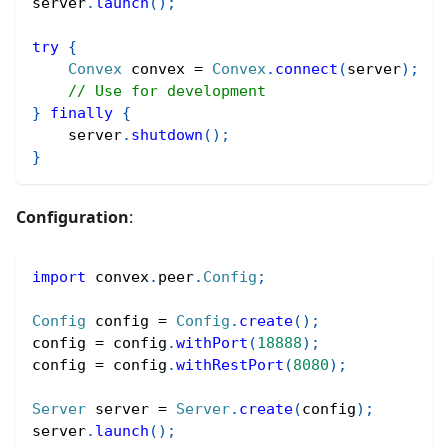
server
.
launch
(
)
;
try
{
Convex
 convex 
=
Convex
.
connect
(
server
)
;
// Use for development
}
finally
{
    server
.
shutdown
(
)
;
}
Configuration
:
import
convex
.
peer
.
Config
;
Config
 config 
=
Config
.
create
(
)
;
config 
=
 config
.
withPort
(
18888
)
;
config 
=
 config
.
withRestPort
(
8080
)
;
Server
 server 
=
Server
.
create
(
config
)
;
server
.
launch
(
)
;