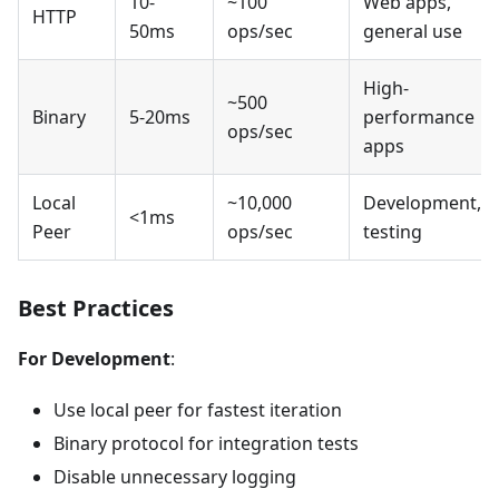
10-
~100
Web apps,
HTTP
50ms
ops/sec
general use
High-
~500
Binary
5-20ms
performance
ops/sec
apps
Local
~10,000
Development,
<1ms
Peer
ops/sec
testing
Best Practices
For Development
:
Use local peer for fastest iteration
Binary protocol for integration tests
Disable unnecessary logging