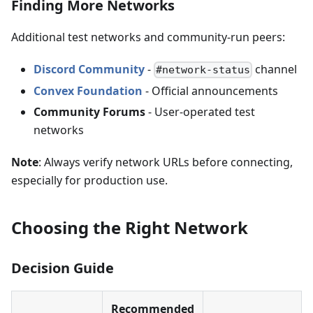
Finding More Networks
Additional test networks and community-run peers:
Discord Community
-
channel
#network-status
Convex Foundation
- Official announcements
Community Forums
- User-operated test
networks
Note
: Always verify network URLs before connecting,
especially for production use.
Choosing the Right Network
Decision Guide
Recommended