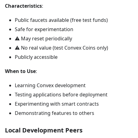
Characteristics
:
Public faucets available (free test funds)
Safe for experimentation
⚠️ May reset periodically
⚠️ No real value (test Convex Coins only)
Publicly accessible
When to Use
:
Learning Convex development
Testing applications before deployment
Experimenting with smart contracts
Demonstrating features to others
Local Development Peers