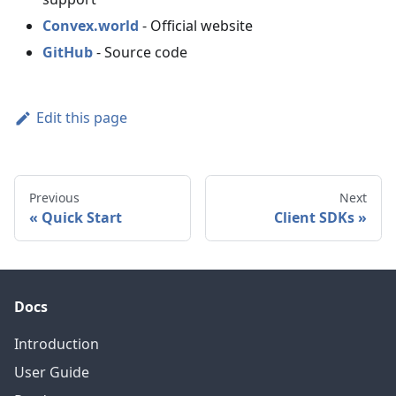
Convex.world
- Official website
GitHub
- Source code
Edit this page
Previous
Next
Quick Start
Client SDKs
Docs
Introduction
User Guide