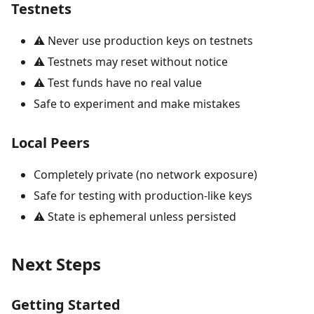
Testnets
⚠️ Never use production keys on testnets
⚠️ Testnets may reset without notice
⚠️ Test funds have no real value
Safe to experiment and make mistakes
Local Peers
Completely private (no network exposure)
Safe for testing with production-like keys
⚠️ State is ephemeral unless persisted
Next Steps
Getting Started