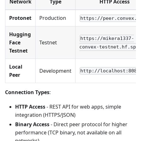
Network
Type
HTTP Access
Protonet
Production
https://peer.convex.l
Hugging
https://mikera1337-
Face
Testnet
convex-testnet.hf.spa
Testnet
Local
Development
http://localhost:8080
Peer
Connection Types
:
HTTP Access
- REST API for web apps, simple
integration (HTTPS/JSON)
Binary Access
- Direct peer protocol for higher
performance (TCP binary, not available on all
networks)