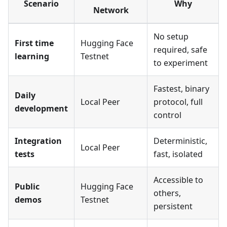
Scenario
Why
Network
No setup
First time
Hugging Face
required, safe
learning
Testnet
to experiment
Fastest, binary
Daily
Local Peer
protocol, full
development
control
Integration
Deterministic,
Local Peer
tests
fast, isolated
Accessible to
Public
Hugging Face
others,
demos
Testnet
persistent