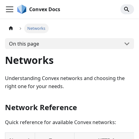
Convex Docs
Networks
On this page
Networks
Understanding Convex networks and choosing the
right one for your needs.
Network Reference
Quick reference for available Convex networks: