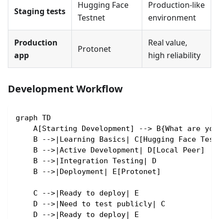
Hugging Face
Production-like
Staging tests
Testnet
environment
Production
Real value,
Protonet
app
high reliability
Development Workflow
graph TD
    A[Starting Development] --> B{What are you
    B -->|Learning Basics| C[Hugging Face Test
    B -->|Active Development| D[Local Peer]
    B -->|Integration Testing| D
    B -->|Deployment| E[Protonet]
    C -->|Ready to deploy| E
    D -->|Need to test publicly| C
    D -->|Ready to deploy| E