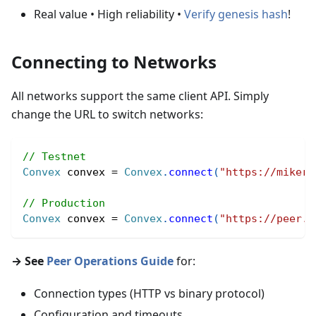
Real value • High reliability •
Verify genesis hash
!
Connecting to Networks
All networks support the same client API. Simply
change the URL to switch networks:
// Testnet
Convex
 convex 
=
Convex
.
connect
(
"https://mikera
// Production
Convex
 convex 
=
Convex
.
connect
(
"https://peer.c
→ See
Peer Operations Guide
for:
Connection types (HTTP vs binary protocol)
Configuration and timeouts