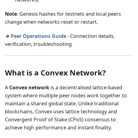
Note
: Genesis hashes for testnets and local peers
change when networks reset or restart.
→
Peer Operations Guide
- Connection details,
verification, troubleshooting
What is a Convex Network?
A
Convex network
is a decentralised lattice-based
system where multiple peer nodes work together to
maintain a shared global state. Unlike traditional
blockchains, Convex uses lattice technology and
Convergent Proof of Stake (CPoS) consensus to
achieve high performance and instant finality.