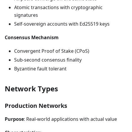
Atomic transactions with cryptographic
signatures
Self-sovereign accounts with Ed25519 keys
Consensus Mechanism
Convergent Proof of Stake (CPoS)
Sub-second consensus finality
Byzantine fault tolerant
Network Types
Production Networks
Purpose
: Real-world applications with actual value