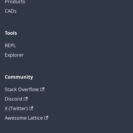
Products
CADs
Tools
REPL
Explorer
Community
Stack Overflow
Discord
X (Twitter)
Awesome Lattice