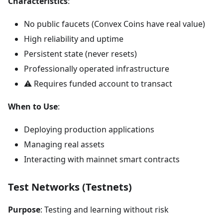
Characteristics
:
No public faucets (Convex Coins have real value)
High reliability and uptime
Persistent state (never resets)
Professionally operated infrastructure
⚠️ Requires funded account to transact
When to Use
:
Deploying production applications
Managing real assets
Interacting with mainnet smart contracts
Test Networks (Testnets)
Purpose
: Testing and learning without risk