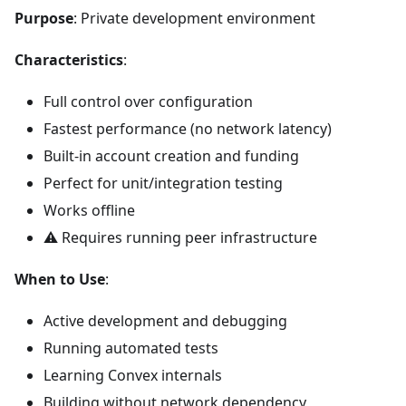
Purpose
: Private development environment
Characteristics
:
Full control over configuration
Fastest performance (no network latency)
Built-in account creation and funding
Perfect for unit/integration testing
Works offline
⚠️ Requires running peer infrastructure
When to Use
:
Active development and debugging
Running automated tests
Learning Convex internals
Building without network dependency