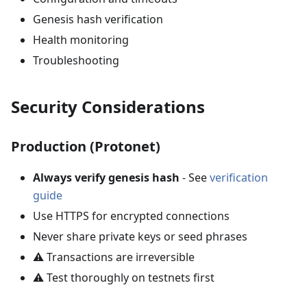
Genesis hash verification
Health monitoring
Troubleshooting
Security Considerations
Production (Protonet)
Always verify genesis hash
- See
verification
guide
Use HTTPS for encrypted connections
Never share private keys or seed phrases
⚠️ Transactions are irreversible
⚠️ Test thoroughly on testnets first