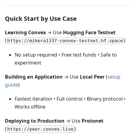
Quick Start by Use Case
Learning Convex
→ Use
Hugging Face Testnet
(
)
https://mikera1337-convex-testnet.hf.space
No setup required • Free test funds • Safe to
experiment
Building an Application
→ Use
Local Peer
(
setup
guide
)
Fastest iteration • Full control • Binary protocol •
Works offline
Deploying to Production
→ Use
Protonet
(
)
https://peer.convex.live