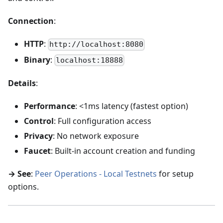
Connection
:
HTTP
:
http://localhost:8080
Binary
:
localhost:18888
Details
:
Performance
: <1ms latency (fastest option)
Control
: Full configuration access
Privacy
: No network exposure
Faucet
: Built-in account creation and funding
→ See
:
Peer Operations - Local Testnets
for setup
options.