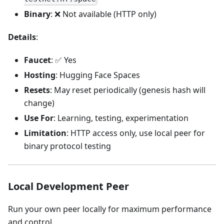
Binary
: ❌ Not available (HTTP only)
Details
:
Faucet
: ✅ Yes
Hosting
: Hugging Face Spaces
Resets
: May reset periodically (genesis hash will
change)
Use For
: Learning, testing, experimentation
Limitation
: HTTP access only, use local peer for
binary protocol testing
Local Development Peer
Run your own peer locally for maximum performance
and control.