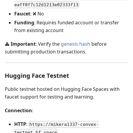
eaff0f7c12d1213e02333f13
Faucet
: ❌ No
Funding
: Requires funded account or transfer
from existing account
⚠️ Important
: Verify the
genesis hash
before
submitting production transactions.
Hugging Face Testnet
Public testnet hosted on Hugging Face Spaces with
faucet support for testing and learning.
Connection
:
HTTP
:
https://mikera1337-convex-
testnet.hf.space