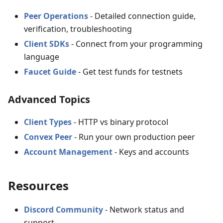
Peer Operations
- Detailed connection guide,
verification, troubleshooting
Client SDKs
- Connect from your programming
language
Faucet Guide
- Get test funds for testnets
Advanced Topics
Client Types
- HTTP vs binary protocol
Convex Peer
- Run your own production peer
Account Management
- Keys and accounts
Resources
Discord Community
- Network status and
support