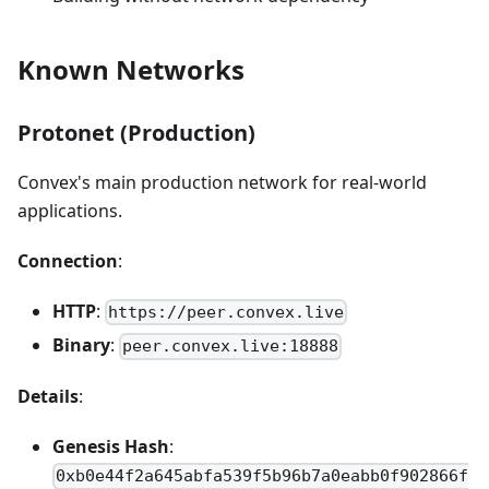
Known Networks
Protonet (Production)
Convex's main production network for real-world
applications.
Connection
:
HTTP
:
https://peer.convex.live
Binary
:
peer.convex.live:18888
Details
:
Genesis Hash
:
0xb0e44f2a645abfa539f5b96b7a0eabb0f902866f