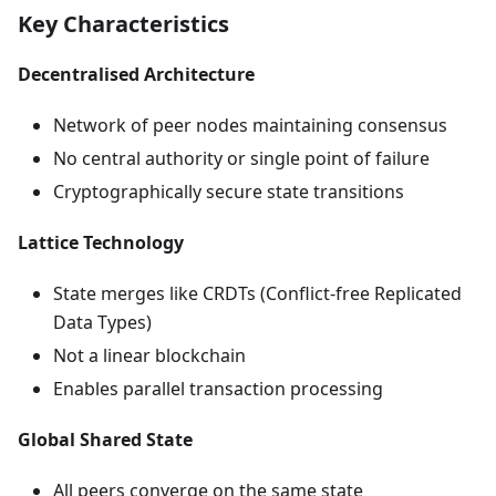
Key Characteristics
Decentralised Architecture
Network of peer nodes maintaining consensus
No central authority or single point of failure
Cryptographically secure state transitions
Lattice Technology
State merges like CRDTs (Conflict-free Replicated
Data Types)
Not a linear blockchain
Enables parallel transaction processing
Global Shared State
All peers converge on the same state