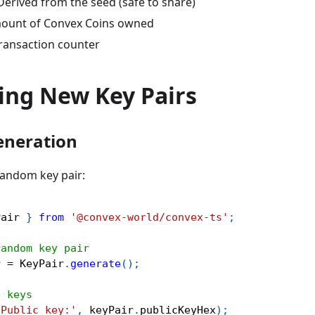
Derived from the seed (safe to share)
ount of Convex Coins owned
ransaction counter
ing New Key Pairs
neration
andom key pair:
Pair 
}
from
'@convex-world/convex-ts'
;
random key pair
r 
=
 KeyPair
.
generate
(
)
;
e keys
'Public key:'
,
 keyPair
.
publicKeyHex
)
;