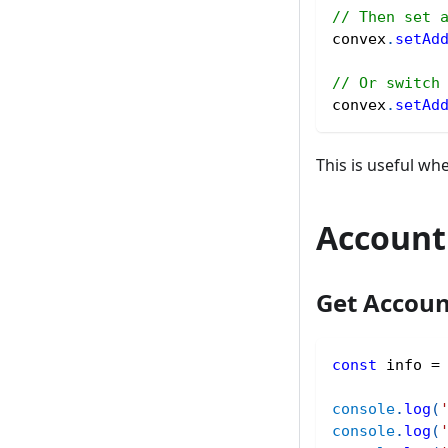
// Then set 
convex
.
setAd
// Or switch
convex
.
setAd
This is useful wh
Account
Get Accoun
const
 info 
=
console
.
log
(
console
.
log
(