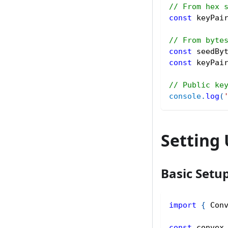
// From hex 
const
 keyPai
// From byte
const
 seedBy
const
 keyPai
// Public ke
console
.
log
(
Setting
Basic Setu
import
{
 Con
const
 convex