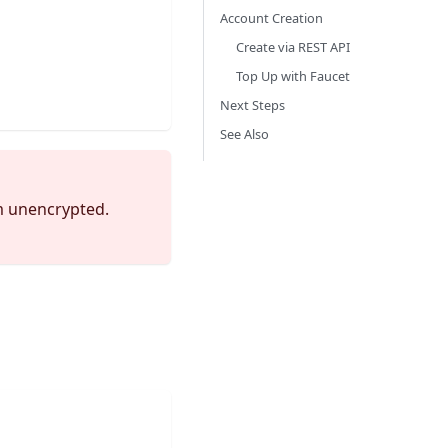
Account Creation
Create via REST API
Top Up with Faucet
Next Steps
See Also
em unencrypted.