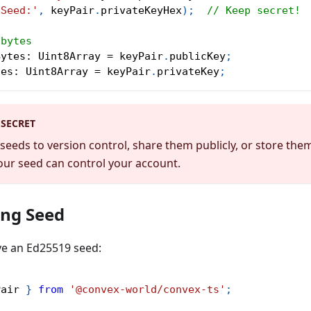
'Seed:'
,
 keyPair
.
privateKeyHex
)
;
// Keep secret!
 bytes
Bytes
:
 Uint8Array 
=
 keyPair
.
publicKey
;
tes
:
 Uint8Array 
=
 keyPair
.
privateKey
;
 SECRET
eeds to version control, share them publicly, or store th
ur seed can control your account.
ing Seed
ve an Ed25519 seed:
Pair 
}
from
'@convex-world/convex-ts'
;