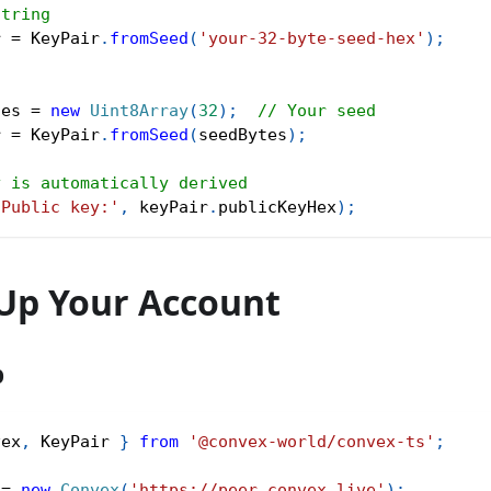
string
r 
=
 KeyPair
.
fromSeed
(
'your-32-byte-seed-hex'
)
;
s
tes 
=
new
Uint8Array
(
32
)
;
// Your seed
r 
=
 KeyPair
.
fromSeed
(
seedBytes
)
;
y is automatically derived
'Public key:'
,
 keyPair
.
publicKeyHex
)
;
 Up Your Account
p
vex
,
 KeyPair 
}
from
'@convex-world/convex-ts'
;
 
=
new
Convex
(
'https://peer.convex.live'
)
;