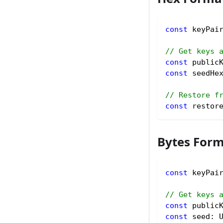
const
 keyPai
// Get keys 
const
 public
const
 seedHe
// Restore f
const
 restor
Bytes For
const
 keyPai
// Get keys 
const
 public
const
 seed
:
 