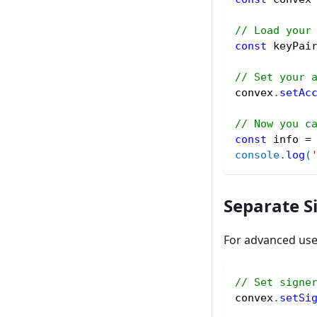
// Load your
const
 keyPai
// Set your 
convex
.
setAc
// Now you c
const
 info 
=
console
.
log
(
Separate S
For advanced use 
// Set signe
convex
.
setSi