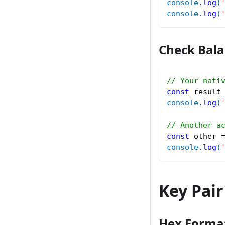
console
.
log
(
console
.
log
(
Check Bal
// Your nati
const
 result
console
.
log
(
// Another a
const
 other 
console
.
log
(
Key Pai
Hex Forma