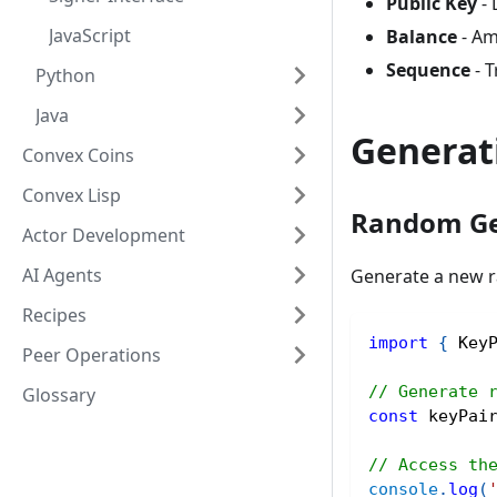
Public Key
- 
JavaScript
Balance
- Am
Sequence
- T
Python
Java
Generat
Convex Coins
Convex Lisp
Random Ge
Actor Development
AI Agents
Generate a new r
Recipes
import
{
 Key
Peer Operations
// Generate 
Glossary
const
 keyPai
// Access th
console
.
log
(