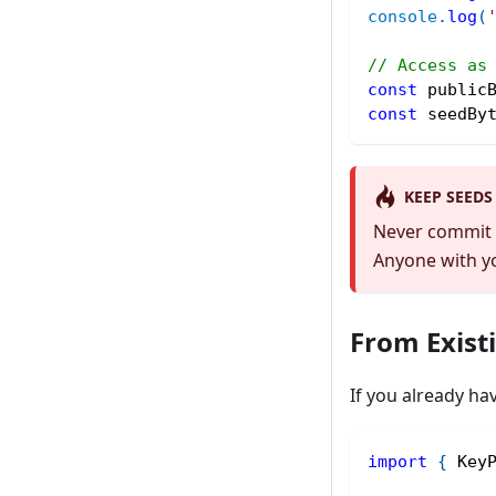
console
.
log
(
// Access as
const
 public
const
 seedBy
KEEP SEEDS
Never commit s
Anyone with yo
From Exist
If you already ha
import
{
 Key