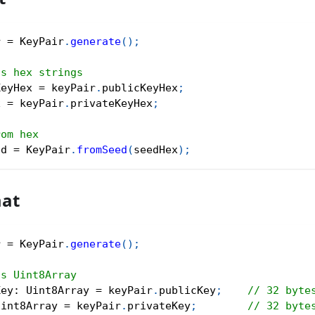
r 
=
 KeyPair
.
generate
(
)
;
as hex strings
KeyHex 
=
 keyPair
.
publicKeyHex
;
x 
=
 keyPair
.
privateKeyHex
;
rom hex
ed 
=
 KeyPair
.
fromSeed
(
seedHex
)
;
mat
r 
=
 KeyPair
.
generate
(
)
;
as Uint8Array
Key
:
 Uint8Array 
=
 keyPair
.
publicKey
;
// 32 byte
Uint8Array 
=
 keyPair
.
privateKey
;
// 32 byte