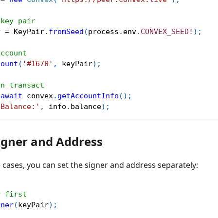
 key pair
r 
=
 KeyPair
.
fromSeed
(
process
.
env
.
CONVEX_SEED
!
)
;
account
count
(
'#1678'
,
 keyPair
)
;
an transact
await
 convex
.
getAccountInfo
(
)
;
'Balance:'
,
 info
.
balance
)
;
igner and Address
cases, you can set the signer and address separately:
r first
gner
(
keyPair
)
;