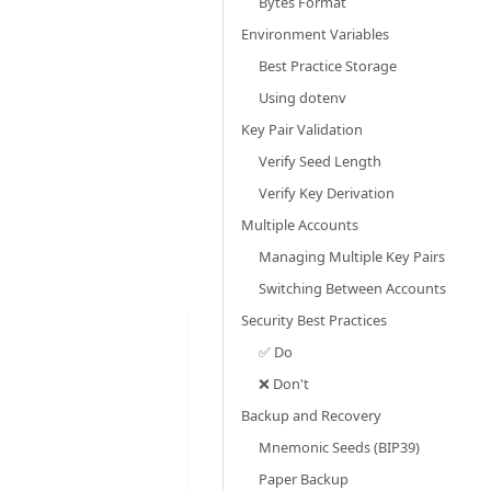
Bytes Format
Environment Variables
Best Practice Storage
Using dotenv
Key Pair Validation
Verify Seed Length
Verify Key Derivation
Multiple Accounts
Managing Multiple Key Pairs
Switching Between Accounts
Security Best Practices
✅ Do
❌ Don't
Backup and Recovery
Mnemonic Seeds (BIP39)
Paper Backup