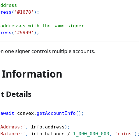
address
dress
(
'#1678'
)
;
 addresses with the same signer
dress
(
'#9999'
)
;
en one signer controls multiple accounts.
 Information
t Details
await
 convex
.
getAccountInfo
(
)
;
'Address:'
,
 info
.
address
)
;
'Balance:'
,
 info
.
balance 
/
1_000_000_000
,
'coins'
)