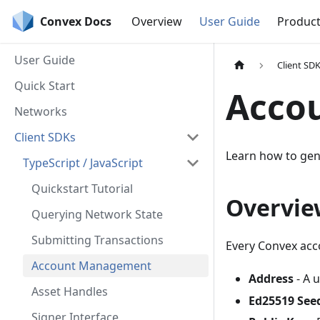
Convex Docs
Overview
User Guide
Produc
User Guide
Client SD
Quick Start
Acco
Networks
Client SDKs
Learn how to gen
TypeScript / JavaScript
Quickstart Tutorial
Overvie
Querying Network State
Submitting Transactions
Every Convex acc
Account Management
Address
- A u
Asset Handles
Ed25519 See
Signer Interface