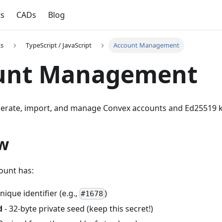
ts
CADs
Blog
Ks
TypeScript / JavaScript
Account Management
unt Management
erate, import, and manage Convex accounts and Ed25519 k
w
ount has:
nique identifier (e.g.,
)
#1678
d
- 32-byte private seed (keep this secret!)