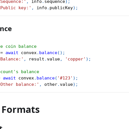
'Sequence:'
,
 info
.
sequence
)
;
'Public key:'
,
 info
.
publicKey
)
;
ance
ve coin balance
 
=
await
 convex
.
balance
(
)
;
'Balance:'
,
 result
.
value
,
'copper'
)
;
ccount's balance
=
await
 convex
.
balance
(
'#123'
)
;
'Other balance:'
,
 other
.
value
)
;
r Formats
t