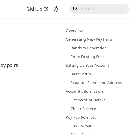
GitHub
Overview
Generating New Key Pairs
Random Generation
From Existing Seed
ey pairs.
Setting Up Your Account
Basic Setup
Separate Signer and Address
Account Information
Get Account Details
Check Balance
Key Pair Formats
Hex Format