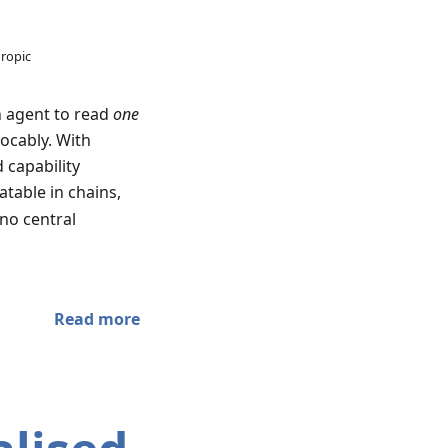
hropic
n agent to read
one
ocably. With
 capability
atable in chains,
no central
Read more