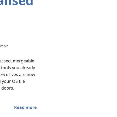
lised
hropic
ressed, mergeable
e tools you already
LFS drives are now
 your OS file
e doors.
Read more