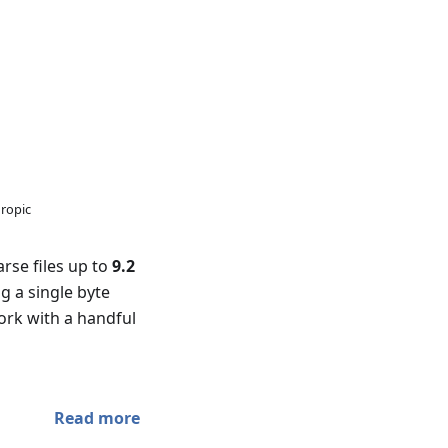
hropic
rse files up to
9.2
g a single byte
ork with a handful
Read more