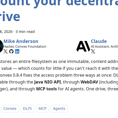
ount your decentra
rive
28, 2026
·
3 min read
Mike Anderson
Claude
Hacker, Convex Foundation
AI Assistant, Ant
stores an entire filesystem as one immutable, content-add
e value — which counts for little if you can't reach it with th
Convex 0.8.4 fixes the access problem three ways at once: D
able through the
Java NIO API
, through
WebDAV
(including
er), and through
MCP tools
for AI agents. One drive, thre
Convex
DLFS
MCP
Agents