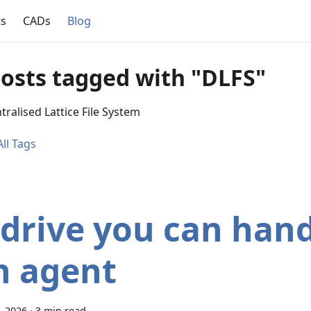
ts
CADs
Blog
posts tagged with "DLFS"
ralised Lattice File System
ll Tags
 drive you can hand
n agent
3, 2026
·
3 min read