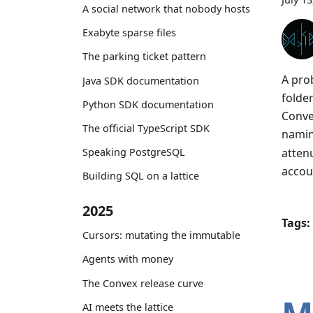
A social network that nobody hosts
Exabyte sparse files
The parking ticket pattern
A pro
Java SDK documentation
folde
Python SDK documentation
Convex
The official TypeScript SDK
nami
atten
Speaking PostgreSQL
accou
Building SQL on a lattice
2025
Tags:
Cursors: mutating the immutable
Agents with money
The Convex release curve
AI meets the lattice