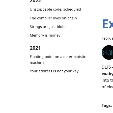
2022
Unstoppable code, scheduled
E
The compiler lives on-chain
Strings are just blobs
Memory is money
Februa
2021
Floating point on a deterministic
machine
DLFS 
Your address is not your key
exaby
into 
of ele
Tags: