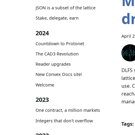
M
JSON is a subset of the lattice
d
Stake, delegate, earn
2024
April 
Countdown to Protonet
The CAD3 Revolution
Reader upgrades
DLFS 
New Convex Docs site!
lattic
Welcome
use. 
reach
2023
manag
One contract, a million markets
Integers that don't overflow
Tags: