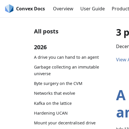
Convex Docs
Overview
User Guide
Produc
3 
All posts
2026
Decent
A drive you can hand to an agent
View A
Garbage collecting an immutable
universe
Byte surgery on the CVM
A
Networks that evolve
Kafka on the lattice
a
Hardening UCAN
Mount your decentralised drive
July 1