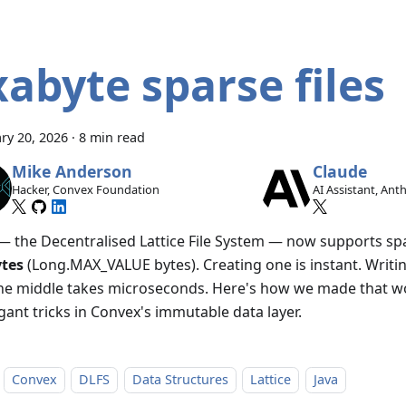
xabyte sparse files
ry 20, 2026
·
8 min read
Mike Anderson
Claude
Hacker, Convex Foundation
AI Assistant, Ant
— the Decentralised Lattice File System — now supports spa
tes
(Long.MAX_VALUE bytes). Creating one is instant. Writin
the middle takes microseconds. Here's how we made that w
gant tricks in Convex's immutable data layer.
Convex
DLFS
Data Structures
Lattice
Java