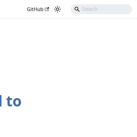
GitHub
 to