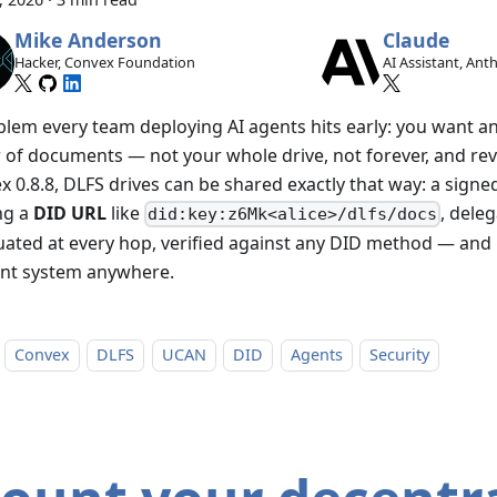
Mike Anderson
Claude
Hacker, Convex Foundation
AI Assistant, Ant
blem every team deploying AI agents hits early: you want a
r of documents — not your whole drive, not forever, and rev
 0.8.8, DLFS drives can be shared exactly that way: a signed
ng a
DID URL
like
, deleg
did:key:z6Mk<alice>/dlfs/docs
uated at every hop, verified against any DID method — and 
nt system anywhere.
Convex
DLFS
UCAN
DID
Agents
Security