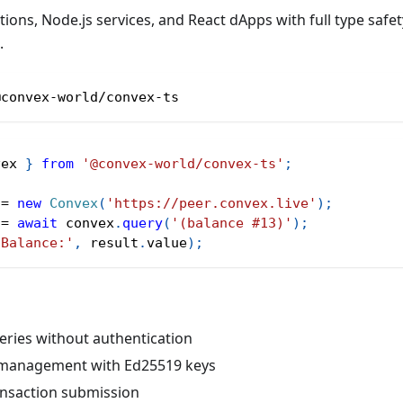
tions, Node.js services, and React dApps with full type saf
.
@convex-world/convex-ts
vex 
}
from
'@convex-world/convex-ts'
;
 
=
new
Convex
(
'https://peer.convex.live'
)
;
 
=
await
 convex
.
query
(
'(balance #13)'
)
;
'Balance:'
,
 result
.
value
)
;
eries without authentication
 management with Ed25519 keys
ansaction submission