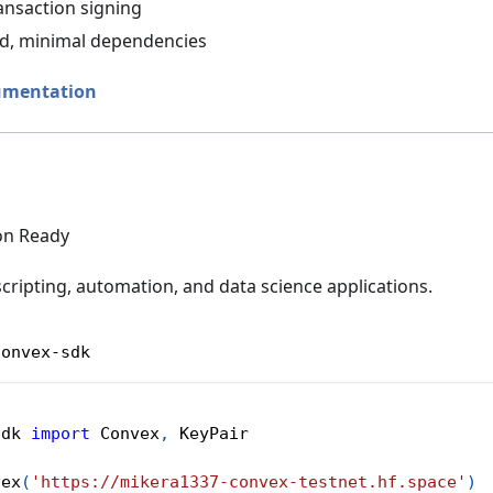
ansaction signing
ed, minimal dependencies
umentation
on Ready
scripting, automation, and data science applications.
convex-sdk
sdk 
import
 Convex
,
 KeyPair
vex
(
'https://mikera1337-convex-testnet.hf.space'
)