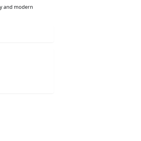
ety and modern