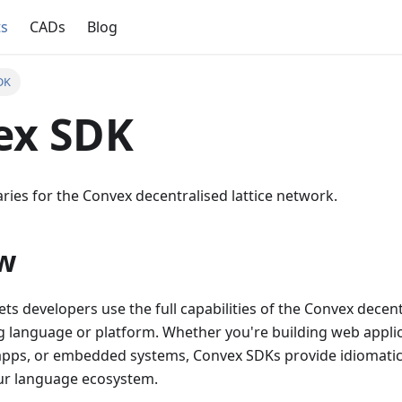
ts
CADs
Blog
DK
ex SDK
braries for the Convex decentralised lattice network.
w
ts developers use the full capabilities of the Convex decent
language or platform. Whether you're building web appli
 apps, or embedded systems, Convex SDKs provide idiomatic,
our language ecosystem.