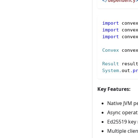
</
dependency
import
conve
import
conve
import
conve
Convex
 conve
Result
 resul
System
.
out
.
p
Key Features:
Native JVM p
Async operat
Ed25519 key
Multiple clie