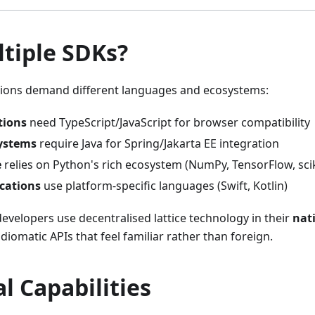
tiple SDKs?
ations demand different languages and ecosystems:
tions
need TypeScript/JavaScript for browser compatibility
Systems
require Java for Spring/Jakarta EE integration
e
relies on Python's rich ecosystem (NumPy, TensorFlow, scik
cations
use platform-specific languages (Swift, Kotlin)
evelopers use decentralised lattice technology in their
nat
 idiomatic APIs that feel familiar rather than foreign.
l Capabilities