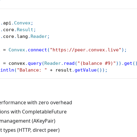
>
x
.
api
.
Convex
;
x
.
core
.
Result
;
x
.
core
.
lang
.
Reader
;
x 
=
Convex
.
connect
(
"https://peer.convex.live"
)
;
t 
=
 convex
.
query
(
Reader
.
read
(
"(balance #9)"
)
)
.
get
(
rintln
(
"Balance: "
+
 result
.
getValue
(
)
)
;
erformance with zero overhead
ions with CompletableFuture
 management (AKeyPair)
nt types (HTTP, direct peer)