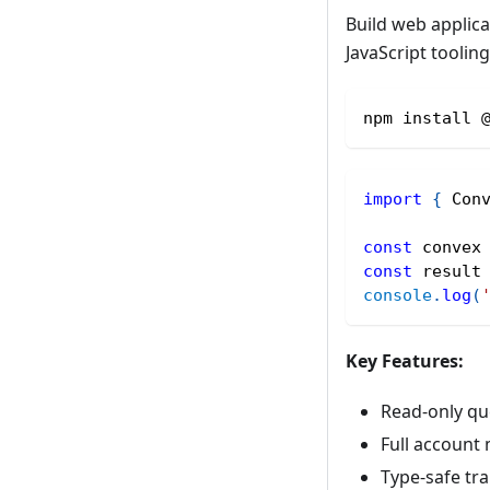
Build web applica
JavaScript tooling
npm install 
import
{
 Con
const
 convex
const
 result
console
.
log
(
Key Features:
Read-only qu
Full account
Type-safe tr