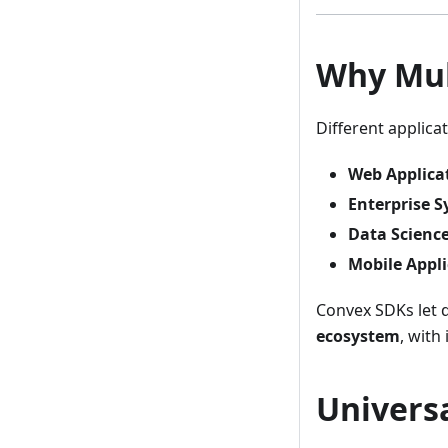
Why Mul
Different applic
Web Applica
Enterprise 
Data Scienc
Mobile Appli
Convex SDKs let d
ecosystem
, with
Universa