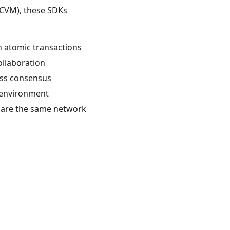
(CVM), these SDKs
h atomic transactions
ollaboration
less consensus
 environment
share the same network