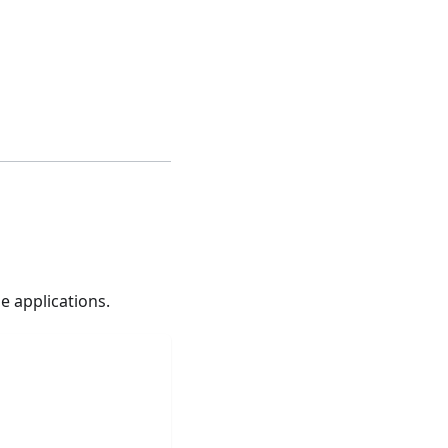
e applications.