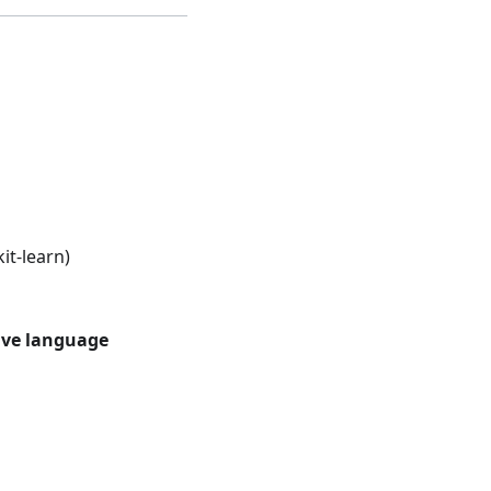
it-learn)
ive language