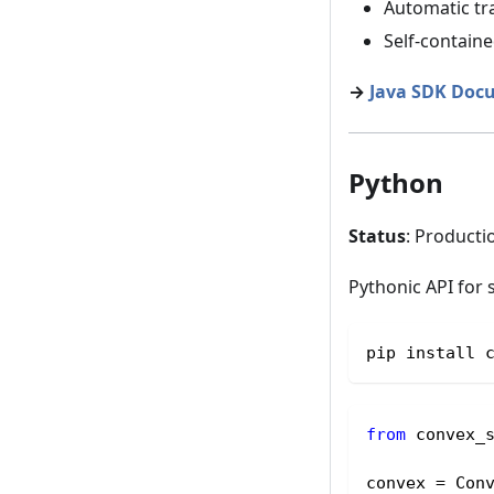
Automatic tr
Self-contain
→
Java SDK Doc
Python
Status
: Producti
Pythonic API for 
pip install 
from
 convex_
convex 
=
 Con