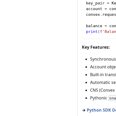
key_pair 
=
 K
account 
=
 co
convex
.
reque
balance 
=
 co
print
(
f'Bala
Key Features:
Synchronous 
Account obje
Built-in tra
Automatic se
CNS (Convex 
Pythonic
sn
→
Python SDK D