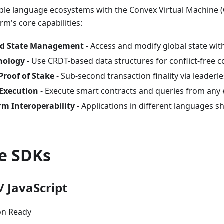
iple language ecosystems with the Convex Virtual Machine 
rm's core capabilities:
ed State Management
- Access and modify global state wit
nology
- Use CRDT-based data structures for conflict-free c
Proof of Stake
- Sub-second transaction finality via leader
 Execution
- Execute smart contracts and queries from any
rm Interoperability
- Applications in different languages 
le SDKs
/ JavaScript
on Ready