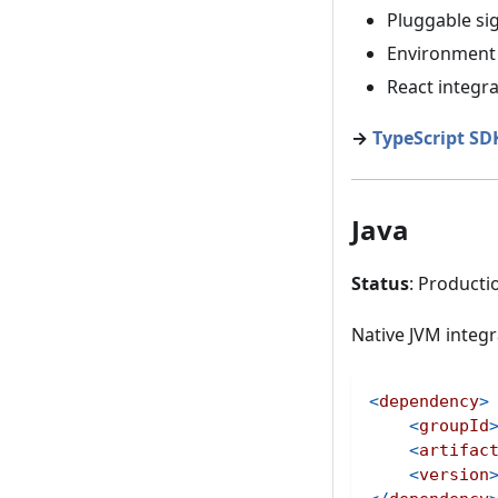
Pluggable si
Environment 
React integra
→
TypeScript S
Java
Status
: Producti
Native JVM integr
<
dependency
>
<
groupId
<
artifac
<
version