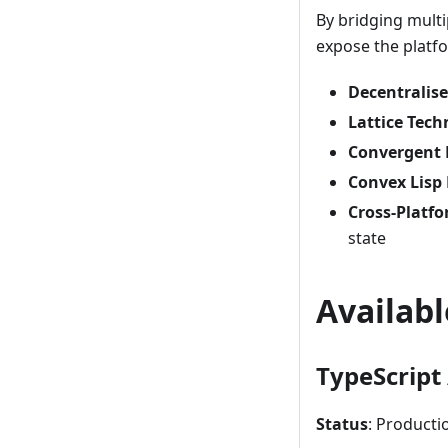
By bridging mult
expose the platfo
Decentralis
Lattice Tech
Convergent 
Convex Lisp
Cross-Platfo
state
Availab
TypeScript 
Status
: Producti