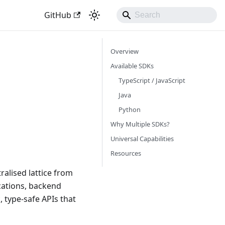
GitHub
Overview
Available SDKs
TypeScript / JavaScript
Java
Python
Why Multiple SDKs?
Universal Capabilities
Resources
ralised lattice from
cations, backend
 type-safe APIs that