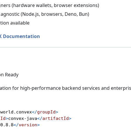
gners (hardware wallets, browser extensions)
agnostic (Node.js, browsers, Deno, Bun)
tion available
DK Documentation
on Ready
ation for high-performance backend services and enterpris
>
world.convex
</
groupId
>
tId
>
convex-java
</
artifactId
>
>
0.8.8
</
version
>