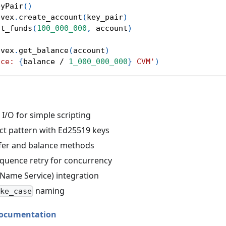
eyPair
(
)
nvex
.
create_account
(
key_pair
)
st_funds
(
100_000_000
,
 account
)
nvex
.
get_balance
(
account
)
nce: 
{
balance 
/
1_000_000_000
}
 CVM'
)
I/O for simple scripting
ct pattern with Ed25519 keys
nsfer and balance methods
quence retry for concurrency
Name Service) integration
naming
ake_case
ocumentation