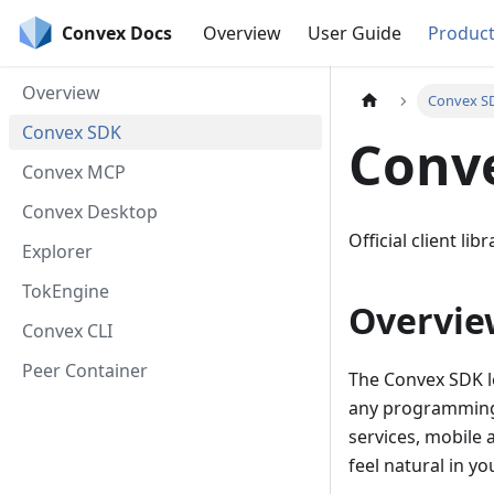
Convex Docs
Overview
User Guide
Produc
Overview
Convex S
Convex SDK
Conv
Convex MCP
Convex Desktop
Official client li
Explorer
TokEngine
Overvie
Convex CLI
Peer Container
The Convex SDK le
any programming 
services, mobile
feel natural in y