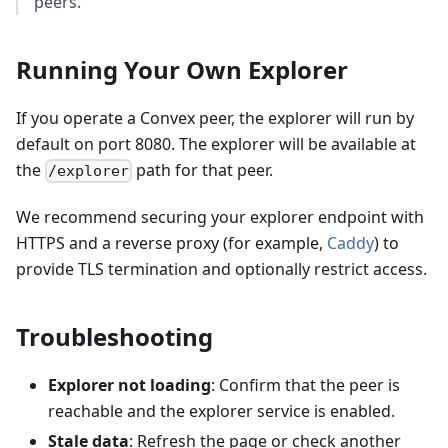
peers.
Running Your Own Explorer
If you operate a Convex peer, the explorer will run by
default on port 8080. The explorer will be available at
the
path for that peer.
/explorer
We recommend securing your explorer endpoint with
HTTPS and a reverse proxy (for example,
Caddy
) to
provide TLS termination and optionally restrict access.
Troubleshooting
Explorer not loading
: Confirm that the peer is
reachable and the explorer service is enabled.
Stale data
: Refresh the page or check another