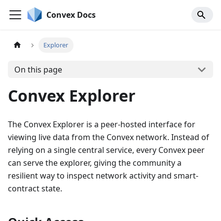
Convex Docs
Explorer
On this page
Convex Explorer
The Convex Explorer is a peer-hosted interface for
viewing live data from the Convex network. Instead of
relying on a single central service, every Convex peer
can serve the explorer, giving the community a
resilient way to inspect network activity and smart-
contract state.