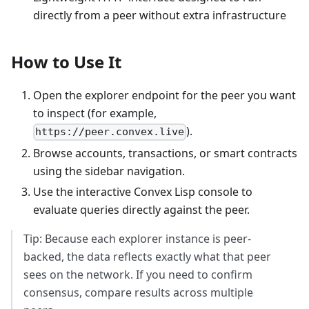
directly from a peer without extra infrastructure
How to Use It
Open the explorer endpoint for the peer you want
to inspect (for example,
).
https://peer.convex.live
Browse accounts, transactions, or smart contracts
using the sidebar navigation.
Use the interactive Convex Lisp console to
evaluate queries directly against the peer.
Tip: Because each explorer instance is peer-
backed, the data reflects exactly what that peer
sees on the network. If you need to confirm
consensus, compare results across multiple