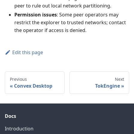
peer to rule out local network partitioning.
Permission issues
: Some peer operators may
restrict the explorer to trusted networks; contact
the operator if access is denied.
Edit this page
Previous
Next
Convex Desktop
TokEngine
Docs
Introduction