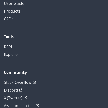
User Guide
Products
CADs
Tools
REPL
Explorer
Community
Stack Overflow
Discord
X (Twitter)
Awesome Lattice