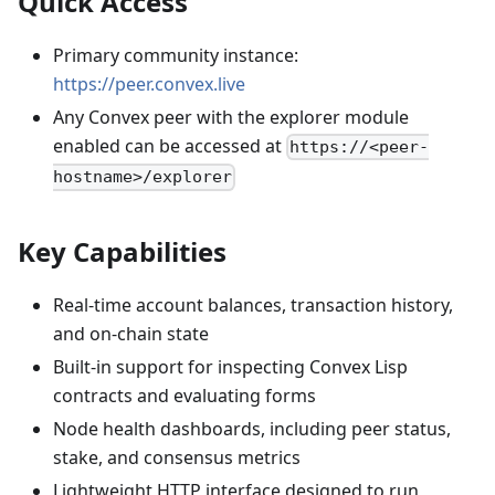
Quick Access
Primary community instance:
https://peer.convex.live
Any Convex peer with the explorer module
enabled can be accessed at
https://<peer-
hostname>/explorer
Key Capabilities
Real-time account balances, transaction history,
and on-chain state
Built-in support for inspecting Convex Lisp
contracts and evaluating forms
Node health dashboards, including peer status,
stake, and consensus metrics
Lightweight HTTP interface designed to run