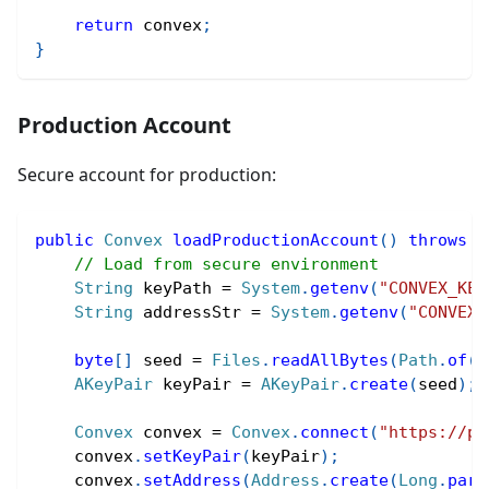
return
 convex
;
}
Production Account
Secure account for production:
public
Convex
loadProductionAccount
(
)
throws
E
// Load from secure environment
String
 keyPath 
=
System
.
getenv
(
"CONVEX_KEY
String
 addressStr 
=
System
.
getenv
(
"CONVEX_
byte
[
]
 seed 
=
Files
.
readAllBytes
(
Path
.
of
(
k
AKeyPair
 keyPair 
=
AKeyPair
.
create
(
seed
)
;
Convex
 convex 
=
Convex
.
connect
(
"https://pe
    convex
.
setKeyPair
(
keyPair
)
;
    convex
.
setAddress
(
Address
.
create
(
Long
.
pars