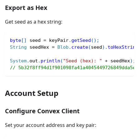
Export as Hex
Get seed as a hex string:
byte
[
]
 seed 
=
 keyPair
.
getSeed
(
)
;
String
 seedHex 
=
Blob
.
create
(
seed
)
.
toHexString
System
.
out
.
println
(
"Seed (hex): "
+
 seedHex
)
;
// 5b32f8ff94d1f901098fa41a4045449726849dda5e1
Account Setup
Configure Convex Client
Set your account address and key pair: