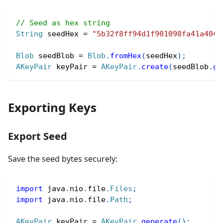
// Seed as hex string
String
 seedHex 
=
"5b32f8ff94d1f901098fa41a4045
Blob
 seedBlob 
=
Blob
.
fromHex
(
seedHex
)
;
AKeyPair
 keyPair 
=
AKeyPair
.
create
(
seedBlob
.
ge
Exporting Keys
Export Seed
Save the seed bytes securely:
import
java
.
nio
.
file
.
Files
;
import
java
.
nio
.
file
.
Path
;
AKeyPair
 keyPair 
=
AKeyPair
.
generate
(
)
;