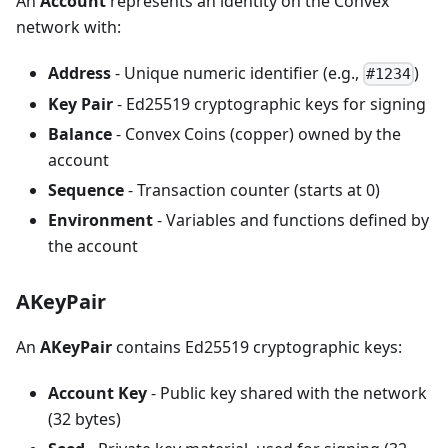
An
Account
represents an identity on the Convex
network with:
Address
- Unique numeric identifier (e.g.,
)
#1234
Key Pair
- Ed25519 cryptographic keys for signing
Balance
- Convex Coins (copper) owned by the
account
Sequence
- Transaction counter (starts at 0)
Environment
- Variables and functions defined by
the account
AKeyPair
An
AKeyPair
contains Ed25519 cryptographic keys:
Account Key
- Public key shared with the network
(32 bytes)