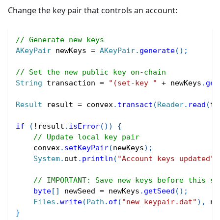
Change the key pair that controls an account:
// Generate new keys
AKeyPair
 newKeys 
=
AKeyPair
.
generate
(
)
;
// Set the new public key on-chain
String
 transaction 
=
"(set-key "
+
 newKeys
.
get
Result
 result 
=
 convex
.
transact
(
Reader
.
read
(
tr
if
(
!
result
.
isError
(
)
)
{
// Update local key pair
    convex
.
setKeyPair
(
newKeys
)
;
System
.
out
.
println
(
"Account keys updated"
)
// IMPORTANT: Save new keys before this st
byte
[
]
 newSeed 
=
 newKeys
.
getSeed
(
)
;
Files
.
write
(
Path
.
of
(
"new_keypair.dat"
)
,
 ne
}