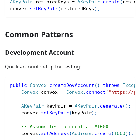
AKeyPair
 restoredKeys 
=
AKeyPair
.
create
(
restor
convex
.
setKeyPair
(
restoredKeys
)
;
Common Patterns
Development Account
Quick account setup for testing:
public
Convex
createDevAccount
(
)
throws
Except
Convex
 convex 
=
Convex
.
connect
(
"https://pe
AKeyPair
 keyPair 
=
AKeyPair
.
generate
(
)
;
    convex
.
setKeyPair
(
keyPair
)
;
// Assume test account at #1000
    convex
.
setAddress
(
Address
.
create
(
1000
)
)
;