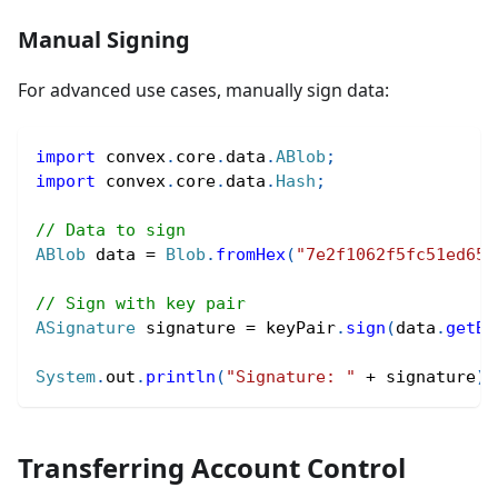
Manual Signing
For advanced use cases, manually sign data:
import
convex
.
core
.
data
.
ABlob
;
import
convex
.
core
.
data
.
Hash
;
// Data to sign
ABlob
 data 
=
Blob
.
fromHex
(
"7e2f1062f5fc51ed65a
// Sign with key pair
ASignature
 signature 
=
 keyPair
.
sign
(
data
.
getBy
System
.
out
.
println
(
"Signature: "
+
 signature
)
;
Transferring Account Control