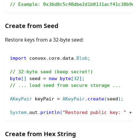
// Example: 0x36d8c5c40dbe2d1b0131acf41c38b9d3
Create from Seed
Restore keys from a 32-byte seed:
import
convex
.
core
.
data
.
Blob
;
// 32-byte seed (keep secret!)
byte
[
]
 seed 
=
new
byte
[
32
]
;
// ... load seed from secure storage ...
AKeyPair
 keyPair 
=
AKeyPair
.
create
(
seed
)
;
System
.
out
.
println
(
"Restored public key: "
+
 k
Create from Hex String