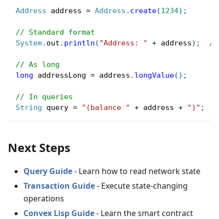
Address
 address 
=
Address
.
create
(
1234
)
;
// Standard format
System
.
out
.
println
(
"Address: "
+
 address
)
;
//
// As long
long
 addressLong 
=
 address
.
longValue
(
)
;
// In queries
String
 query 
=
"(balance "
+
 address 
+
")"
;
Next Steps
Query Guide
- Learn how to read network state
Transaction Guide
- Execute state-changing
operations
Convex Lisp Guide
- Learn the smart contract