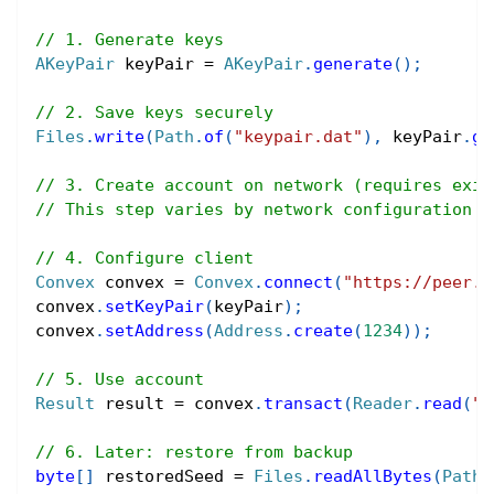
// 1. Generate keys
AKeyPair
 keyPair 
=
AKeyPair
.
generate
(
)
;
// 2. Save keys securely
Files
.
write
(
Path
.
of
(
"keypair.dat"
)
,
 keyPair
.
ge
// 3. Create account on network (requires exis
// This step varies by network configuration
// 4. Configure client
Convex
 convex 
=
Convex
.
connect
(
"https://peer.c
convex
.
setKeyPair
(
keyPair
)
;
convex
.
setAddress
(
Address
.
create
(
1234
)
)
;
// 5. Use account
Result
 result 
=
 convex
.
transact
(
Reader
.
read
(
"(
// 6. Later: restore from backup
byte
[
]
 restoredSeed 
=
Files
.
readAllBytes
(
Path
.