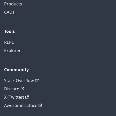
Products
CADs
Tools
REPL
Explorer
Community
Stack Overflow
Discord
X (Twitter)
Awesome Lattice