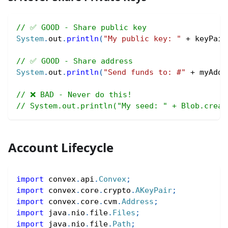
// ✅ GOOD - Share public key
System
.
out
.
println
(
"My public key: "
+
 keyPair
// ✅ GOOD - Share address
System
.
out
.
println
(
"Send funds to: #"
+
 myAddr
// ❌ BAD - Never do this!
// System.out.println("My seed: " + Blob.creat
Account Lifecycle
import
convex
.
api
.
Convex
;
import
convex
.
core
.
crypto
.
AKeyPair
;
import
convex
.
core
.
cvm
.
Address
;
import
java
.
nio
.
file
.
Files
;
import
java
.
nio
.
file
.
Path
;