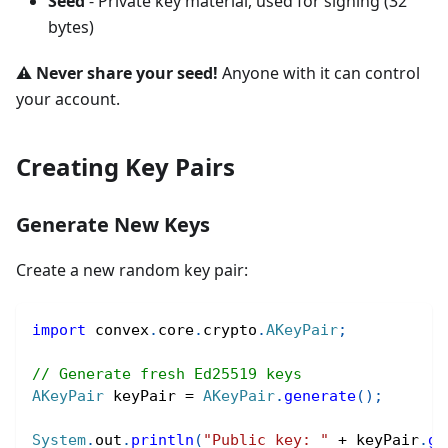
Seed
- Private key material, used for signing (32
bytes)
⚠️ Never share your seed!
Anyone with it can control
your account.
Creating Key Pairs
Generate New Keys
Create a new random key pair:
import
convex
.
core
.
crypto
.
AKeyPair
;
// Generate fresh Ed25519 keys
AKeyPair
 keyPair 
=
AKeyPair
.
generate
(
)
;
System
.
out
.
println
(
"Public key: "
+
 keyPair
.
ge