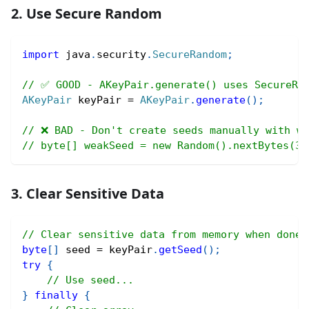
2. Use Secure Random
import
java
.
security
.
SecureRandom
;
// ✅ GOOD - AKeyPair.generate() uses SecureRa
AKeyPair
 keyPair 
=
AKeyPair
.
generate
(
)
;
// ❌ BAD - Don't create seeds manually with we
// byte[] weakSeed = new Random().nextBytes(32
3. Clear Sensitive Data
// Clear sensitive data from memory when done
byte
[
]
 seed 
=
 keyPair
.
getSeed
(
)
;
try
{
// Use seed...
}
finally
{