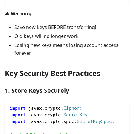
⚠️ Warning
:
Save new keys BEFORE transferring!
Old keys will no longer work
Losing new keys means losing account access
forever
Key Security Best Practices
1. Store Keys Securely
import
javax
.
crypto
.
Cipher
;
import
javax
.
crypto
.
SecretKey
;
import
javax
.
crypto
.
spec
.
SecretKeySpec
;