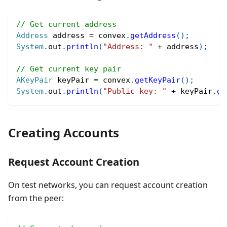
// Get current address
Address
 address 
=
 convex
.
getAddress
(
)
;
System
.
out
.
println
(
"Address: "
+
 address
)
;
// Get current key pair
AKeyPair
 keyPair 
=
 convex
.
getKeyPair
(
)
;
System
.
out
.
println
(
"Public key: "
+
 keyPair
.
ge
Creating Accounts
Request Account Creation
On test networks, you can request account creation
from the peer: