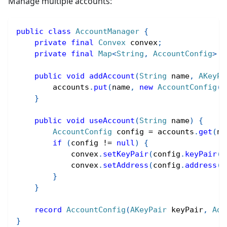
Manage multiple accounts:
public
class
AccountManager
{
private
final
Convex
 convex
;
private
final
Map
<
String
,
AccountConfig
>
 a
public
void
addAccount
(
String
 name
,
AKeyPa
        accounts
.
put
(
name
,
new
AccountConfig
(
k
}
public
void
useAccount
(
String
 name
)
{
AccountConfig
 config 
=
 accounts
.
get
(
na
if
(
config 
!=
null
)
{
            convex
.
setKeyPair
(
config
.
keyPair
(
)
            convex
.
setAddress
(
config
.
address
(
)
}
}
record
AccountConfig
(
AKeyPair
 keyPair
,
Add
}