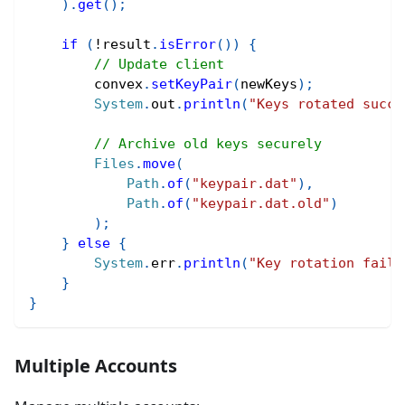
)
.
get
(
)
;
if
(
!
result
.
isError
(
)
)
{
// Update client
        convex
.
setKeyPair
(
newKeys
)
;
System
.
out
.
println
(
"Keys rotated succe
// Archive old keys securely
Files
.
move
(
Path
.
of
(
"keypair.dat"
)
,
Path
.
of
(
"keypair.dat.old"
)
)
;
}
else
{
System
.
err
.
println
(
"Key rotation faile
}
}
Multiple Accounts