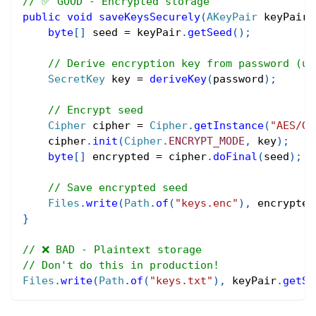
// ✅ GOOD - Encrypted storage
public
void
saveKeysSecurely
(
AKeyPair
 keyPair
,
byte
[
]
 seed 
=
 keyPair
.
getSeed
(
)
;
// Derive encryption key from password (us
SecretKey
 key 
=
deriveKey
(
password
)
;
// Encrypt seed
Cipher
 cipher 
=
Cipher
.
getInstance
(
"AES/GC
    cipher
.
init
(
Cipher
.
ENCRYPT_MODE
,
 key
)
;
byte
[
]
 encrypted 
=
 cipher
.
doFinal
(
seed
)
;
// Save encrypted seed
Files
.
write
(
Path
.
of
(
"keys.enc"
)
,
 encrypted
}
// ❌ BAD - Plaintext storage
// Don't do this in production!
Files
.
write
(
Path
.
of
(
"keys.txt"
)
,
 keyPair
.
getSe