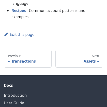
language
Recipes
- Common account patterns and
examples
Edit this page
Previous
Next
Transactions
Assets
Docs
Introduction
User Guide