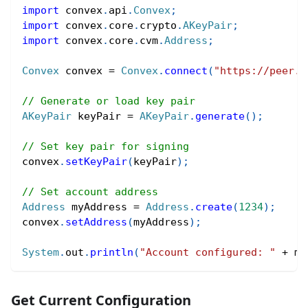
import
convex
.
api
.
Convex
;
import
convex
.
core
.
crypto
.
AKeyPair
;
import
convex
.
core
.
cvm
.
Address
;
Convex
 convex 
=
Convex
.
connect
(
"https://peer.c
// Generate or load key pair
AKeyPair
 keyPair 
=
AKeyPair
.
generate
(
)
;
// Set key pair for signing
convex
.
setKeyPair
(
keyPair
)
;
// Set account address
Address
 myAddress 
=
Address
.
create
(
1234
)
;
convex
.
setAddress
(
myAddress
)
;
System
.
out
.
println
(
"Account configured: "
+
 my
Get Current Configuration