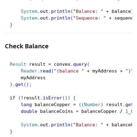
System
.
out
.
println
(
"Balance: "
+
 balance
)
;
System
.
out
.
println
(
"Sequence: "
+
 sequence
}
Check Balance
Result
 result 
=
 convex
.
query
(
Reader
.
read
(
"(balance "
+
 myAddress 
+
")"
)
    myAddress
)
.
get
(
)
;
if
(
!
result
.
isError
(
)
)
{
long
 balanceCopper 
=
(
(
Number
)
 result
.
getV
double
 balanceCoins 
=
 balanceCopper 
/
1_00
System
.
out
.
println
(
"Balance: "
+
 balanceCo
}