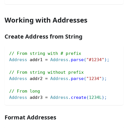
Working with Addresses
Create Address from String
// From string with # prefix
Address
 addr1 
=
Address
.
parse
(
"#1234"
)
;
// From string without prefix
Address
 addr2 
=
Address
.
parse
(
"1234"
)
;
// From long
Address
 addr3 
=
Address
.
create
(
1234L
)
;
Format Addresses