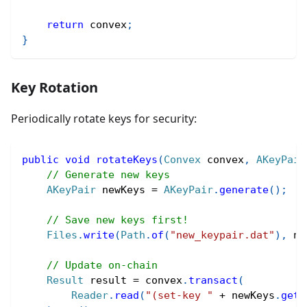
return
 convex
;
}
Key Rotation
Periodically rotate keys for security:
public
void
rotateKeys
(
Convex
 convex
,
AKeyPair
// Generate new keys
AKeyPair
 newKeys 
=
AKeyPair
.
generate
(
)
;
// Save new keys first!
Files
.
write
(
Path
.
of
(
"new_keypair.dat"
)
,
 ne
// Update on-chain
Result
 result 
=
 convex
.
transact
(
Reader
.
read
(
"(set-key "
+
 newKeys
.
getA