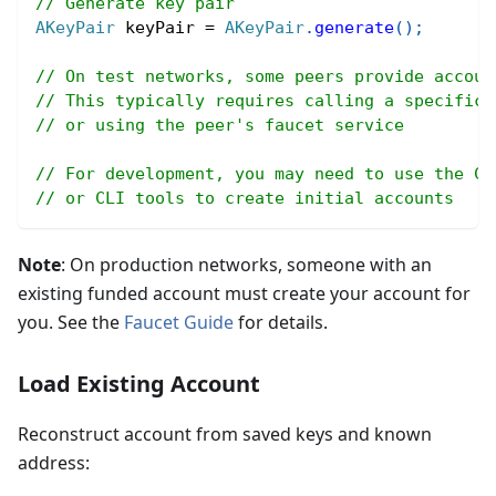
// Generate key pair
AKeyPair
 keyPair 
=
AKeyPair
.
generate
(
)
;
// On test networks, some peers provide accoun
// This typically requires calling a specific 
// or using the peer's faucet service
// For development, you may need to use the Co
// or CLI tools to create initial accounts
Note
: On production networks, someone with an
existing funded account must create your account for
you. See the
Faucet Guide
for details.
Load Existing Account
Reconstruct account from saved keys and known
address: