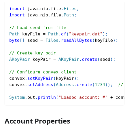
import
java
.
nio
.
file
.
Files
;
import
java
.
nio
.
file
.
Path
;
// Load seed from file
Path
 keyFile 
=
Path
.
of
(
"keypair.dat"
)
;
byte
[
]
 seed 
=
Files
.
readAllBytes
(
keyFile
)
;
// Create key pair
AKeyPair
 keyPair 
=
AKeyPair
.
create
(
seed
)
;
// Configure convex client
convex
.
setKeyPair
(
keyPair
)
;
convex
.
setAddress
(
Address
.
create
(
1234
)
)
;
// Y
System
.
out
.
println
(
"Loaded account: #"
+
 conve
Account Properties