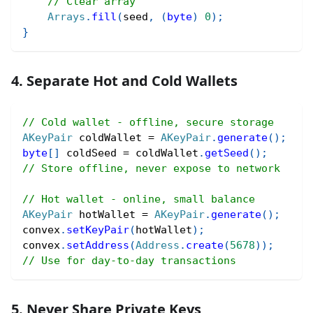
// Clear array
Arrays
.
fill
(
seed
,
(
byte
)
0
)
;
}
4. Separate Hot and Cold Wallets
// Cold wallet - offline, secure storage
AKeyPair
 coldWallet 
=
AKeyPair
.
generate
(
)
;
byte
[
]
 coldSeed 
=
 coldWallet
.
getSeed
(
)
;
// Store offline, never expose to network
// Hot wallet - online, small balance
AKeyPair
 hotWallet 
=
AKeyPair
.
generate
(
)
;
convex
.
setKeyPair
(
hotWallet
)
;
convex
.
setAddress
(
Address
.
create
(
5678
)
)
;
// Use for day-to-day transactions
5. Never Share Private Keys