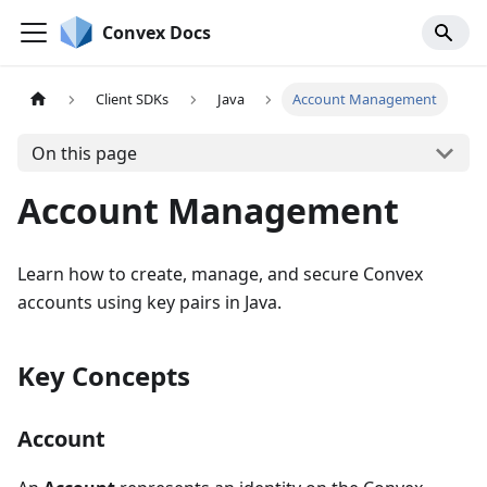
Convex Docs
Client SDKs
Java
Account Management
On this page
Account Management
Learn how to create, manage, and secure Convex
accounts using key pairs in Java.
Key Concepts
Account