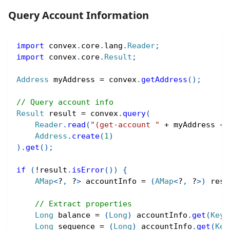
Query Account Information
import
convex
.
core
.
lang
.
Reader
;
import
convex
.
core
.
Result
;
Address
 myAddress 
=
 convex
.
getAddress
(
)
;
// Query account info
Result
 result 
=
 convex
.
query
(
Reader
.
read
(
"(get-account "
+
 myAddress 
+
Address
.
create
(
1
)
)
.
get
(
)
;
if
(
!
result
.
isError
(
)
)
{
AMap
<
?
,
?
>
 accountInfo 
=
(
AMap
<
?
,
?
>
)
 resu
// Extract properties
Long
 balance 
=
(
Long
)
 accountInfo
.
get
(
Keyw
Long
 sequence 
=
(
Long
)
 accountInfo
.
get
(
Key