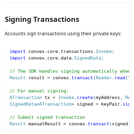
Signing Transactions
Accounts sign transactions using their private keys:
import
convex
.
core
.
transactions
.
Invoke
;
import
convex
.
core
.
data
.
SignedData
;
// The SDK handles signing automatically when 
Result
 result 
=
 convex
.
transact
(
Reader
.
read
(
"(
// For manual signing:
ATransaction
 tx 
=
Invoke
.
create
(
myAddress
,
Rea
SignedData
<
ATransaction
>
 signed 
=
 keyPair
.
sign
// Submit signed transaction
Result
 manualResult 
=
 convex
.
transact
(
signed
)
.