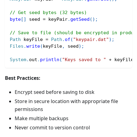
// Get seed bytes (32 bytes)
byte
[
]
 seed 
=
 keyPair
.
getSeed
(
)
;
// Save to file (should be encrypted in produc
Path
 keyFile 
=
Path
.
of
(
"keypair.dat"
)
;
Files
.
write
(
keyFile
,
 seed
)
;
System
.
out
.
println
(
"Keys saved to "
+
 keyFile
)
Best Practices:
Encrypt seed before saving to disk
Store in secure location with appropriate file
permissions
Make multiple backups
Never commit to version control