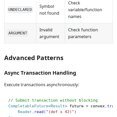
Check
Symbol
variable/function
UNDECLARED
not found
names
Invalid
Check function
ARGUMENT
argument
parameters
Advanced Patterns
Async Transaction Handling
Execute transactions asynchronously:
// Submit transaction without blocking
CompletableFuture
<
Result
>
 future 
=
 convex
.
tran
Reader
.
read
(
"(def x 42)"
)