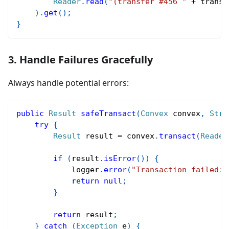
Reader
.
read
(
"(transfer #456 "
+
 transf
)
.
get
(
)
;
}
3. Handle Failures Gracefully
Always handle potential errors:
public
Result
safeTransact
(
Convex
 convex
,
Stri
try
{
Result
 result 
=
 convex
.
transact
(
Reader
if
(
result
.
isError
(
)
)
{
            logger
.
error
(
"Transaction failed: 
return
null
;
}
return
 result
;
}
catch
(
Exception
 e
)
{