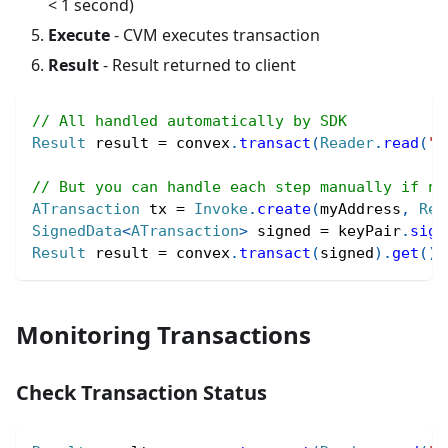
< 1 second)
Execute
- CVM executes transaction
Result
- Result returned to client
// All handled automatically by SDK
Result
 result 
=
 convex
.
transact
(
Reader
.
read
(
"(
// But you can handle each step manually if ne
ATransaction
 tx 
=
Invoke
.
create
(
myAddress
,
Rea
SignedData
<
ATransaction
>
 signed 
=
 keyPair
.
sign
Result
 result 
=
 convex
.
transact
(
signed
)
.
get
(
)
;
Monitoring Transactions
Check Transaction Status