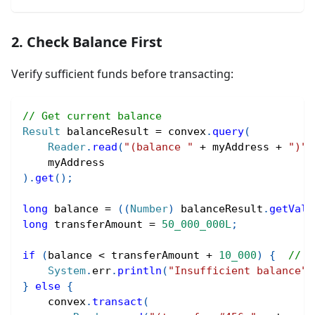
2. Check Balance First
Verify sufficient funds before transacting:
// Get current balance
Result
 balanceResult 
=
 convex
.
query
(
Reader
.
read
(
"(balance "
+
 myAddress 
+
")"
)
    myAddress
)
.
get
(
)
;
long
 balance 
=
(
(
Number
)
 balanceResult
.
getValu
long
 transferAmount 
=
50_000_000L
;
if
(
balance 
<
 transferAmount 
+
10_000
)
{
// E
System
.
err
.
println
(
"Insufficient balance"
)
}
else
{
    convex
.
transact
(