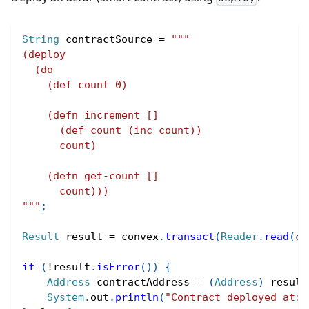
String
 contractSource 
=
"""
(deploy
  (do
    (def count 0)
    (defn increment []
      (def count (inc count))
      count)
    (defn get-count []
      count)))
"""
;
Result
 result 
=
 convex
.
transact
(
Reader
.
read
(
co
if
(
!
result
.
isError
(
)
)
{
Address
 contractAddress 
=
(
Address
)
 result
System
.
out
.
println
(
"Contract deployed at: 