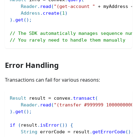
Reader
.
read
(
"(get-account "
+
 myAddress 
+
Address
.
create
(
1
)
)
.
get
(
)
;
// The SDK automatically manages sequence numb
// You rarely need to handle them manually
Error Handling
Transactions can fail for various reasons:
Result
 result 
=
 convex
.
transact
(
Reader
.
read
(
"(transfer #999999 10000000000
)
.
get
(
)
;
if
(
result
.
isError
(
)
)
{
String
 errorCode 
=
 result
.
getErrorCode
(
)
.
t