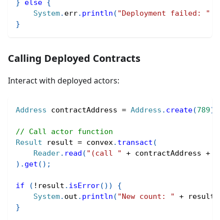
}
else
{
System
.
err
.
println
(
"Deployment failed: "
+
}
Calling Deployed Contracts
Interact with deployed actors:
Address
 contractAddress 
=
Address
.
create
(
789
)
;
// Call actor function
Result
 result 
=
 convex
.
transact
(
Reader
.
read
(
"(call "
+
 contractAddress 
+
"
)
.
get
(
)
;
if
(
!
result
.
isError
(
)
)
{
System
.
out
.
println
(
"New count: "
+
 result
.
}