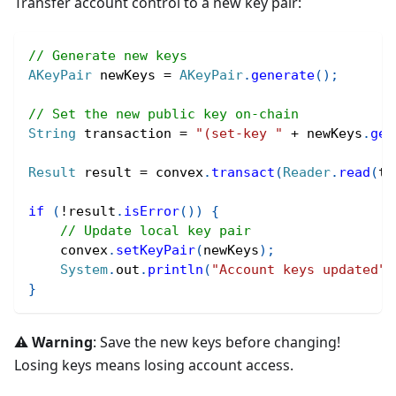
Transfer account control to a new key pair:
// Generate new keys
AKeyPair
 newKeys 
=
AKeyPair
.
generate
(
)
;
// Set the new public key on-chain
String
 transaction 
=
"(set-key "
+
 newKeys
.
get
Result
 result 
=
 convex
.
transact
(
Reader
.
read
(
tr
if
(
!
result
.
isError
(
)
)
{
// Update local key pair
    convex
.
setKeyPair
(
newKeys
)
;
System
.
out
.
println
(
"Account keys updated"
)
}
⚠️ Warning
: Save the new keys before changing!
Losing keys means losing account access.