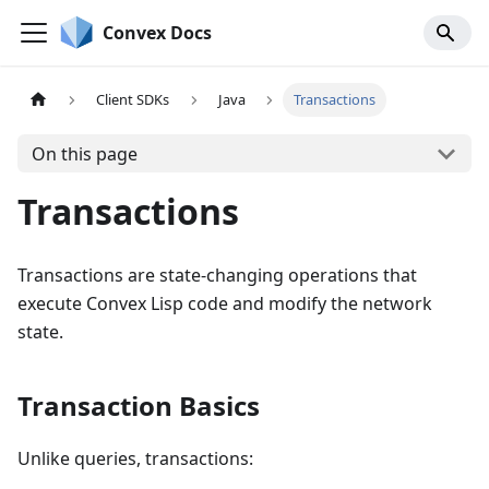
Convex Docs
Client SDKs
Java
Transactions
On this page
Transactions
Transactions are state-changing operations that
execute Convex Lisp code and modify the network
state.
Transaction Basics
Unlike queries, transactions: