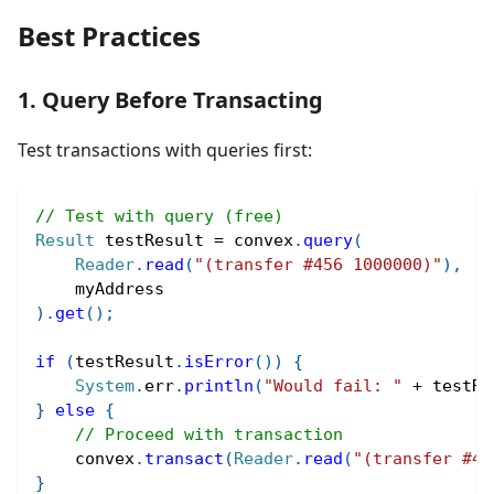
Best Practices
1. Query Before Transacting
Test transactions with queries first:
// Test with query (free)
Result
 testResult 
=
 convex
.
query
(
Reader
.
read
(
"(transfer #456 1000000)"
)
,
    myAddress
)
.
get
(
)
;
if
(
testResult
.
isError
(
)
)
{
System
.
err
.
println
(
"Would fail: "
+
 testRe
}
else
{
// Proceed with transaction
    convex
.
transact
(
Reader
.
read
(
"(transfer #45
}