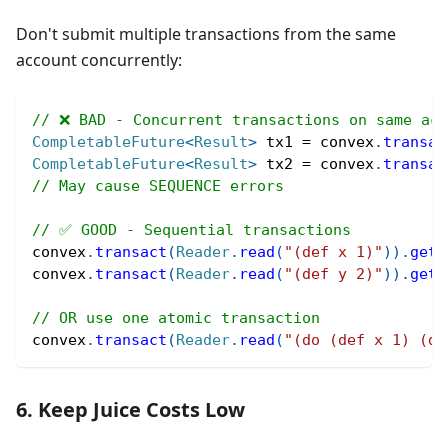
Don't submit multiple transactions from the same
account concurrently:
// ❌ BAD - Concurrent transactions on same acc
CompletableFuture
<
Result
>
 tx1 
=
 convex
.
transac
CompletableFuture
<
Result
>
 tx2 
=
 convex
.
transac
// May cause SEQUENCE errors
// ✅ GOOD - Sequential transactions
convex
.
transact
(
Reader
.
read
(
"(def x 1)"
)
)
.
get
(
convex
.
transact
(
Reader
.
read
(
"(def y 2)"
)
)
.
get
(
// OR use one atomic transaction
convex
.
transact
(
Reader
.
read
(
"(do (def x 1) (de
6. Keep Juice Costs Low