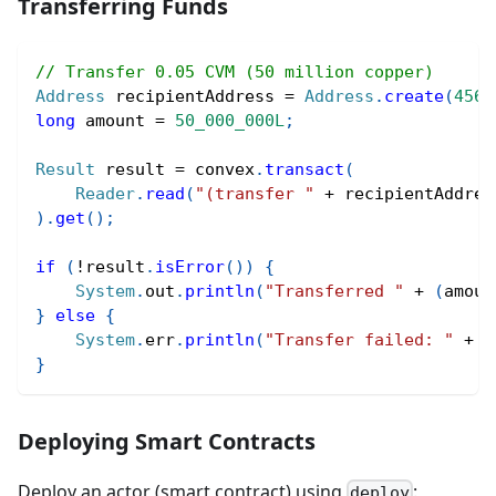
Transferring Funds
// Transfer 0.05 CVM (50 million copper)
Address
 recipientAddress 
=
Address
.
create
(
456
)
long
 amount 
=
50_000_000L
;
Result
 result 
=
 convex
.
transact
(
Reader
.
read
(
"(transfer "
+
 recipientAddres
)
.
get
(
)
;
if
(
!
result
.
isError
(
)
)
{
System
.
out
.
println
(
"Transferred "
+
(
amoun
}
else
{
System
.
err
.
println
(
"Transfer failed: "
+
 r
}
Deploying Smart Contracts
Deploy an actor (smart contract) using
:
deploy