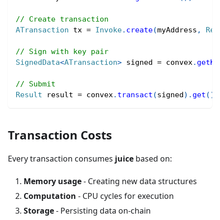
// Create transaction
ATransaction
 tx 
=
Invoke
.
create
(
myAddress
,
Rea
// Sign with key pair
SignedData
<
ATransaction
>
 signed 
=
 convex
.
getKe
// Submit
Result
 result 
=
 convex
.
transact
(
signed
)
.
get
(
)
;
Transaction Costs
Every transaction consumes
juice
based on:
Memory usage
- Creating new data structures
Computation
- CPU cycles for execution
Storage
- Persisting data on-chain