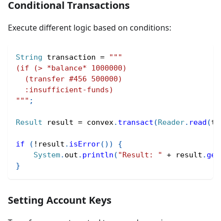
Conditional Transactions
Execute different logic based on conditions:
String
 transaction 
=
"""
(if (> *balance* 1000000)
  (transfer #456 500000)
  :insufficient-funds)
"""
;
Result
 result 
=
 convex
.
transact
(
Reader
.
read
(
tr
if
(
!
result
.
isError
(
)
)
{
System
.
out
.
println
(
"Result: "
+
 result
.
get
}
Setting Account Keys