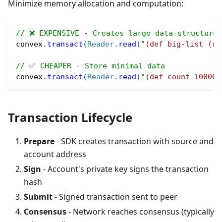
Minimize memory allocation and computation:
// ❌ EXPENSIVE - Creates large data structure
convex
.
transact
(
Reader
.
read
(
"(def big-list (ra
// ✅ CHEAPER - Store minimal data
convex
.
transact
(
Reader
.
read
(
"(def count 100000
Transaction Lifecycle
Prepare
- SDK creates transaction with source and
account address
Sign
- Account's private key signs the transaction
hash
Submit
- Signed transaction sent to peer
Consensus
- Network reaches consensus (typically