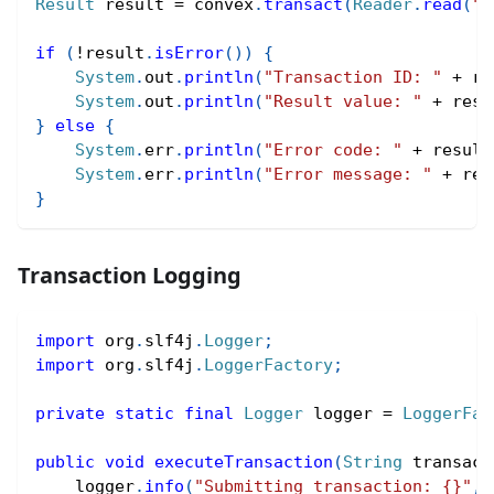
Result
 result 
=
 convex
.
transact
(
Reader
.
read
(
"(
if
(
!
result
.
isError
(
)
)
{
System
.
out
.
println
(
"Transaction ID: "
+
 re
System
.
out
.
println
(
"Result value: "
+
 resu
}
else
{
System
.
err
.
println
(
"Error code: "
+
 result
System
.
err
.
println
(
"Error message: "
+
 res
}
Transaction Logging
import
org
.
slf4j
.
Logger
;
import
org
.
slf4j
.
LoggerFactory
;
private
static
final
Logger
 logger 
=
LoggerFac
public
void
executeTransaction
(
String
 transact
    logger
.
info
(
"Submitting transaction: {}"
,
 