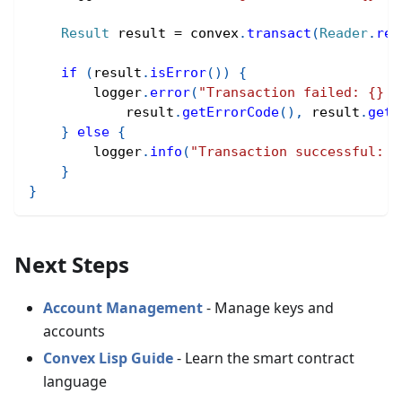
Result
 result 
=
 convex
.
transact
(
Reader
.
rea
if
(
result
.
isError
(
)
)
{
        logger
.
error
(
"Transaction failed: {} -
            result
.
getErrorCode
(
)
,
 result
.
getV
}
else
{
        logger
.
info
(
"Transaction successful: {
}
}
Next Steps
Account Management
- Manage keys and
accounts
Convex Lisp Guide
- Learn the smart contract
language