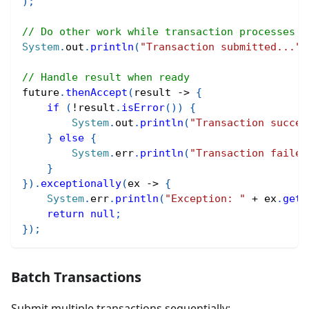
)
;
// Do other work while transaction processes
System
.
out
.
println
(
"Transaction submitted..."
)
// Handle result when ready
future
.
thenAccept
(
result 
->
{
if
(
!
result
.
isError
(
)
)
{
System
.
out
.
println
(
"Transaction succes
}
else
{
System
.
err
.
println
(
"Transaction failed
}
}
)
.
exceptionally
(
ex 
->
{
System
.
err
.
println
(
"Exception: "
+
 ex
.
getM
return
null
;
}
)
;
Batch Transactions
Submit multiple transactions sequentially: