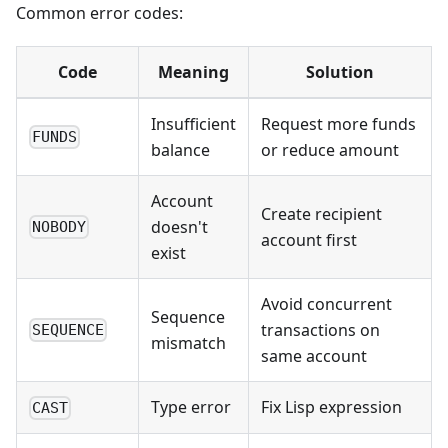
Common error codes:
Code
Meaning
Solution
Insufficient
Request more funds
FUNDS
balance
or reduce amount
Account
Create recipient
doesn't
NOBODY
account first
exist
Avoid concurrent
Sequence
transactions on
SEQUENCE
mismatch
same account
Type error
Fix Lisp expression
CAST