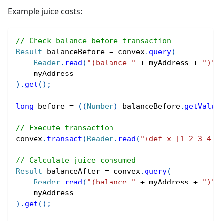
Example juice costs:
// Check balance before transaction
Result
 balanceBefore 
=
 convex
.
query
(
Reader
.
read
(
"(balance "
+
 myAddress 
+
")"
)
    myAddress
)
.
get
(
)
;
long
 before 
=
(
(
Number
)
 balanceBefore
.
getValue
// Execute transaction
convex
.
transact
(
Reader
.
read
(
"(def x [1 2 3 4 5
// Calculate juice consumed
Result
 balanceAfter 
=
 convex
.
query
(
Reader
.
read
(
"(balance "
+
 myAddress 
+
")"
)
    myAddress
)
.
get
(
)
;