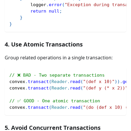
        logger
.
error
(
"Exception during transac
return
null
;
}
}
4. Use Atomic Transactions
Group related operations in a single transaction:
// ❌ BAD - Two separate transactions
convex
.
transact
(
Reader
.
read
(
"(def x 10)"
)
)
.
get
convex
.
transact
(
Reader
.
read
(
"(def y (* x 2))"
)
// ✅ GOOD - One atomic transaction
convex
.
transact
(
Reader
.
read
(
"(do (def x 10) (d
5. Avoid Concurrent Transactions