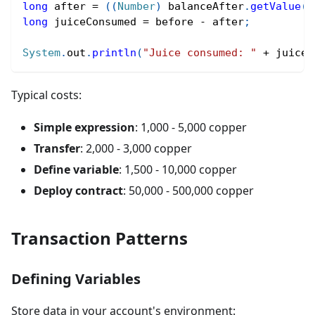
long
 after 
=
(
(
Number
)
 balanceAfter
.
getValue
(
)
long
 juiceConsumed 
=
 before 
-
 after
;
System
.
out
.
println
(
"Juice consumed: "
+
 juiceC
Typical costs:
Simple expression
: 1,000 - 5,000 copper
Transfer
: 2,000 - 3,000 copper
Define variable
: 1,500 - 10,000 copper
Deploy contract
: 50,000 - 500,000 copper
Transaction Patterns
Defining Variables
Store data in your account's environment: