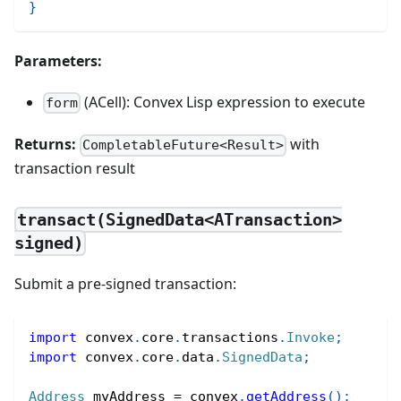
}
Parameters:
(ACell): Convex Lisp expression to execute
form
Returns:
with
CompletableFuture<Result>
transaction result
transact(SignedData<ATransaction>
signed)
Submit a pre-signed transaction:
import
convex
.
core
.
transactions
.
Invoke
;
import
convex
.
core
.
data
.
SignedData
;
Address
 myAddress 
=
 convex
.
getAddress
(
)
;