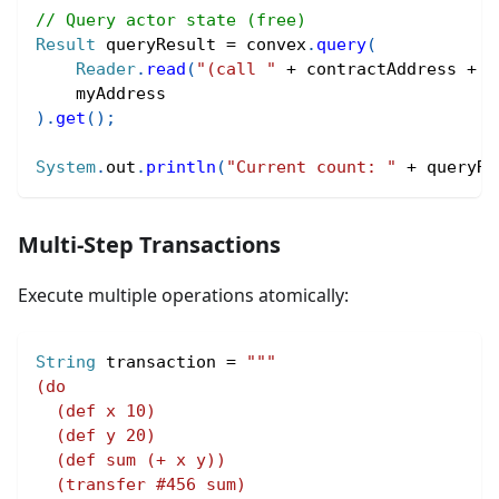
// Query actor state (free)
Result
 queryResult 
=
 convex
.
query
(
Reader
.
read
(
"(call "
+
 contractAddress 
+
"
    myAddress
)
.
get
(
)
;
System
.
out
.
println
(
"Current count: "
+
 queryRe
Multi-Step Transactions
Execute multiple operations atomically:
String
 transaction 
=
"""
(do
  (def x 10)
  (def y 20)
  (def sum (+ x y))
  (transfer #456 sum)