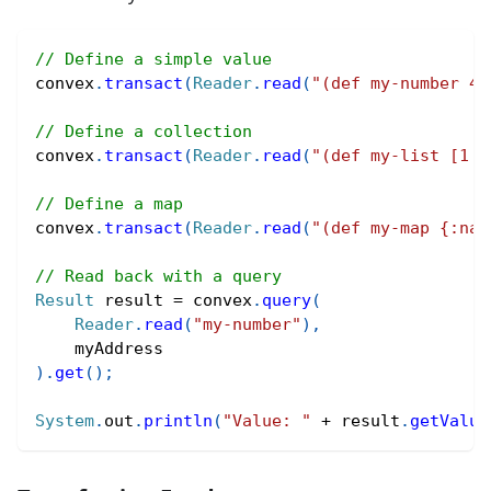
// Define a simple value
convex
.
transact
(
Reader
.
read
(
"(def my-number 42
// Define a collection
convex
.
transact
(
Reader
.
read
(
"(def my-list [1 2
// Define a map
convex
.
transact
(
Reader
.
read
(
"(def my-map {:nam
// Read back with a query
Result
 result 
=
 convex
.
query
(
Reader
.
read
(
"my-number"
)
,
    myAddress
)
.
get
(
)
;
System
.
out
.
println
(
"Value: "
+
 result
.
getValue