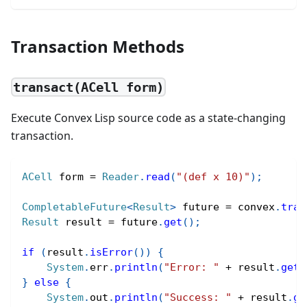
Transaction Methods
transact(ACell form)
Execute Convex Lisp source code as a state-changing
transaction.
ACell
 form 
=
Reader
.
read
(
"(def x 10)"
)
;
CompletableFuture
<
Result
>
 future 
=
 convex
.
tran
Result
 result 
=
 future
.
get
(
)
;
if
(
result
.
isError
(
)
)
{
System
.
err
.
println
(
"Error: "
+
 result
.
getE
}
else
{
System
.
out
.
println
(
"Success: "
+
 result
.
ge