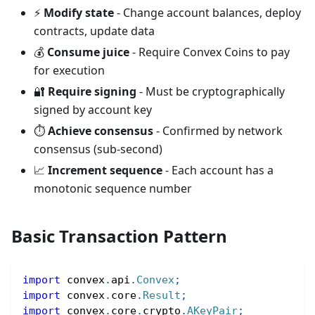
⚡
Modify state
- Change account balances, deploy
contracts, update data
💰
Consume juice
- Require Convex Coins to pay
for execution
🔐
Require signing
- Must be cryptographically
signed by account key
⏱️
Achieve consensus
- Confirmed by network
consensus (sub-second)
📈
Increment sequence
- Each account has a
monotonic sequence number
Basic Transaction Pattern
import
convex
.
api
.
Convex
;
import
convex
.
core
.
Result
;
import
convex
.
core
.
crypto
.
AKeyPair
;