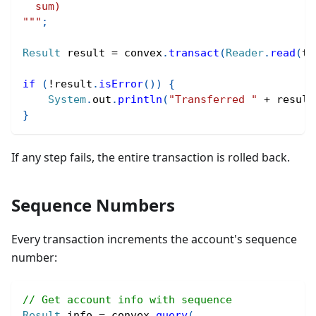
  sum)
"""
;
Result
 result 
=
 convex
.
transact
(
Reader
.
read
(
tr
if
(
!
result
.
isError
(
)
)
{
System
.
out
.
println
(
"Transferred "
+
 result
}
If any step fails, the entire transaction is rolled back.
Sequence Numbers
Every transaction increments the account's sequence
number:
// Get account info with sequence
Result
 info 
=
 convex
.
query
(