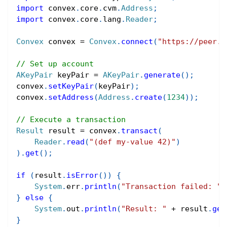
import
convex
.
core
.
cvm
.
Address
;
import
convex
.
core
.
lang
.
Reader
;
Convex
 convex 
=
Convex
.
connect
(
"https://peer.c
// Set up account
AKeyPair
 keyPair 
=
AKeyPair
.
generate
(
)
;
convex
.
setKeyPair
(
keyPair
)
;
convex
.
setAddress
(
Address
.
create
(
1234
)
)
;
// Execute a transaction
Result
 result 
=
 convex
.
transact
(
Reader
.
read
(
"(def my-value 42)"
)
)
.
get
(
)
;
if
(
result
.
isError
(
)
)
{
System
.
err
.
println
(
"Transaction failed: "
}
else
{
System
.
out
.
println
(
"Result: "
+
 result
.
get
}