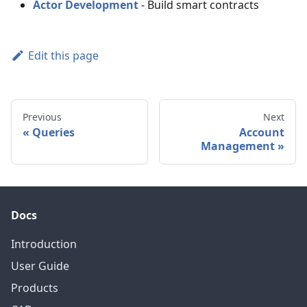
Actor Development
- Build smart contracts
Edit this page
Previous
Next
Queries
Account
Management
Docs
Introduction
User Guide
Products