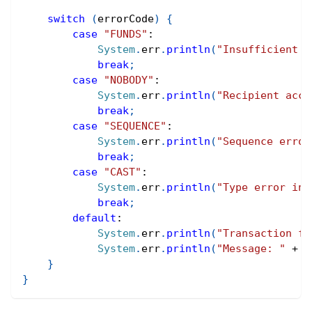
switch
(
errorCode
)
{
case
"FUNDS"
:
System
.
err
.
println
(
"Insufficient b
break
;
case
"NOBODY"
:
System
.
err
.
println
(
"Recipient acco
break
;
case
"SEQUENCE"
:
System
.
err
.
println
(
"Sequence error
break
;
case
"CAST"
:
System
.
err
.
println
(
"Type error in 
break
;
default
:
System
.
err
.
println
(
"Transaction fa
System
.
err
.
println
(
"Message: "
+
 r
}
}