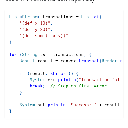
List
<
String
>
 transactions 
=
List
.
of
(
"(def x 10)"
,
"(def y 20)"
,
"(def sum (+ x y))"
)
;
for
(
String
 tx 
:
 transactions
)
{
Result
 result 
=
 convex
.
transact
(
Reader
.
rea
if
(
result
.
isError
(
)
)
{
System
.
err
.
println
(
"Transaction failed
break
;
// Stop on first error
}
System
.
out
.
println
(
"Success: "
+
 result
.
ge
}