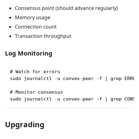
Consensus point (should advance regularly)
Memory usage
Connection count
Transaction throughput
Log Monitoring
# Watch for errors
sudo journalctl -u convex-peer -f | grep ERROR
# Monitor consensus
sudo journalctl -u convex-peer -f | grep CONSE
Upgrading