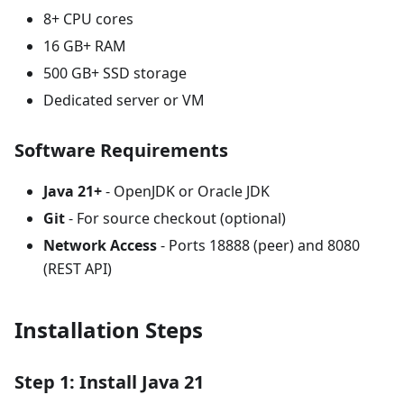
8+ CPU cores
16 GB+ RAM
500 GB+ SSD storage
Dedicated server or VM
Software Requirements
Java 21+
- OpenJDK or Oracle JDK
Git
- For source checkout (optional)
Network Access
- Ports 18888 (peer) and 8080
(REST API)
Installation Steps
Step 1: Install Java 21