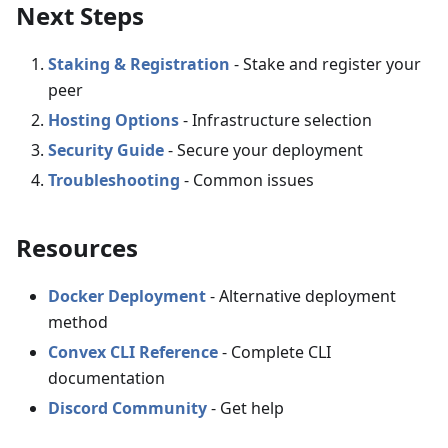
Next Steps
Staking & Registration
- Stake and register your
peer
Hosting Options
- Infrastructure selection
Security Guide
- Secure your deployment
Troubleshooting
- Common issues
Resources
Docker Deployment
- Alternative deployment
method
Convex CLI Reference
- Complete CLI
documentation
Discord Community
- Get help