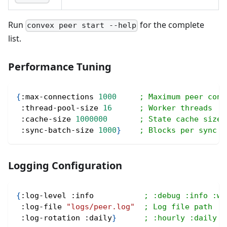
Run
for the complete
convex peer start --help
list.
Performance Tuning
{
:max-connections
1000
; Maximum peer conn
:thread-pool-size
16
; Worker threads
:cache-size
1000000
; State cache size
:sync-batch-size
1000
}
; Blocks per sync b
Logging Configuration
{
:log-level
:info
; :debug :info :wa
:log-file
"logs/peer.log"
; Log file path
:log-rotation
:daily
}
; :hourly :daily :