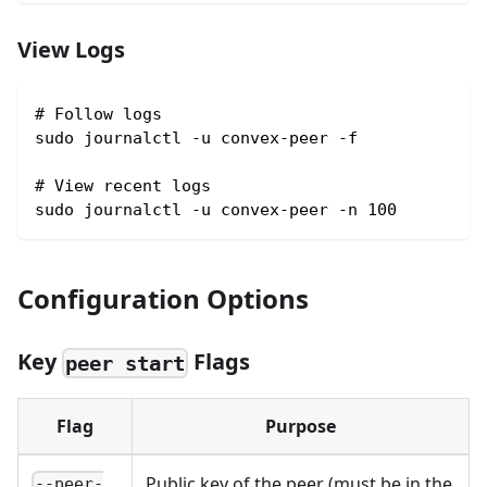
View Logs
# Follow logs
sudo journalctl -u convex-peer -f
# View recent logs
sudo journalctl -u convex-peer -n 100
Configuration Options
Key
Flags
peer start
Flag
Purpose
Public key of the peer (must be in the
--peer-