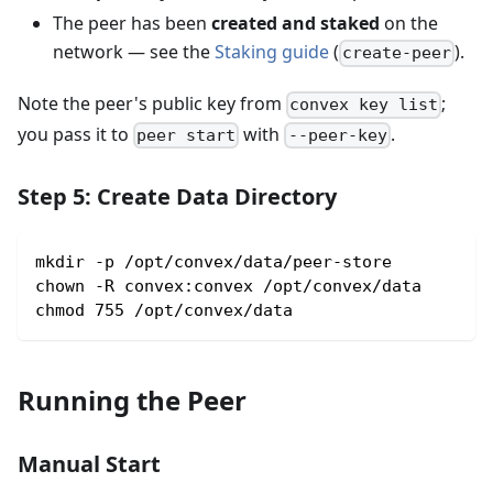
The peer has been
created and staked
on the
network — see the
Staking guide
(
).
create-peer
Note the peer's public key from
;
convex key list
you pass it to
with
.
peer start
--peer-key
Step 5: Create Data Directory
mkdir -p /opt/convex/data/peer-store
chown -R convex:convex /opt/convex/data
chmod 755 /opt/convex/data
Running the Peer
Manual Start