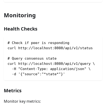
Monitoring
Health Checks
# Check if peer is responding
curl http://localhost:8080/api/v1/status
# Query consensus state
curl http://localhost:8080/api/v1/query \
  -H "Content-Type: application/json" \
  -d '{"source":"*state*"}'
Metrics
Monitor key metrics: