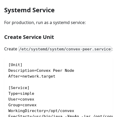
Systemd Service
For production, run as a systemd service:
Create Service Unit
Create
:
/etc/systemd/system/convex-peer.service
[Unit]
Description=Convex Peer Node
After=network.target
[Service]
Type=simple
User=convex
Group=convex
WorkingDirectory=/opt/convex
ExecStart=/usr/bin/java -Xmx4g -jar /opt/conve