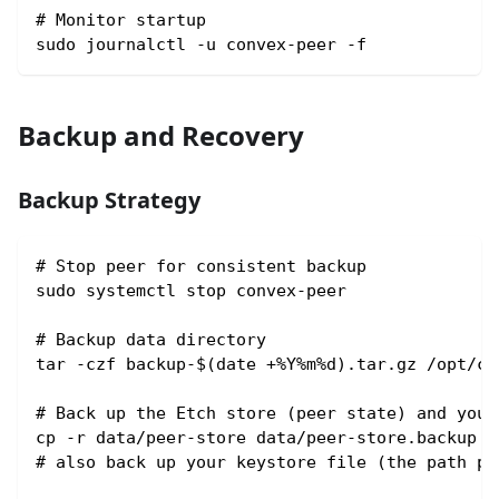
# Monitor startup
sudo journalctl -u convex-peer -f
Backup and Recovery
Backup Strategy
# Stop peer for consistent backup
sudo systemctl stop convex-peer
# Backup data directory
tar -czf backup-$(date +%Y%m%d).tar.gz /opt/co
# Back up the Etch store (peer state) and your
cp -r data/peer-store data/peer-store.backup
# also back up your keystore file (the path pa