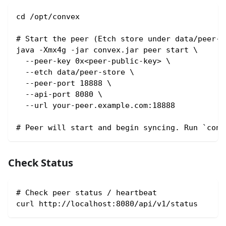
cd /opt/convex
# Start the peer (Etch store under data/peer-s
java -Xmx4g -jar convex.jar peer start \
  --peer-key 0x<peer-public-key> \
  --etch data/peer-store \
  --peer-port 18888 \
  --api-port 8080 \
  --url your-peer.example.com:18888
# Peer will start and begin syncing. Run `conv
Check Status
# Check peer status / heartbeat
curl http://localhost:8080/api/v1/status