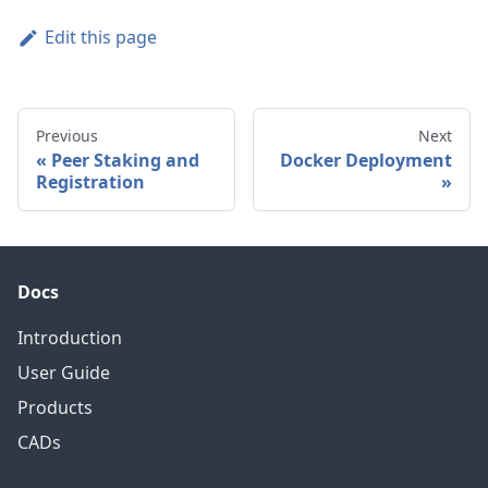
Edit this page
Previous
Next
Peer Staking and
Docker Deployment
Registration
Docs
Introduction
User Guide
Products
CADs