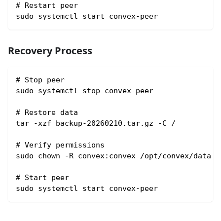
# Restart peer
sudo systemctl start convex-peer
Recovery Process
# Stop peer
sudo systemctl stop convex-peer
# Restore data
tar -xzf backup-20260210.tar.gz -C /
# Verify permissions
sudo chown -R convex:convex /opt/convex/data
# Start peer
sudo systemctl start convex-peer