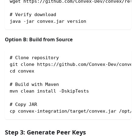
wget https://github.com/Convex-Dev/convex/rele
# Verify download
java -jar convex.jar version
Option B: Build from Source
# Clone repository
git clone https://github.com/Convex-Dev/convex
cd convex
# Build with Maven
mvn clean install -DskipTests
# Copy JAR
cp convex-integration/target/convex.jar /opt/c
Step 3: Generate Peer Keys