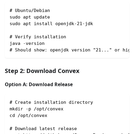
# Ubuntu/Debian
sudo apt update
sudo apt install openjdk-21-jdk
# Verify installation
java -version
# Should show: openjdk version "21..." or high
Step 2: Download Convex
Option A: Download Release
# Create installation directory
mkdir -p /opt/convex
cd /opt/convex
# Download latest release