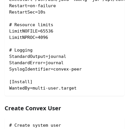
Restart=on-failure
RestartSec=10s
# Resource limits
LimitNOFILE=65536
LimitNPROC=4096
# Logging
StandardOutput=journal
StandardError=journal
SyslogIdentifier=convex-peer
[Install]
WantedBy=multi-user.target
Create Convex User
# Create system user