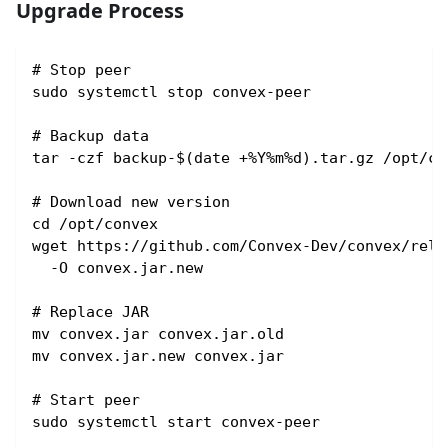
Upgrade Process
# Stop peer
sudo systemctl stop convex-peer
# Backup data
tar -czf backup-$(date +%Y%m%d).tar.gz /opt/co
# Download new version
cd /opt/convex
wget https://github.com/Convex-Dev/convex/rele
  -O convex.jar.new
# Replace JAR
mv convex.jar convex.jar.old
mv convex.jar.new convex.jar
# Start peer
sudo systemctl start convex-peer