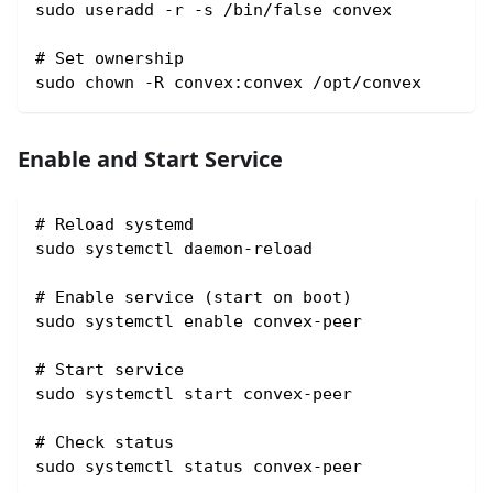
sudo useradd -r -s /bin/false convex
# Set ownership
sudo chown -R convex:convex /opt/convex
Enable and Start Service
# Reload systemd
sudo systemctl daemon-reload
# Enable service (start on boot)
sudo systemctl enable convex-peer
# Start service
sudo systemctl start convex-peer
# Check status
sudo systemctl status convex-peer