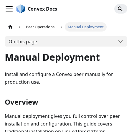
Convex Docs
Peer Operations
Manual Deployment
On this page
Manual Deployment
Install and configure a Convex peer manually for
production use.
Overview
Manual deployment gives you full control over peer
installation and configuration. This guide covers
traditional installation on Linux/Unix systems.