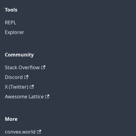
Tools
REPL
Explorer
Community
Stack Overflow
Discord
X (Twitter)
Awesome Lattice
More
convex.world