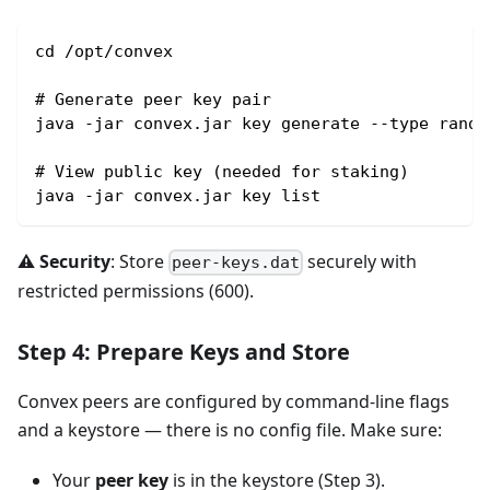
cd /opt/convex
# Generate peer key pair
java -jar convex.jar key generate --type rando
# View public key (needed for staking)
java -jar convex.jar key list
⚠️ Security
: Store
securely with
peer-keys.dat
restricted permissions (600).
Step 4: Prepare Keys and Store
Convex peers are configured by command-line flags
and a keystore — there is no config file. Make sure:
Your
peer key
is in the keystore (Step 3).