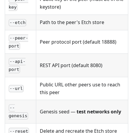
keystore)
key
Path to the peer's Etch store
--etch
--peer-
Peer protocol port (default 18888)
port
--api-
REST API port (default 8080)
port
Public URL other peers use to reach
--url
this peer
--
Genesis seed —
test networks only
genesis
Delete and recreate the Etch store
--reset