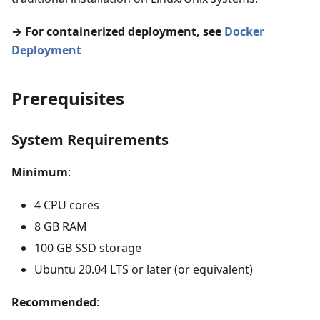
→ For containerized deployment, see
Docker
Deployment
Prerequisites
System Requirements
Minimum
:
4 CPU cores
8 GB RAM
100 GB SSD storage
Ubuntu 20.04 LTS or later (or equivalent)
Recommended
: