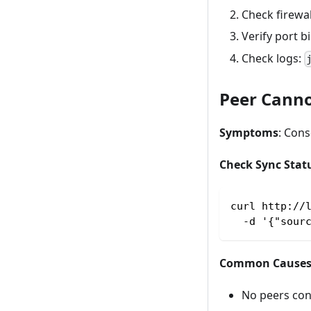
Check firewal
Verify port b
Check logs:
Peer Canno
Symptoms
: Con
Check Sync Stat
curl http://
  -d '{"sour
Common Cause
No peers co