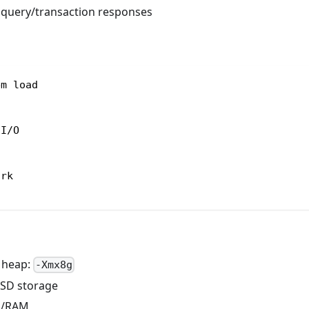
w query/transaction responses
em load
 I/O
ork
 heap:
-Xmx8g
SSD storage
U/RAM