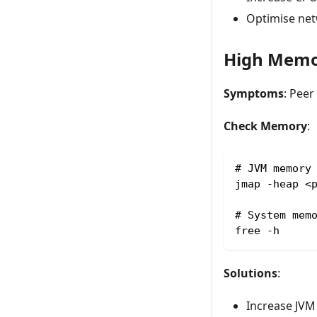
Optimise ne
High Memo
Symptoms
: Pee
Check Memory
:
# JVM memory
jmap -heap <
# System mem
free -h
Solutions
:
Increase JVM