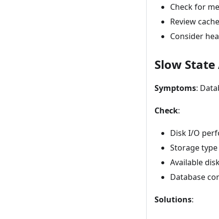
Check for me
Review cache
Consider hea
Slow State
Symptoms
: Data
Check
:
Disk I/O per
Storage type
Available dis
Database cor
Solutions
: