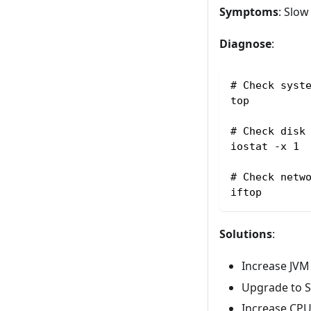
Symptoms
: Slo
Diagnose
:
# Check syst
top
# Check disk
iostat -x 1
# Check netw
iftop
Solutions
:
Increase JVM
Upgrade to 
Increase CP