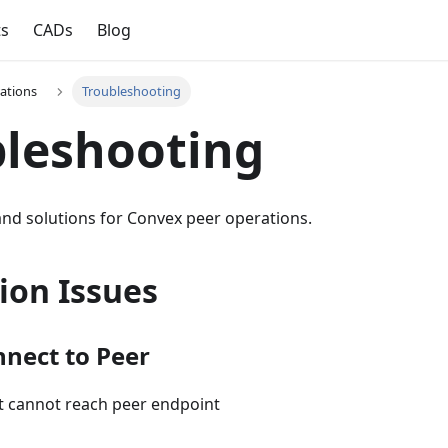
ts
CADs
Blog
ations
Troubleshooting
leshooting
d solutions for Convex peer operations.
ion Issues
nect to Peer
nt cannot reach peer endpoint