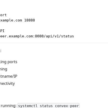
port
example.com 18888
API
peer.example.com:8080/api/v1/status
s
:
king ports
ning
stname/IP
ectivity
s running:
systemctl status convex-peer