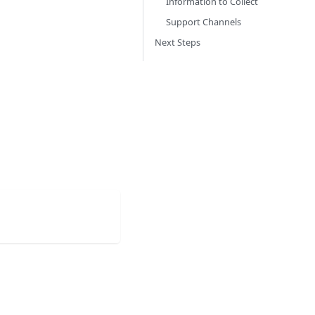
Information to Collect
Support Channels
Next Steps