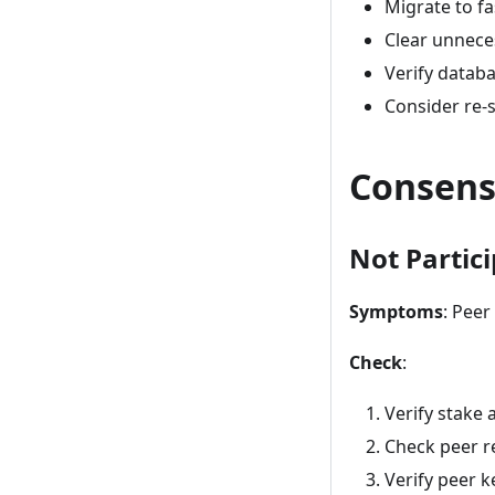
Migrate to fa
Clear unnece
Verify databa
Consider re-
Consens
Not Partic
Symptoms
: Pee
Check
:
Verify stake 
Check peer r
Verify peer k