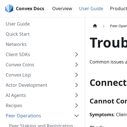
Convex Docs
Overview
User Guide
Produc
User Guide
Peer Oper
Quick Start
Troub
Networks
Client SDKs
Common issues an
Convex Coins
Convex Lisp
Connect
Actor Development
AI Agents
Cannot Con
Recipes
Symptoms
: Clie
Peer Operations
Peer Staking and Registration