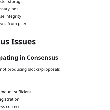
ster storage
ssary logs
se integrity
sync from peers
us Issues
ipating in Consensus
r not producing blocks/proposals
amount sufficient
egistration
eys correct