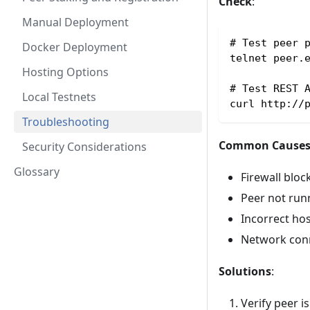
Check
:
Manual Deployment
# Test peer 
Docker Deployment
telnet peer.
Hosting Options
# Test REST 
Local Testnets
curl http://
Troubleshooting
Common Cause
Security Considerations
Glossary
Firewall bloc
Peer not run
Incorrect ho
Network conn
Solutions
:
Verify peer i