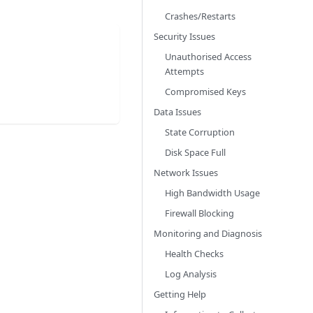
Crashes/Restarts
Security Issues
Unauthorised Access
Attempts
Compromised Keys
Data Issues
State Corruption
Disk Space Full
Network Issues
High Bandwidth Usage
Firewall Blocking
Monitoring and Diagnosis
Health Checks
Log Analysis
Getting Help