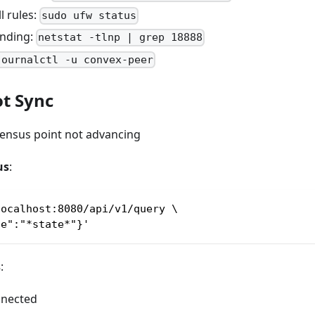
l rules:
sudo ufw status
inding:
netstat -tlnp | grep 18888
journalctl -u convex-peer
t Sync
sensus point not advancing
us
:
localhost:8080/api/v1/query \
ce":"*state*"}'
s
:
nnected