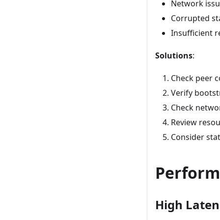
Network iss
Corrupted st
Insufficient 
Solutions
:
Check peer c
Verify boots
Check networ
Review resou
Consider stat
Perform
High Laten