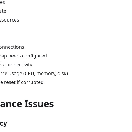
ues
ate
resources
onnections
trap peers configured
k connectivity
rce usage (CPU, memory, disk)
e reset if corrupted
ance Issues
cy