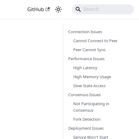
GitHub
Connection Issues
Cannot Connect to Peer
Peer Cannot Sync
Performance Issues
High Latency
High Memory Usage
Slow State Access
Consensus Issues
Not Participating in
Consensus
Fork Detection
Deployment Issues
Service Won't Start