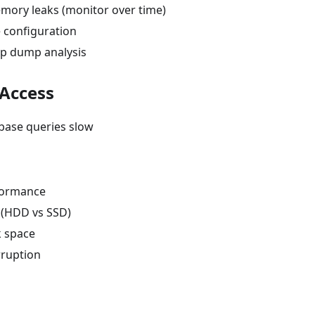
mory leaks (monitor over time)
 configuration
p dump analysis
 Access
base queries slow
formance
 (HDD vs SSD)
k space
ruption