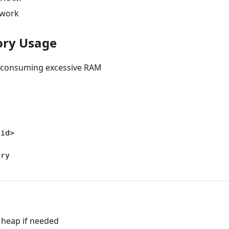
twork
ry Usage
r consuming excessive RAM
pid>
ory
 heap if needed