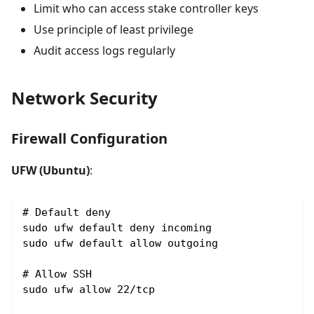
Limit who can access stake controller keys
Use principle of least privilege
Audit access logs regularly
Network Security
Firewall Configuration
UFW (Ubuntu)
:
# Default deny
sudo ufw default deny incoming
sudo ufw default allow outgoing
# Allow SSH
sudo ufw allow 22/tcp