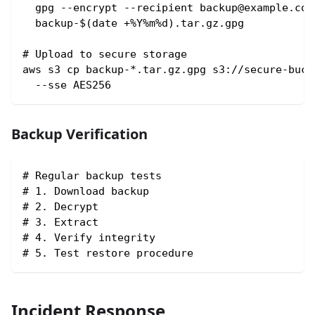
  gpg --encrypt --recipient backup@example.com
  backup-$(date +%Y%m%d).tar.gz.gpg
# Upload to secure storage
aws s3 cp backup-*.tar.gz.gpg s3://secure-buck
  --sse AES256
Backup Verification
# Regular backup tests
# 1. Download backup
# 2. Decrypt
# 3. Extract
# 4. Verify integrity
# 5. Test restore procedure
Incident Response