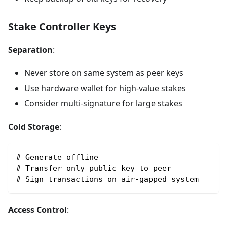
Stake Controller Keys
Separation
:
Never store on same system as peer keys
Use hardware wallet for high-value stakes
Consider multi-signature for large stakes
Cold Storage
:
# Generate offline
# Transfer only public key to peer
# Sign transactions on air-gapped system
Access Control
: