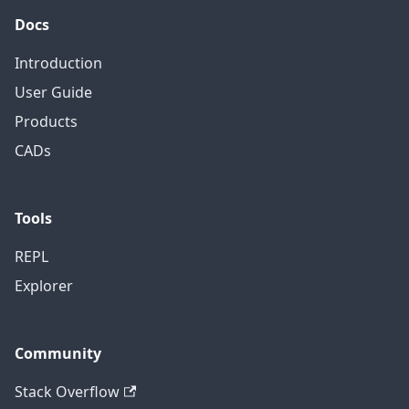
Docs
Introduction
User Guide
Products
CADs
Tools
REPL
Explorer
Community
Stack Overflow