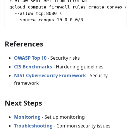
# Allow REST API from internal
gcloud compute firewall-rules create convex-ap
  --allow tcp:8080 \
  --source-ranges 10.0.0.0/8
References
OWASP Top 10
- Security risks
CIS Benchmarks
- Hardening guidelines
NIST Cybersecurity Framework
- Security
framework
Next Steps
Monitoring
- Set up monitoring
Troubleshooting
- Common security issues