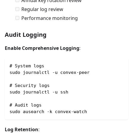
Annual key rotation review
Regular log review
Performance monitoring
Audit Logging
Enable Comprehensive Logging
:
# System logs
sudo journalctl -u convex-peer
# Security logs
sudo journalctl -u ssh
# Audit logs
sudo ausearch -k convex-watch
Log Retention
: