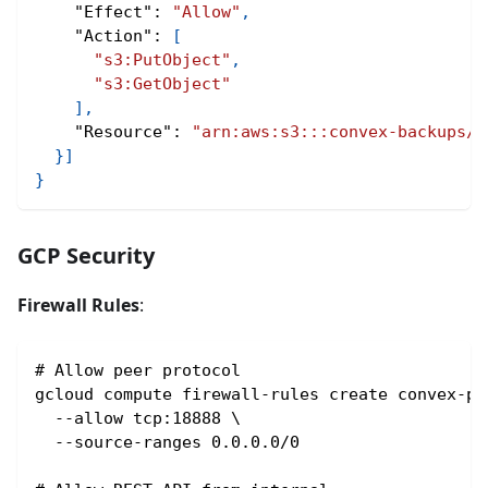
"Effect"
:
"Allow"
,
"Action"
:
[
"s3:PutObject"
,
"s3:GetObject"
]
,
"Resource"
:
"arn:aws:s3:::convex-backups/*
}
]
}
GCP Security
Firewall Rules
:
# Allow peer protocol
gcloud compute firewall-rules create convex-pe
  --allow tcp:18888 \
  --source-ranges 0.0.0.0/0