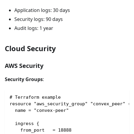
Application logs: 30 days
Security logs: 90 days
Audit logs: 1 year
Cloud Security
AWS Security
Security Groups
:
# Terraform example
resource "aws_security_group" "convex_peer" {
  name = "convex-peer"
  ingress {
    from_port   = 18888