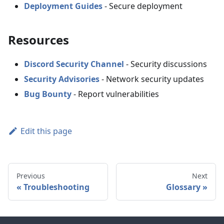
Deployment Guides
- Secure deployment
Resources
Discord Security Channel
- Security discussions
Security Advisories
- Network security updates
Bug Bounty
- Report vulnerabilities
Edit this page
Previous
Next
Troubleshooting
Glossary