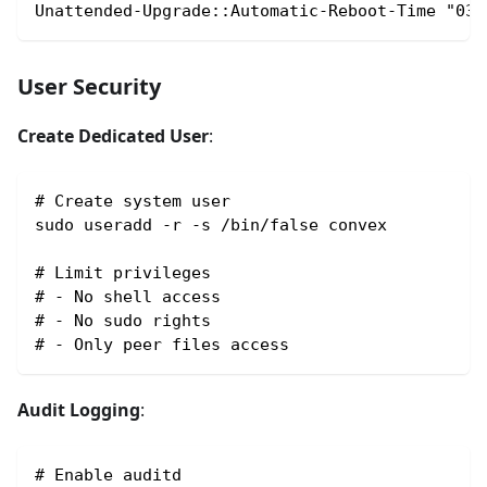
Unattended-Upgrade::Automatic-Reboot-Time "03:
User Security
Create Dedicated User
:
# Create system user
sudo useradd -r -s /bin/false convex
# Limit privileges
# - No shell access
# - No sudo rights
# - Only peer files access
Audit Logging
:
# Enable auditd