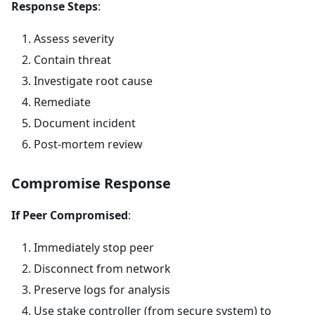
Response Steps
:
Assess severity
Contain threat
Investigate root cause
Remediate
Document incident
Post-mortem review
Compromise Response
If Peer Compromised
:
Immediately stop peer
Disconnect from network
Preserve logs for analysis
Use stake controller (from secure system) to