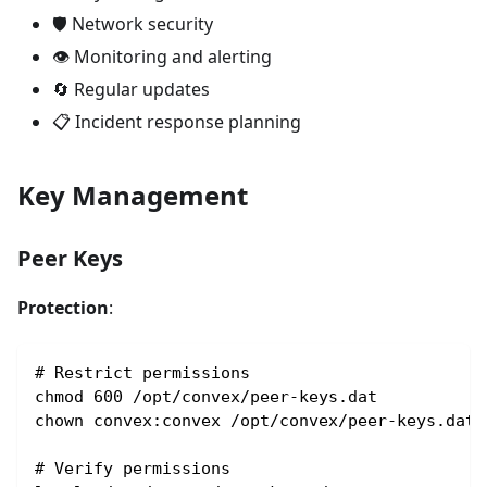
🛡️ Network security
👁️ Monitoring and alerting
🔄 Regular updates
📋 Incident response planning
Key Management
Peer Keys
Protection
:
# Restrict permissions
chmod 600 /opt/convex/peer-keys.dat
chown convex:convex /opt/convex/peer-keys.dat
# Verify permissions