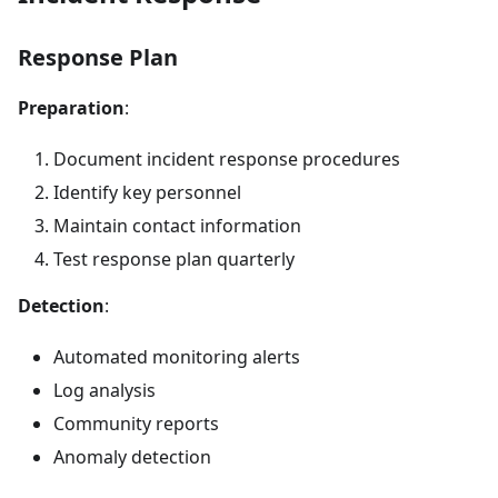
Response Plan
Preparation
:
Document incident response procedures
Identify key personnel
Maintain contact information
Test response plan quarterly
Detection
:
Automated monitoring alerts
Log analysis
Community reports
Anomaly detection