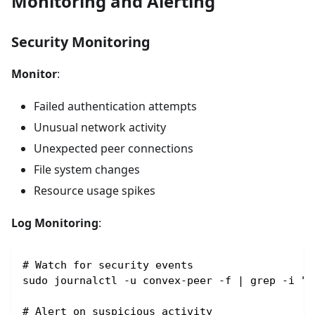
Monitoring and Alerting
Security Monitoring
Monitor
:
Failed authentication attempts
Unusual network activity
Unexpected peer connections
File system changes
Resource usage spikes
Log Monitoring
:
# Watch for security events
sudo journalctl -u convex-peer -f | grep -i "s
# Alert on suspicious activity