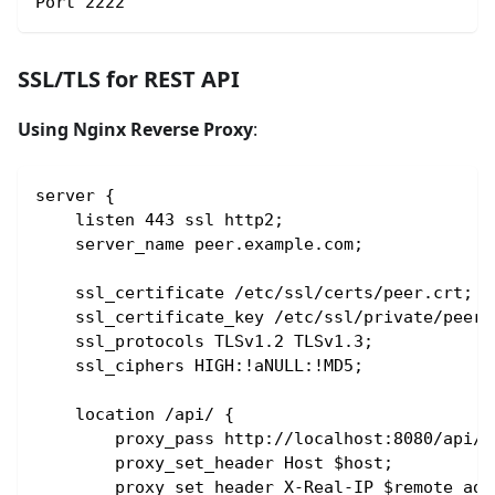
Port 2222
SSL/TLS for REST API
Using Nginx Reverse Proxy
:
server {
    listen 443 ssl http2;
    server_name peer.example.com;
    ssl_certificate /etc/ssl/certs/peer.crt;
    ssl_certificate_key /etc/ssl/private/peer.
    ssl_protocols TLSv1.2 TLSv1.3;
    ssl_ciphers HIGH:!aNULL:!MD5;
    location /api/ {
        proxy_pass http://localhost:8080/api/;
        proxy_set_header Host $host;
        proxy_set_header X-Real-IP $remote_add