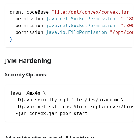
grant codeBase 
"file:/opt/convex/convex.jar"
{
  permission 
java
.
net
.
SocketPermission
"*:1888
  permission 
java
.
net
.
SocketPermission
"*:8080
  permission 
java
.
io
.
FilePermission
"/opt/conv
}
;
JVM Hardening
Security Options
:
java -Xmx4g \
  -Djava.security.egd=file:/dev/urandom \
  -Djavax.net.ssl.trustStore=/opt/convex/trust
  -jar convex.jar peer start