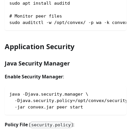
sudo apt install auditd
# Monitor peer files
sudo auditctl -w /opt/convex/ -p wa -k convex-
Application Security
Java Security Manager
Enable Security Manager
:
java -Djava.security.manager \
  -Djava.security.policy=/opt/convex/security.
  -jar convex.jar peer start
Policy File
(
):
security.policy