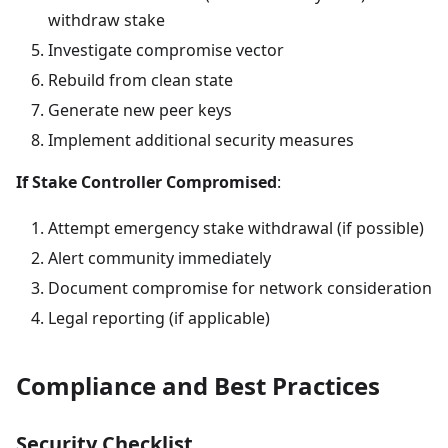
withdraw stake
Investigate compromise vector
Rebuild from clean state
Generate new peer keys
Implement additional security measures
If Stake Controller Compromised
:
Attempt emergency stake withdrawal (if possible)
Alert community immediately
Document compromise for network consideration
Legal reporting (if applicable)
Compliance and Best Practices
Security Checklist