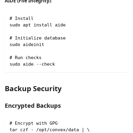
AIDE (File Integrity)
:
# Install
sudo apt install aide
# Initialize database
sudo aideinit
# Run checks
sudo aide --check
Backup Security
Encrypted Backups
# Encrypt with GPG
tar czf - /opt/convex/data | \