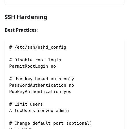
SSH Hardening
Best Practices
:
# /etc/ssh/sshd_config
# Disable root login
PermitRootLogin no
# Use key-based auth only
PasswordAuthentication no
PubkeyAuthentication yes
# Limit users
AllowUsers convex admin
# Change default port (optional)