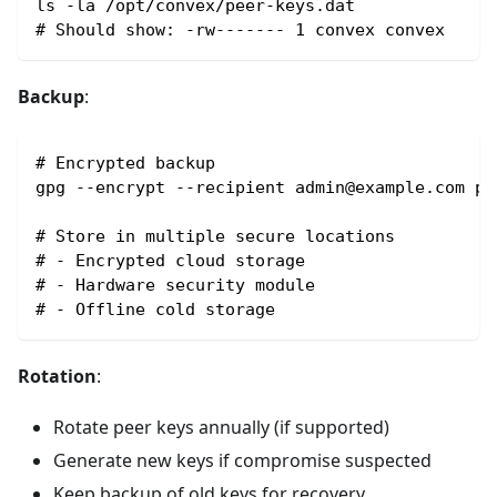
ls -la /opt/convex/peer-keys.dat
# Should show: -rw------- 1 convex convex
Backup
:
# Encrypted backup
gpg --encrypt --recipient admin@example.com pe
# Store in multiple secure locations
# - Encrypted cloud storage
# - Hardware security module
# - Offline cold storage
Rotation
:
Rotate peer keys annually (if supported)
Generate new keys if compromise suspected
Keep backup of old keys for recovery