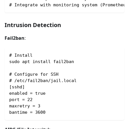
# Integrate with monitoring system (Prometheus
Intrusion Detection
Fail2ban
:
# Install
sudo apt install fail2ban
# Configure for SSH
# /etc/fail2ban/jail.local
[sshd]
enabled = true
port = 22
maxretry = 3
bantime = 3600