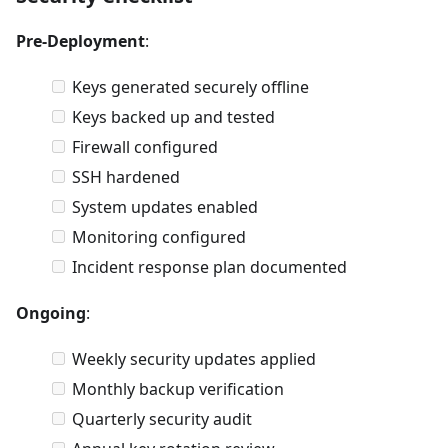
Pre-Deployment
:
Keys generated securely offline
Keys backed up and tested
Firewall configured
SSH hardened
System updates enabled
Monitoring configured
Incident response plan documented
Ongoing
:
Weekly security updates applied
Monthly backup verification
Quarterly security audit