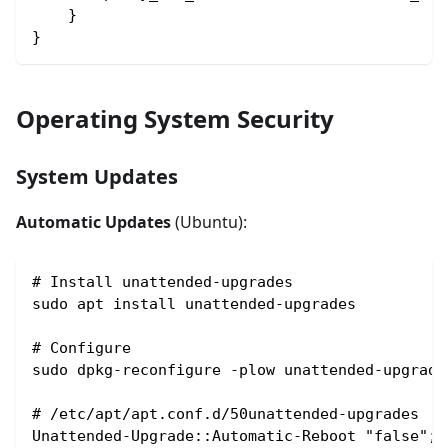
    }
}
Operating System Security
System Updates
Automatic Updates
(Ubuntu):
# Install unattended-upgrades
sudo apt install unattended-upgrades
# Configure
sudo dpkg-reconfigure -plow unattended-upgrade
# /etc/apt/apt.conf.d/50unattended-upgrades
Unattended-Upgrade::Automatic-Reboot "false";