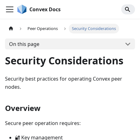
Convex Docs
Peer Operations
Security Considerations
On this page
Security Considerations
Security best practices for operating Convex peer
nodes.
Overview
Secure peer operation requires:
🔐 Key management