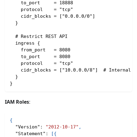
    to_port     = 18888
    protocol    = "tcp"
    cidr_blocks = ["0.0.0.0/0"]
  }
  # Restrict REST API
  ingress {
    from_port   = 8080
    to_port     = 8080
    protocol    = "tcp"
    cidr_blocks = ["10.0.0.0/8"]  # Internal o
  }
}
IAM Roles
:
{
"Version"
:
"2012-10-17"
,
"Statement"
:
[
{