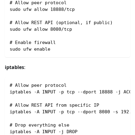
# Allow peer protocol
sudo ufw allow 18888/tcp
# Allow REST API (optional, if public)
sudo ufw allow 8080/tcp
# Enable firewall
sudo ufw enable
iptables
:
# Allow peer protocol
iptables -A INPUT -p tcp --dport 18888 -j ACCE
# Allow REST API from specific IP
iptables -A INPUT -p tcp --dport 8080 -s 192.1
# Drop everything else
iptables -A INPUT -j DROP