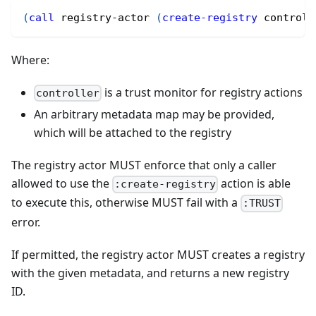
(
call
 registry-actor 
(
create-registry
 controll
Where:
is a trust monitor for registry actions
controller
An arbitrary metadata map may be provided,
which will be attached to the registry
The registry actor MUST enforce that only a caller
allowed to use the
action is able
:create-registry
to execute this, otherwise MUST fail with a
:TRUST
error.
If permitted, the registry actor MUST creates a registry
with the given metadata, and returns a new registry
ID.