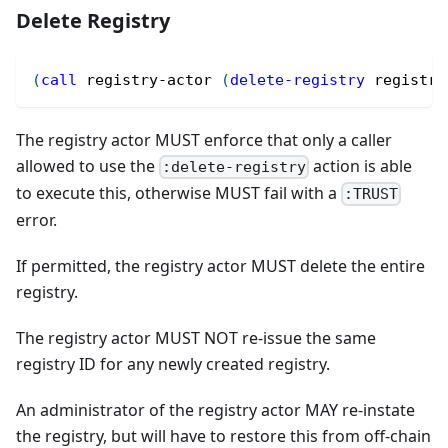
Delete Registry
(
call
 registry-actor 
(
delete-registry
 registry
The registry actor MUST enforce that only a caller
allowed to use the
action is able
:delete-registry
to execute this, otherwise MUST fail with a
:TRUST
error.
If permitted, the registry actor MUST delete the entire
registry.
The registry actor MUST NOT re-issue the same
registry ID for any newly created registry.
An administrator of the registry actor MAY re-instate
the registry, but will have to restore this from off-chain