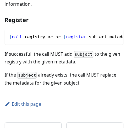
information.
Register
(
call
 registry-actor 
(
register
 subject metadat
If successful, the call MUST add
to the given
subject
registry with the given metadata.
If the
already exists, the call MUST replace
subject
the metadata for the given subject.
Edit this page