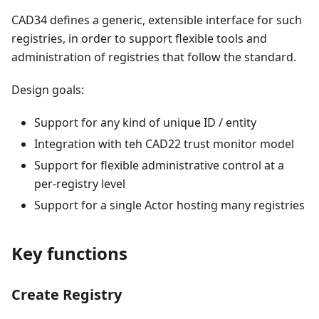
CAD34 defines a generic, extensible interface for such
registries, in order to support flexible tools and
administration of registries that follow the standard.
Design goals:
Support for any kind of unique ID / entity
Integration with teh CAD22 trust monitor model
Support for flexible administrative control at a
per-registry level
Support for a single Actor hosting many registries
Key functions
Create Registry