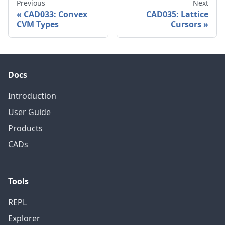
Previous
Next
CAD033: Convex
CAD035: Lattice
CVM Types
Cursors
Docs
Introduction
User Guide
Products
CADs
Tools
REPL
Explorer