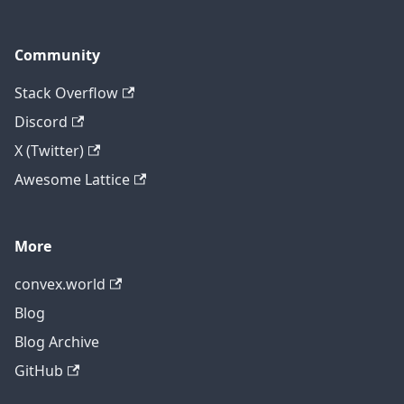
Community
Stack Overflow
Discord
X (Twitter)
Awesome Lattice
More
convex.world
Blog
Blog Archive
GitHub