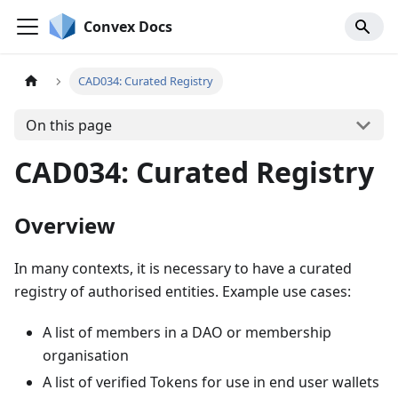
Convex Docs
CAD034: Curated Registry
On this page
CAD034: Curated Registry
Overview
In many contexts, it is necessary to have a curated
registry of authorised entities. Example use cases:
A list of members in a DAO or membership
organisation
A list of verified Tokens for use in end user wallets