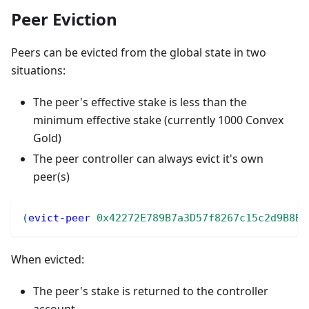
Peer Eviction
Peers can be evicted from the global state in two
situations:
The peer's effective stake is less than the
minimum effective stake (currently 1000 Convex
Gold)
The peer controller can always evict it's own
peer(s)
(
evict-peer
0x42272E789B7a3D57f8267c15c2d9B8Be
When evicted:
The peer's stake is returned to the controller
account