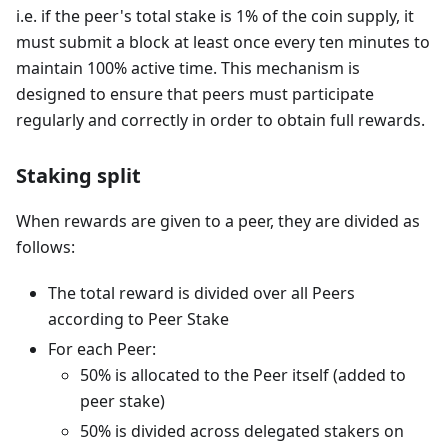
i.e. if the peer's total stake is 1% of the coin supply, it
must submit a block at least once every ten minutes to
maintain 100% active time. This mechanism is
designed to ensure that peers must participate
regularly and correctly in order to obtain full rewards.
Staking split
When rewards are given to a peer, they are divided as
follows:
The total reward is divided over all Peers
according to Peer Stake
For each Peer:
50% is allocated to the Peer itself (added to
peer stake)
50% is divided across delegated stakers on