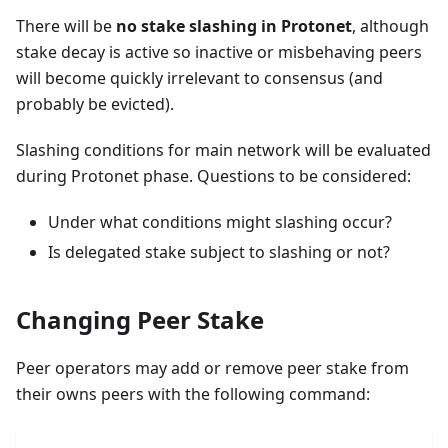
There will be
no stake slashing in Protonet
, although
stake decay is active so inactive or misbehaving peers
will become quickly irrelevant to consensus (and
probably be evicted).
Slashing conditions for main network will be evaluated
during Protonet phase. Questions to be considered:
Under what conditions might slashing occur?
Is delegated stake subject to slashing or not?
Changing Peer Stake
Peer operators may add or remove peer stake from
their owns peers with the following command: