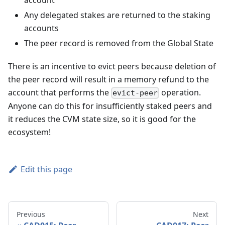
Any delegated stakes are returned to the staking
accounts
The peer record is removed from the Global State
There is an incentive to evict peers because deletion of
the peer record will result in a memory refund to the
account that performs the
operation.
evict-peer
Anyone can do this for insufficiently staked peers and
it reduces the CVM state size, so it is good for the
ecosystem!
Edit this page
Previous
Next