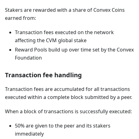
Stakers are rewarded with a share of Convex Coins
earned from:
Transaction fees executed on the network
affecting the CVM global stake
Reward Pools build up over time set by the Convex
Foundation
Transaction fee handling
Transaction fees are accumulated for all transactions
executed within a complete block submitted by a peer.
When a block of transactions is successfully executed:
50% are given to the peer and its stakers
immediately