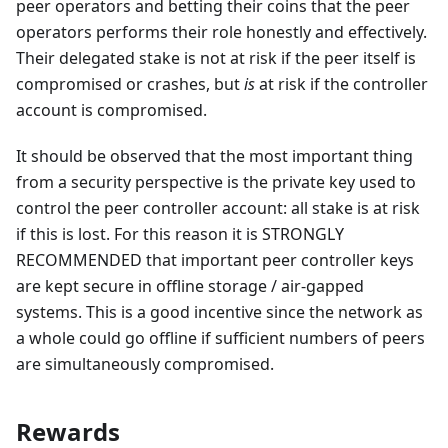
peer operators and betting their coins that the peer
operators performs their role honestly and effectively.
Their delegated stake is not at risk if the peer itself is
compromised or crashes, but
is
at risk if the controller
account is compromised.
It should be observed that the most important thing
from a security perspective is the private key used to
control the peer controller account: all stake is at risk
if this is lost. For this reason it is STRONGLY
RECOMMENDED that important peer controller keys
are kept secure in offline storage / air-gapped
systems. This is a good incentive since the network as
a whole could go offline if sufficient numbers of peers
are simultaneously compromised.
Rewards