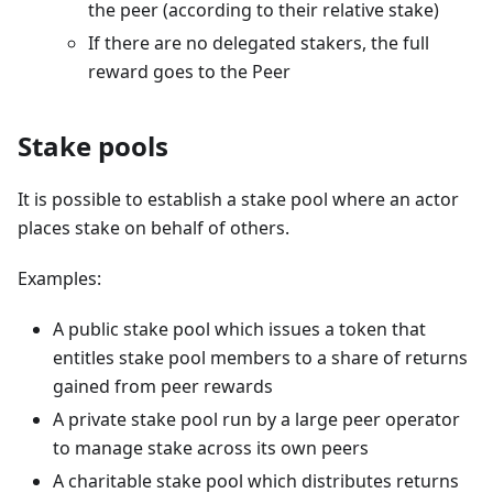
the peer (according to their relative stake)
If there are no delegated stakers, the full
reward goes to the Peer
Stake pools
It is possible to establish a stake pool where an actor
places stake on behalf of others.
Examples:
A public stake pool which issues a token that
entitles stake pool members to a share of returns
gained from peer rewards
A private stake pool run by a large peer operator
to manage stake across its own peers
A charitable stake pool which distributes returns