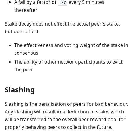
A fall by a factor of
every 5 minutes
1/e
thereafter
Stake decay does not effect the actual peer's stake,
but does affect:
The effectiveness and voting weight of the stake in
consensus
The ability of other network participants to evict
the peer
Slashing
Slashing is the penalisation of peers for bad behaviour.
Any slashing will result in a deduction of stake, which
will be transferred to the overall peer reward pool for
properly behaving peers to collect in the future.