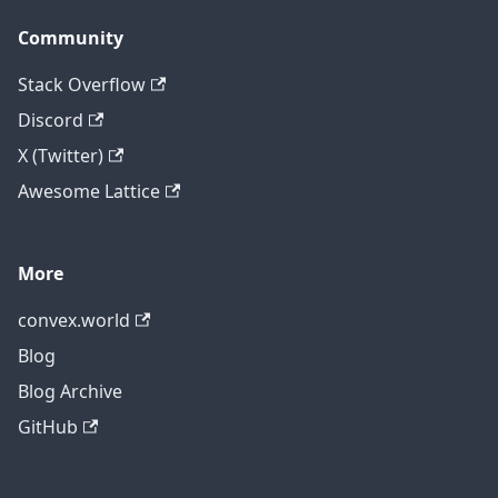
Community
Stack Overflow
Discord
X (Twitter)
Awesome Lattice
More
convex.world
Blog
Blog Archive
GitHub