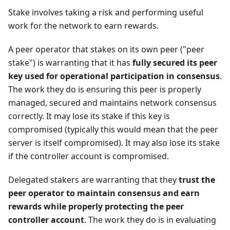
Stake involves taking a risk and performing useful
work for the network to earn rewards.
A peer operator that stakes on its own peer ("peer
stake") is warranting that it has
fully secured its peer
key used for operational participation in consensus
.
The work they do is ensuring this peer is properly
managed, secured and maintains network consensus
correctly. It may lose its stake if this key is
compromised (typically this would mean that the peer
server is itself compromised). It may also lose its stake
if the controller account is compromised.
Delegated stakers are warranting that they
trust the
peer operator to maintain consensus and earn
rewards while properly protecting the peer
controller account
. The work they do is in evaluating