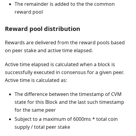
The remainder is added to the the common
reward pool
Reward pool distribution
Rewards are delivered from the reward pools based
on peer stake and active time elapsed.
Active time elapsed is calculated when a block is
successfully executed in consensus for a given peer.
Active time is calculated as:
The difference between the timestamp of CVM
state for this Block and the last such timestamp
for the same peer
Subject to a maximum of 6000ms * total coin
supply / total peer stake