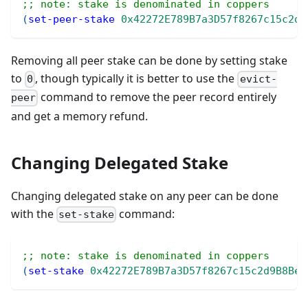
;; note: stake is denominated in coppers
(
set-peer-stake
0x42272E789B7a3D57f8267c15c2d9
Removing all peer stake can be done by setting stake
to
, though typically it is better to use the
0
evict-
command to remove the peer record entirely
peer
and get a memory refund.
Changing Delegated Stake
Changing delegated stake on any peer can be done
with the
command:
set-stake
;; note: stake is denominated in coppers
(
set-stake
0x42272E789B7a3D57f8267c15c2d9B8BeD