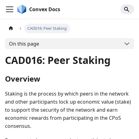
Convex Docs
CAD016: Peer Staking
On this page
CAD016: Peer Staking
Overview
Staking is the process by which peers in the network
and other participants lock up economic value (stake)
to support the security of the network and earn
economic rewards from participating in the CPoS
consensus.