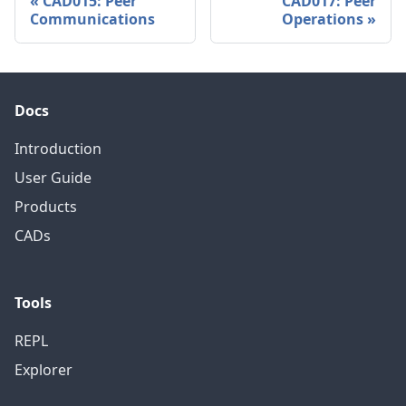
CAD015: Peer
CAD017: Peer
Communications
Operations
Docs
Introduction
User Guide
Products
CADs
Tools
REPL
Explorer