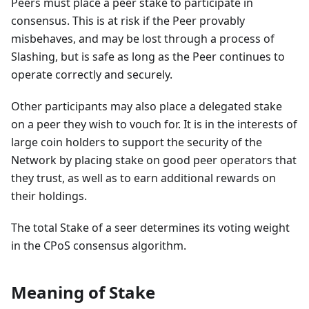
Peers must place a peer stake to participate in
consensus. This is at risk if the Peer provably
misbehaves, and may be lost through a process of
Slashing, but is safe as long as the Peer continues to
operate correctly and securely.
Other participants may also place a delegated stake
on a peer they wish to vouch for. It is in the interests of
large coin holders to support the security of the
Network by placing stake on good peer operators that
they trust, as well as to earn additional rewards on
their holdings.
The total Stake of a seer determines its voting weight
in the CPoS consensus algorithm.
Meaning of Stake