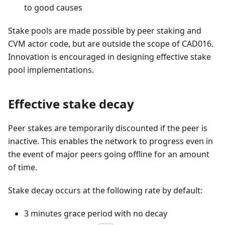
to good causes
Stake pools are made possible by peer staking and
CVM actor code, but are outside the scope of CAD016.
Innovation is encouraged in designing effective stake
pool implementations.
Effective stake decay
Peer stakes are temporarily discounted if the peer is
inactive. This enables the network to progress even in
the event of major peers going offline for an amount
of time.
Stake decay occurs at the following rate by default:
3 minutes grace period with no decay