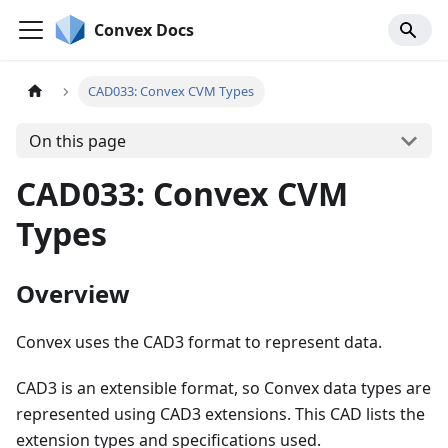
Convex Docs
CAD033: Convex CVM Types
On this page
CAD033: Convex CVM
Types
Overview
Convex uses the CAD3 format to represent data.
CAD3 is an extensible format, so Convex data types are
represented using CAD3 extensions. This CAD lists the
extension types and specifications used.