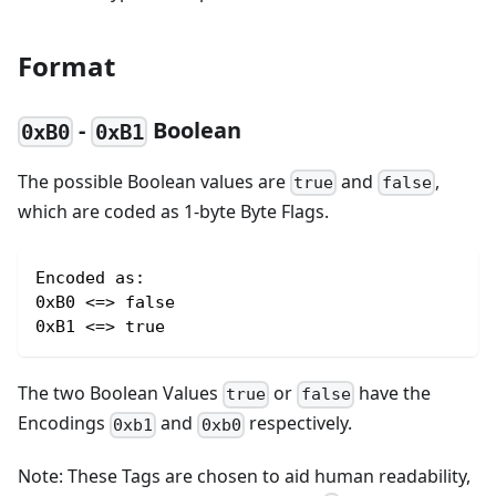
Format
-
Boolean
0xB0
0xB1
The possible Boolean values are
and
,
true
false
which are coded as 1-byte Byte Flags.
Encoded as:
0xB0 <=> false
0xB1 <=> true
The two Boolean Values
or
have the
true
false
Encodings
and
respectively.
0xb1
0xb0
Note: These Tags are chosen to aid human readability,