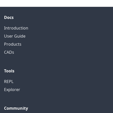
Docs
Introduction
User Guide
Products
CADs
Tools
REPL
Explorer
Community