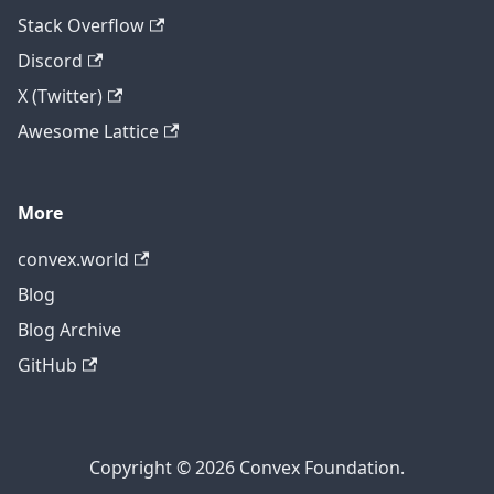
Stack Overflow
Discord
X (Twitter)
Awesome Lattice
More
convex.world
Blog
Blog Archive
GitHub
Copyright © 2026 Convex Foundation.