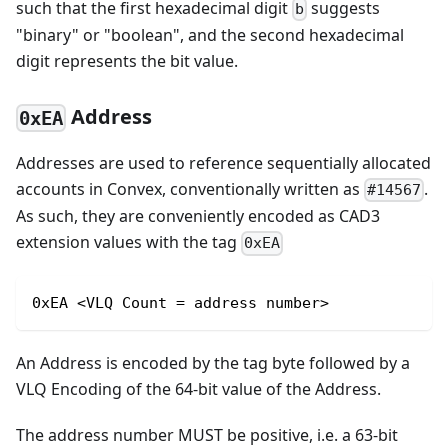
such that the first hexadecimal digit
suggests
b
"binary" or "boolean", and the second hexadecimal
digit represents the bit value.
Address
0xEA
Addresses are used to reference sequentially allocated
accounts in Convex, conventionally written as
.
#14567
As such, they are conveniently encoded as CAD3
extension values with the tag
0xEA
0xEA <VLQ Count = address number>
An Address is encoded by the tag byte followed by a
VLQ Encoding of the 64-bit value of the Address.
The address number MUST be positive, i.e. a 63-bit