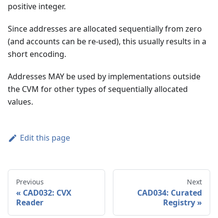
positive integer.
Since addresses are allocated sequentially from zero
(and accounts can be re-used), this usually results in a
short encoding.
Addresses MAY be used by implementations outside
the CVM for other types of sequentially allocated
values.
Edit this page
Previous
Next
CAD032: CVX
CAD034: Curated
Reader
Registry