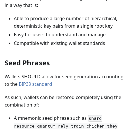
in a way that is:
Able to produce a large number of hierarchical,
deterministic key pairs from a single root key
Easy for users to understand and manage
Compatible with existing wallet standards
Seed Phrases
Wallets SHOULD allow for seed generation accounting
to the
BIP39 standard
As such, wallets can be restored completely using the
combination of:
A mnemonic seed phrase such as
share
resource quantum rely train chicken they