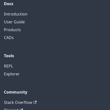
Docs
Introduction
User Guide
Products
CADs
Tools
REPL
Explorer
Community
Stack Overflow