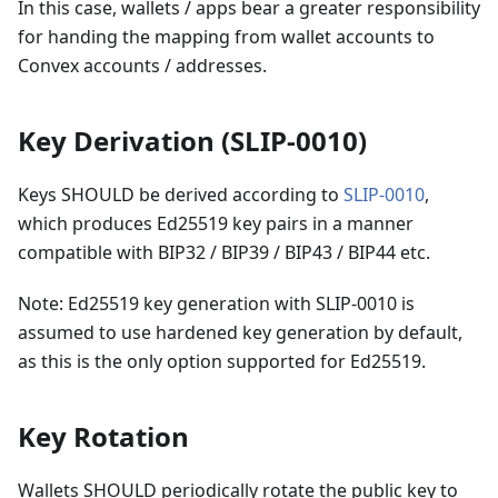
In this case, wallets / apps bear a greater responsibility
for handing the mapping from wallet accounts to
Convex accounts / addresses.
Key Derivation (SLIP-0010)
Keys SHOULD be derived according to
SLIP-0010
,
which produces Ed25519 key pairs in a manner
compatible with BIP32 / BIP39 / BIP43 / BIP44 etc.
Note: Ed25519 key generation with SLIP-0010 is
assumed to use hardened key generation by default,
as this is the only option supported for Ed25519.
Key Rotation
Wallets SHOULD periodically rotate the public key to