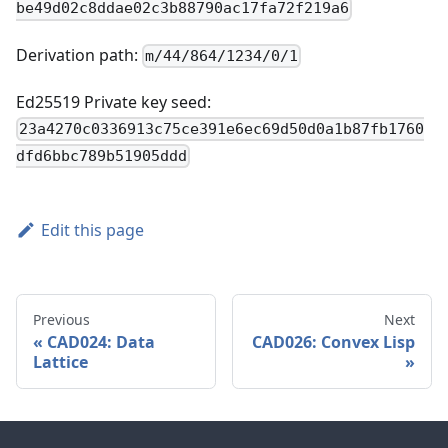
be49d02c8ddae02c3b88790ac17fa72f219a6
Derivation path:
m/44/864/1234/0/1
Ed25519 Private key seed:
23a4270c0336913c75ce391e6ec69d50d0a1b87fb1760
dfd6bbc789b51905ddd
Edit this page
Previous
Next
CAD024: Data
CAD026: Convex Lisp
Lattice