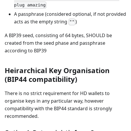
plug amazing
A passphrase (considered optional, if not provided
acts as the empty string
)
""
A BIP39 seed, consisting of 64 bytes, SHOULD be
created from the seed phase and passphrase
according to BIP39
Heirarchical Key Organisation
(BIP44 compatibility)
There is no strict requirement for HD wallets to
organise keys in any particular way, however
compatibility with the BIP44 standard is strongly
recommended.