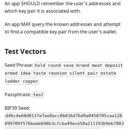
An app SHOULD remember the user's addresses and
which key pair it is associated with.
An app MAY query the known addresses and attempt
to find a compatible key pair from the user's wallet.
Test Vectors
Seed Phrase:
hold round save brand meat deposit
armed idea taste reunion silent pair estate
ladder copper
Passphrase:
test
BIP39 Seed:
d46c4e60d0137e7ee0acc8b836d76d9a0458705caa128
899709f576bade690b3c7cba49ece50a211193b9eb7803