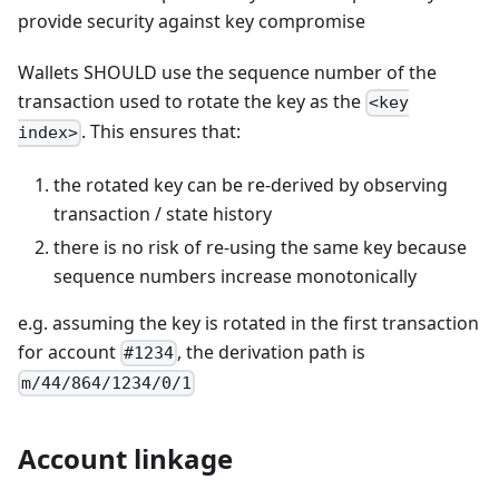
provide security against key compromise
Wallets SHOULD use the sequence number of the
transaction used to rotate the key as the
<key
. This ensures that:
index>
the rotated key can be re-derived by observing
transaction / state history
there is no risk of re-using the same key because
sequence numbers increase monotonically
e.g. assuming the key is rotated in the first transaction
for account
, the derivation path is
#1234
m/44/864/1234/0/1
Account linkage