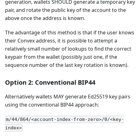
generation, wallets SHOULD generate a temporary key
pair, and rotate the public key of the account to the
above once the address is known.
The advantage of this method is that if the user knows
their Convex address, it is possible to attempt a
relatively small number of lookups to find the correct
keypair from the wallet (possibly just one, if the
sequence number of the last key rotation is known).
Option 2: Conventional BIP44
Alternatively wallets MAY generate Ed25519 key pairs
using the conventional BIP44 approach:
m/44/864/<account-index-from-zero>/0/<key-
index>