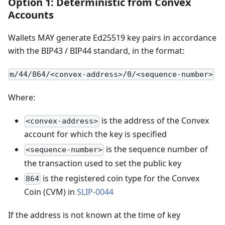
Option 1: Deterministic from Convex
Accounts
Wallets MAY generate Ed25519 key pairs in accordance
with the BIP43 / BIP44 standard, in the format:
m/44/864/<convex-address>/0/<sequence-number>
Where:
is the address of the Convex
<convex-address>
account for which the key is specified
is the sequence number of
<sequence-number>
the transaction used to set the public key
is the registered coin type for the Convex
864
Coin (CVM) in
SLIP-0044
If the address is not known at the time of key