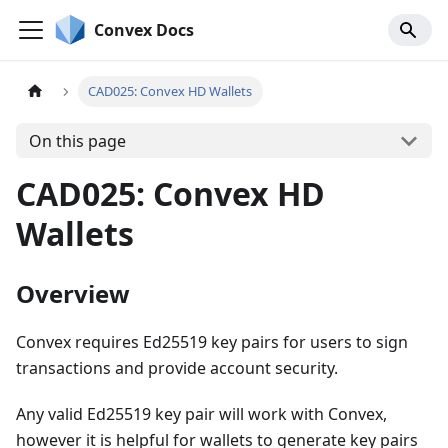
Convex Docs
CAD025: Convex HD Wallets
On this page
CAD025: Convex HD
Wallets
Overview
Convex requires Ed25519 key pairs for users to sign
transactions and provide account security.
Any valid Ed25519 key pair will work with Convex,
however it is helpful for wallets to generate key pairs