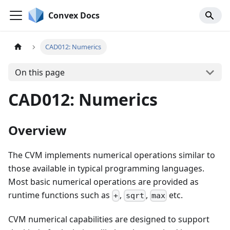
Convex Docs
CAD012: Numerics
On this page
CAD012: Numerics
Overview
The CVM implements numerical operations similar to
those available in typical programming languages.
Most basic numerical operations are provided as
runtime functions such as
,
,
etc.
+
sqrt
max
CVM numerical capabilities are designed to support