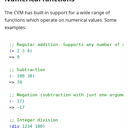
The CVM has built-in support for a wide range of
functions which operate on numerical values. Some
examples:
;; Regular addition. Supports any number of ar
(
+
2
3
4
)
=> 
9
;; Subtraction
(
-
100
30
)
=> 
70
;; Negation (subtraction with just one argumen
(
-
17
)
=> -
17
;; Integer division
(
div
1234
100
)