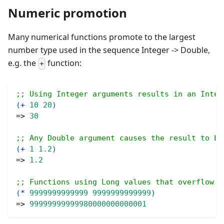
Numeric promotion
Many numerical functions promote to the largest
number type used in the sequence Integer -> Double,
e.g. the
function:
+
;; Using Integer arguments results in an Integ
(
+
10
20
)
=> 
30
;; Any Double argument causes the result to be
(
+
1
1.2
)
=> 
1.2
;; Functions using Long values that overflow L
(
*
9999999999999
9999999999999
)
=> 
99999999999980000000000001