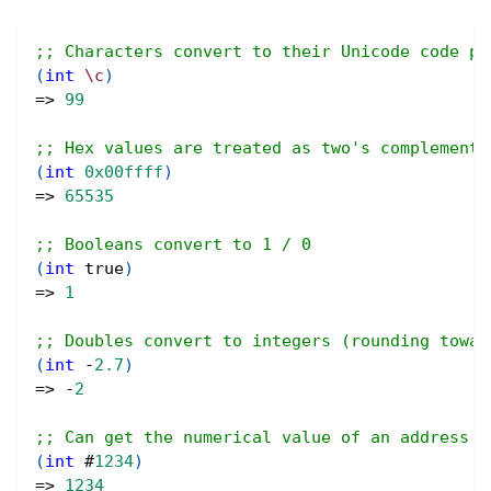
;; Characters convert to their Unicode code po
(
int
\c
)
=> 
99
;; Hex values are treated as two's complement 
(
int
0x00ffff
)
=> 
65535
;; Booleans convert to 1 / 0
(
int
true
)
=> 
1
;; Doubles convert to integers (rounding towar
(
int
 -
2.7
)
=> -
2
;; Can get the numerical value of an address w
(
int
#
1234
)
=> 
1234