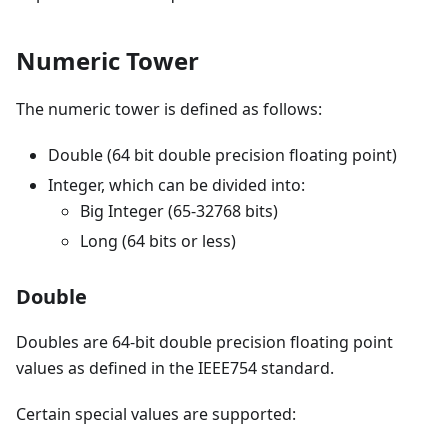
Numeric Tower
The numeric tower is defined as follows:
Double (64 bit double precision floating point)
Integer, which can be divided into:
Big Integer (65-32768 bits)
Long (64 bits or less)
Double
Doubles are 64-bit double precision floating point
values as defined in the IEEE754 standard.
Certain special values are supported: