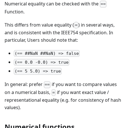
Numerical equality can be checked with the
==
Function.
This differs from value equality (
) in several ways,
=
and is consistent with the IEEE754 specification. In
particular, Users should note that:
(== ##NaN ##NaN) => false
(== 0.0 -0.0) => true
(== 5 5.0) => true
In general: prefer
if you want to compare values
==
on a numerical basis,
if you want exact value /
=
representational equality (e.g. for consistency of hash
values).
Numerical functions