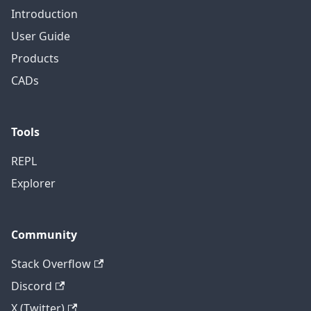
Introduction
User Guide
Products
CADs
Tools
REPL
Explorer
Community
Stack Overflow
Discord
X (Twitter)