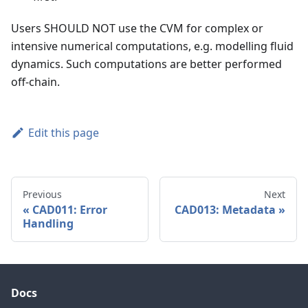
Users SHOULD NOT use the CVM for complex or
intensive numerical computations, e.g. modelling fluid
dynamics. Such computations are better performed
off-chain.
Edit this page
Previous
Next
CAD011: Error
CAD013: Metadata
Handling
Docs