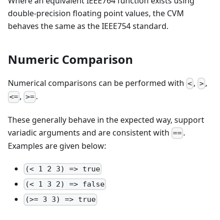
Where an equivalent IEEE764 function exists using
double-precision floating point values, the CVM
behaves the same as the IEEE754 standard.
Numeric Comparison
Numerical comparisons can be performed with
,
,
<
>
,
.
<=
>=
These generally behave in the expected way, support
variadic arguments and are consistent with
.
==
Examples are given below:
(< 1 2 3) => true
(< 1 3 2) => false
(>= 3 3) => true