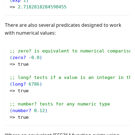
(
exp
1
)
=> 
2.7182818284590455
There are also several predicates designed to work
with numerical values:
;; zero? is equivalent to numerical comparison
(
zero?
 -
0.0
)
=> 
true
;; long? tests if a value is an integer in the
(
long?
6786
)
=> 
true
;; number? tests for any numeric type
(
number?
0.12
)
=> 
true