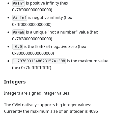
is positive infinity (hex
##Inf
0x7ff0000000000000)
is negative infinity (hex
##-Inf
0xfff0000000000000)
is a unique "not a number" value (hex
##NaN
0x7ff8000000000000)
is the IEEE754 negative zero (hex
-0.0
0x8000000000000000)
is the maximum value
1.7976931348623157e+308
(hex 0x7fefffffffffffff)
Integers
Integers are signed integer values.
The CVM natively supports big integer values:
Currently the maximum size of an Integer is 4096