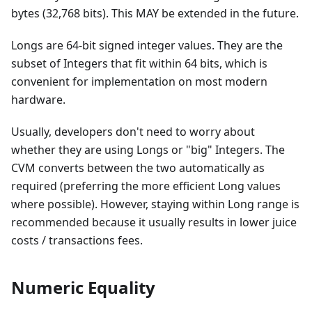
bytes (32,768 bits). This MAY be extended in the future.
Longs are 64-bit signed integer values. They are the
subset of Integers that fit within 64 bits, which is
convenient for implementation on most modern
hardware.
Usually, developers don't need to worry about
whether they are using Longs or "big" Integers. The
CVM converts between the two automatically as
required (preferring the more efficient Long values
where possible). However, staying within Long range is
recommended because it usually results in lower juice
costs / transactions fees.
Numeric Equality