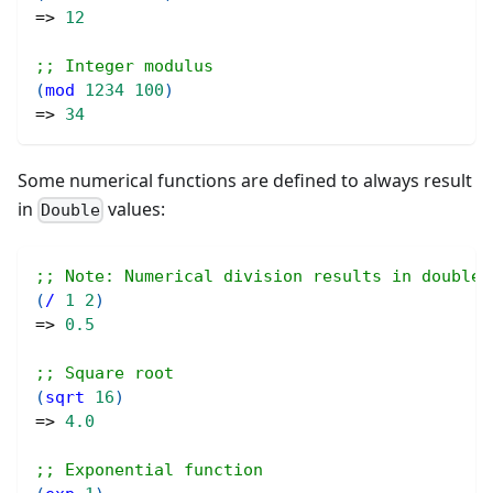
=> 
12
;; Integer modulus
(
mod
1234
100
)
=> 
34
Some numerical functions are defined to always result
in
values:
Double
;; Note: Numerical division results in doubles
(
/
1
2
)
=> 
0.5
;; Square root
(
sqrt
16
)
=> 
4.0
;; Exponential function