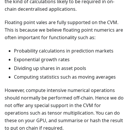
the kind of calculations likely to be required in on-
chain decentralised applications.
Floating point vales are fully supported on the CVM.
This is because we believe floating point numerics are
often important for functionality such as:
Probability calculations in prediction markets
Exponential growth rates
Dividing up shares in asset pools
Computing statistics such as moving averages
However, compute intensive numerical operations
should normally be performed off-chain. Hence we do
not offer any special support in the CVM for
operations such as tensor multiplication. You can do
these on your GPU, and summarise or hash the result
to put on chain if required.