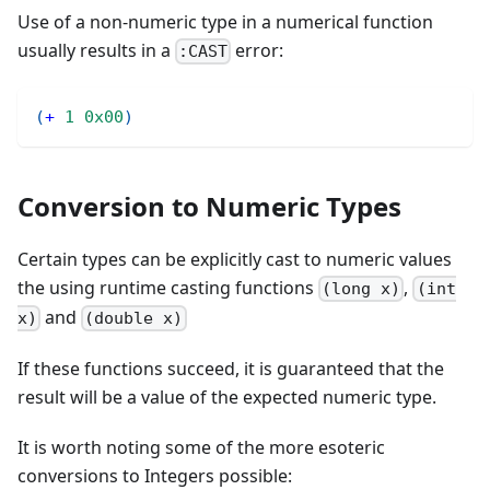
Use of a non-numeric type in a numerical function
usually results in a
error:
:CAST
(
+
1
0x00
)
Conversion to Numeric Types
Certain types can be explicitly cast to numeric values
the using runtime casting functions
,
(long x)
(int
and
x)
(double x)
If these functions succeed, it is guaranteed that the
result will be a value of the expected numeric type.
It is worth noting some of the more esoteric
conversions to Integers possible: