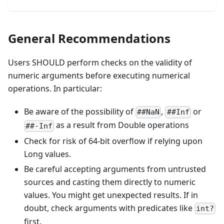
General Recommendations
Users SHOULD perform checks on the validity of
numeric arguments before executing numerical
operations. In particular:
Be aware of the possibility of
,
or
##NaN
##Inf
as a result from Double operations
##-Inf
Check for risk of 64-bit overflow if relying upon
Long values.
Be careful accepting arguments from untrusted
sources and casting them directly to numeric
values. You might get unexpected results. If in
doubt, check arguments with predicates like
int?
first.