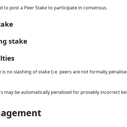
d to post a Peer Stake to participate in consensus.
take
ng stake
lties
 is no slashing of stake (i.e. peers are not formally penalise
rs may be automatically penalised for provably incorrect be
nagement