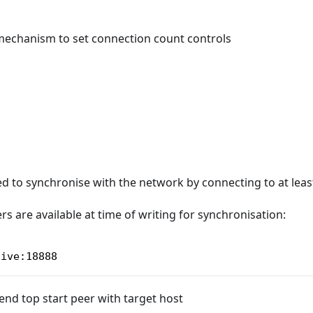
echanism to set connection count controls
ed to synchronise with the network by connecting to at least
rs are available at time of writing for synchronisation:
live:18888
d top start peer with target host