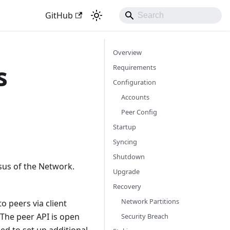
GitHub
Overview
s
Requirements
Configuration
Accounts
Peer Config
Startup
Syncing
Shutdown
sus of the Network.
Upgrade
Recovery
Network Partitions
o peers via client
 The peer API is open
Security Breach