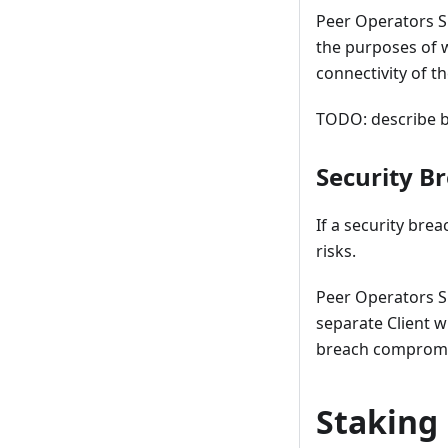
Peer Operators SH
the purposes of 
connectivity of t
TODO: describe b
Security B
If a security bre
risks.
Peer Operators S
separate Client w
breach compromisi
Staking