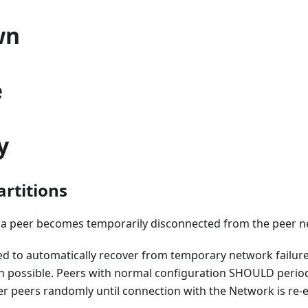
wn
e
y
rtitions
t a peer becomes temporarily disconnected from the peer n
ed to automatically recover from temporary network failure
 possible. Peers with normal configuration SHOULD periodi
r peers randomly until connection with the Network is re-e