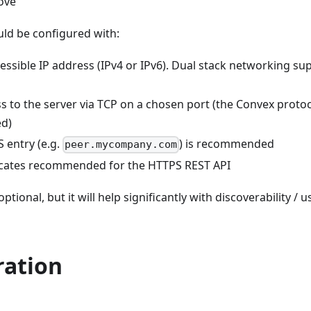
ove
ld be configured with:
cessible IP address (IPv4 or IPv6). Dual stack networking sup
ss to the server via TCP on a chosen port (the Convex proto
d)
 entry (e.g.
) is recommended
peer.mycompany.com
icates recommended for the HTTPS REST API
ptional, but it will help significantly with discoverability / 
ration