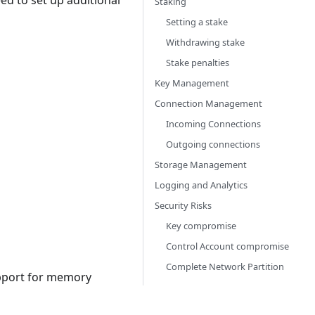
ed to set up additional
Staking
Setting a stake
Withdrawing stake
Stake penalties
Key Management
Connection Management
Incoming Connections
Outgoing connections
Storage Management
Logging and Analytics
Security Risks
Key compromise
Control Account compromise
Complete Network Partition
pport for memory