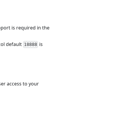
port is required in the
col default
is
18888
user access to your