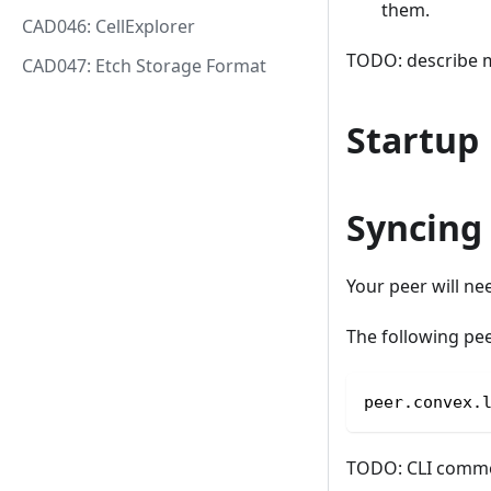
them.
CAD046: CellExplorer
TODO: describe m
CAD047: Etch Storage Format
Startup
Syncing
Your peer will ne
The following pee
peer.convex.
TODO: CLI commen