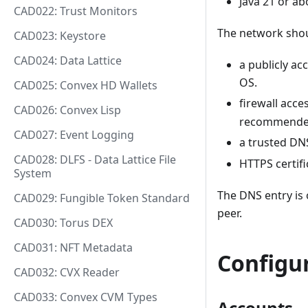
Java 21 or ab
CAD022: Trust Monitors
The network shou
CAD023: Keystore
CAD024: Data Lattice
a publicly ac
OS.
CAD025: Convex HD Wallets
firewall acce
CAD026: Convex Lisp
recommende
CAD027: Event Logging
a trusted DNS
CAD028: DLFS - Data Lattice File
HTTPS certif
System
The DNS entry is o
CAD029: Fungible Token Standard
peer.
CAD030: Torus DEX
CAD031: NFT Metadata
Configu
CAD032: CVX Reader
CAD033: Convex CVM Types
Accounts