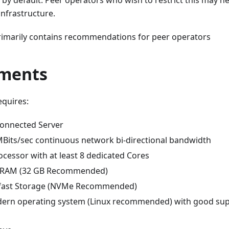
s by default: Peer operators who wish to restrict this may ne
infrastructure.
imarily contains recommendations for peer operators
ments
equires:
connected Server
 MBits/sec continuous network bi-directional bandwidth
cessor with at least 8 dedicated Cores
GB RAM (32 GB Recommended)
B fast Storage (NVMe Recommended)
dern operating system (Linux recommended) with good su