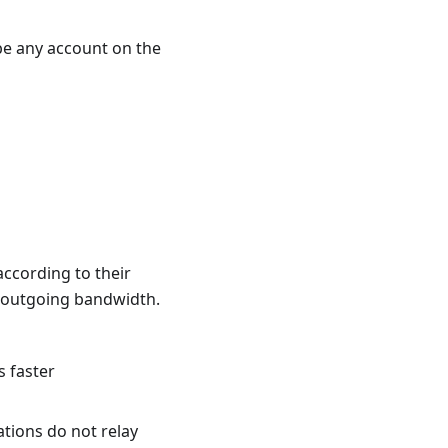
 be any account on the
ccording to their
t outgoing bandwidth.
s faster
ations do not relay