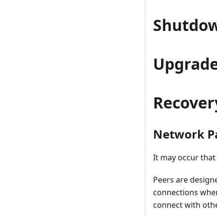
Shutdo
Upgrad
Recover
Network Pa
It may occur tha
Peers are design
connections when
connect with othe