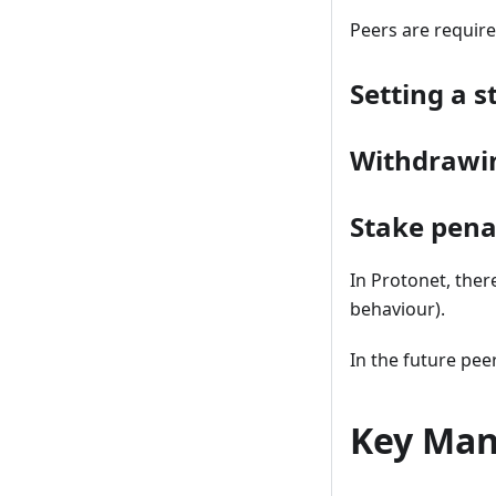
Peers are require
Setting a s
Withdrawi
Stake pena
In Protonet, there
behaviour).
In the future pee
Key Ma