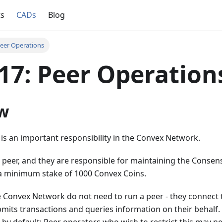
ts
CADs
Blog
eer Operations
7: Peer Operation
w
is an important responsibility in the Convex Network.
 peer, and they are responsible for maintaining the Consen
a minimum stake of 1000 Convex Coins.
 Convex Network do not need to run a peer - they connect t
mits transactions and queries information on their behalf.