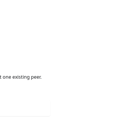
 one existing peer.