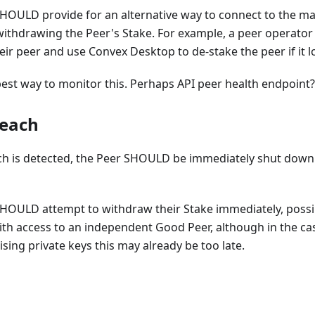
OULD provide for an alternative way to connect to the mai
withdrawing the Peer's Stake. For example, a peer operato
heir peer and use Convex Desktop to de-stake the peer if it 
est way to monitor this. Perhaps API peer health endpoint?
reach
ach is detected, the Peer SHOULD be immediately shut down
HOULD attempt to withdraw their Stake immediately, possi
ith access to an independent Good Peer, although in the cas
ng private keys this may already be too late.