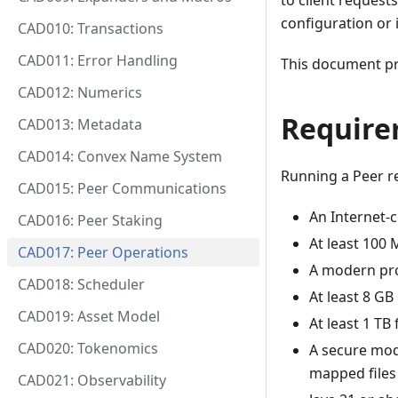
to client request
configuration or 
CAD010: Transactions
CAD011: Error Handling
This document pr
CAD012: Numerics
Require
CAD013: Metadata
CAD014: Convex Name System
Running a Peer r
CAD015: Peer Communications
An Internet-
CAD016: Peer Staking
At least 100
CAD017: Peer Operations
A modern pro
CAD018: Scheduler
At least 8 
CAD019: Asset Model
At least 1 T
CAD020: Tokenomics
A secure mo
mapped files
CAD021: Observability