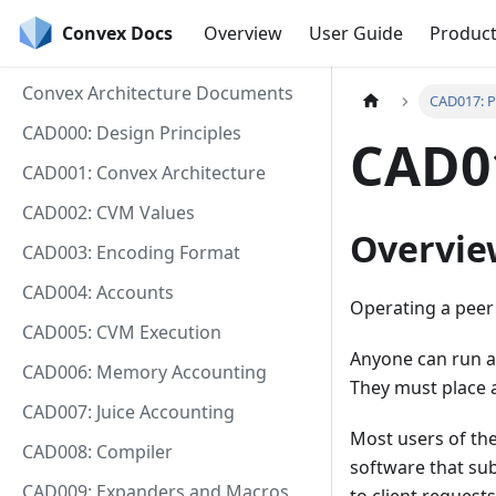
Convex Docs
Overview
User Guide
Produc
Convex Architecture Documents
CAD017: P
CAD000: Design Principles
CAD01
CAD001: Convex Architecture
CAD002: CVM Values
Overvie
CAD003: Encoding Format
CAD004: Accounts
Operating a peer 
CAD005: CVM Execution
Anyone can run a
CAD006: Memory Accounting
They must place 
CAD007: Juice Accounting
Most users of the
CAD008: Compiler
software that sub
CAD009: Expanders and Macros