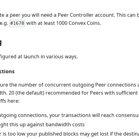
te a peer you will need a Peer Controller account. This can
e.g.
with at least 1000 Convex Coins.
#1678
g
igured at launch in various ways.
ctions
ure the number of concurrent outgoing Peer connections a
dth. 20 (the default) recommended for Peers with sufficien
ffs here:
tgoing connections, your transactions will reach consensu
ght this up against bandwidth costs
 is too low your published blocks may get lost if the destin