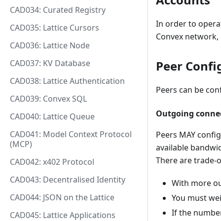
CAD034: Curated Registry
In order to opera
CAD035: Lattice Cursors
Convex network, 
CAD036: Lattice Node
Peer Confi
CAD037: KV Database
CAD038: Lattice Authentication
Peers can be conf
CAD039: Convex SQL
Outgoing conne
CAD040: Lattice Queue
CAD041: Model Context Protocol
Peers MAY config
(MCP)
available bandwi
There are trade-o
CAD042: x402 Protocol
CAD043: Decentralised Identity
With more ou
CAD044: JSON on the Lattice
You must wei
If the number
CAD045: Lattice Applications