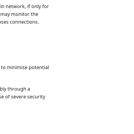
n network, if only for
r may monitor the
loses connections.
 to minimise potential
bly through a
e of severe security