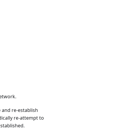
etwork.
 and re-establish
cally re-attempt to
stablished.