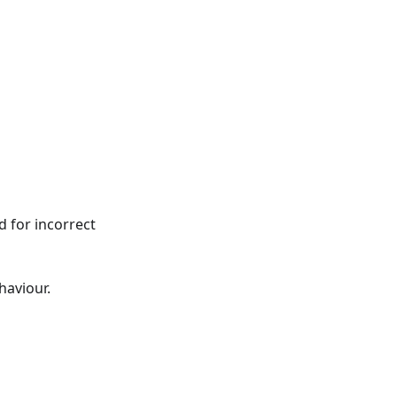
d for incorrect
haviour.