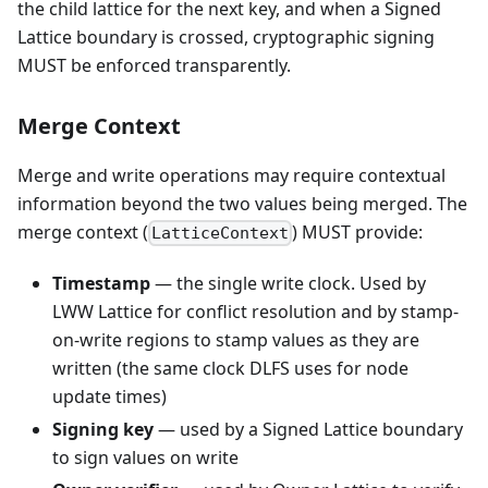
the child lattice for the next key, and when a Signed
Lattice boundary is crossed, cryptographic signing
MUST be enforced transparently.
Merge Context
Merge and write operations may require contextual
information beyond the two values being merged. The
merge context (
) MUST provide:
LatticeContext
Timestamp
— the single write clock. Used by
LWW Lattice for conflict resolution and by stamp-
on-write regions to stamp values as they are
written (the same clock DLFS uses for node
update times)
Signing key
— used by a Signed Lattice boundary
to sign values on write