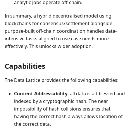
analytic jobs operate off-chain.
In summary, a hybrid decentralised model using
blockchains for consensus/settlement alongside
purpose-built off-chain coordination handles data-
intensive tasks aligned to use case needs more
effectively. This unlocks wider adoption.
Capabilities
The Data Lattice provides the following capabilities:
Content Addressability
: all data is addressed and
indexed by a cryptographic hash. The near
impossibility of hash collisions ensures that
having the correct hash always allows location of
the correct data.