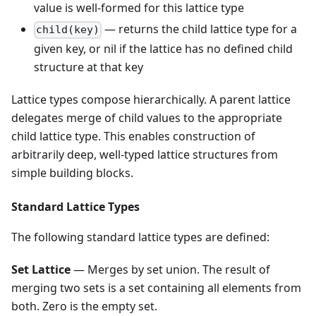
value is well-formed for this lattice type
— returns the child lattice type for a
child(key)
given key, or nil if the lattice has no defined child
structure at that key
Lattice types compose hierarchically. A parent lattice
delegates merge of child values to the appropriate
child lattice type. This enables construction of
arbitrarily deep, well-typed lattice structures from
simple building blocks.
Standard Lattice Types
The following standard lattice types are defined:
Set Lattice
— Merges by set union. The result of
merging two sets is a set containing all elements from
both. Zero is the empty set.