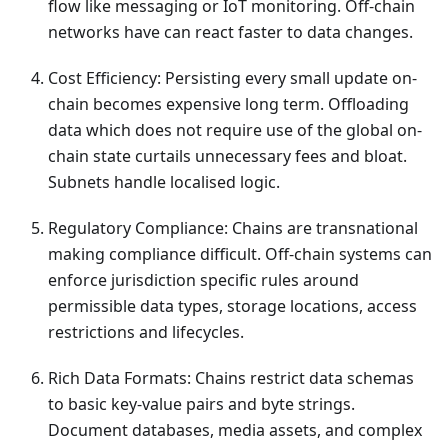
flow like messaging or IoT monitoring. Off-chain
networks have can react faster to data changes.
Cost Efficiency: Persisting every small update on-
chain becomes expensive long term. Offloading
data which does not require use of the global on-
chain state curtails unnecessary fees and bloat.
Subnets handle localised logic.
Regulatory Compliance: Chains are transnational
making compliance difficult. Off-chain systems can
enforce jurisdiction specific rules around
permissible data types, storage locations, access
restrictions and lifecycles.
Rich Data Formats: Chains restrict data schemas
to basic key-value pairs and byte strings.
Document databases, media assets, and complex