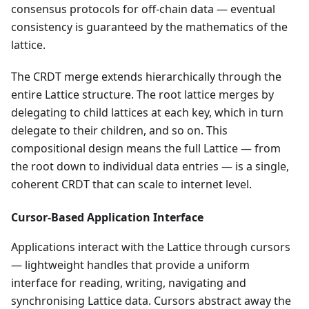
consensus protocols for off-chain data — eventual
consistency is guaranteed by the mathematics of the
lattice.
The CRDT merge extends hierarchically through the
entire Lattice structure. The root lattice merges by
delegating to child lattices at each key, which in turn
delegate to their children, and so on. This
compositional design means the full Lattice — from
the root down to individual data entries — is a single,
coherent CRDT that can scale to internet level.
Cursor-Based Application Interface
Applications interact with the Lattice through cursors
— lightweight handles that provide a uniform
interface for reading, writing, navigating and
synchronising Lattice data. Cursors abstract away the