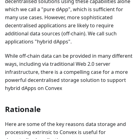
decentralised solutions using these capabilities alone
which we call a "pure dApp", which is sufficient for
many use cases. However, more sophisticated
decentralised applications are likely to require
additional data sources (off-chain). We call such
applications "hybrid dApps".
While off-chain data can be provided in many different
ways, including via traditional Web 2.0 server
infrastructure, there is a compelling case for a more
powerful decentralised storage solution to support
hybrid dApps on Convex
Rationale
Here are some of the key reasons data storage and
processing extrinsic to Convex is useful for