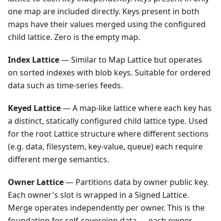
one map are included directly. Keys present in both
maps have their values merged using the configured
child lattice. Zero is the empty map.
Index Lattice
— Similar to Map Lattice but operates
on sorted indexes with blob keys. Suitable for ordered
data such as time-series feeds.
Keyed Lattice
— A map-like lattice where each key has
a distinct, statically configured child lattice type. Used
for the root Lattice structure where different sections
(e.g. data, filesystem, key-value, queue) each require
different merge semantics.
Owner Lattice
— Partitions data by owner public key.
Each owner's slot is wrapped in a Signed Lattice.
Merge operates independently per owner. This is the
foundation for self-sovereign data — each owner