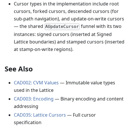
Cursor types in the implementation include root
cursors, forked cursors, descended cursors (for
sub-path navigation), and update-on-write cursors
— the shared
funnel with its two
AUpdateCursor
instances: signed cursors (inserted at Signed
Lattice boundaries) and stamped cursors (inserted
at stamp-on-write regions).
See Also
CAD002: CVM Values
— Immutable value types
used in the Lattice
CAD003: Encoding
— Binary encoding and content
addressing
CAD035: Lattice Cursors
— Full cursor
specification