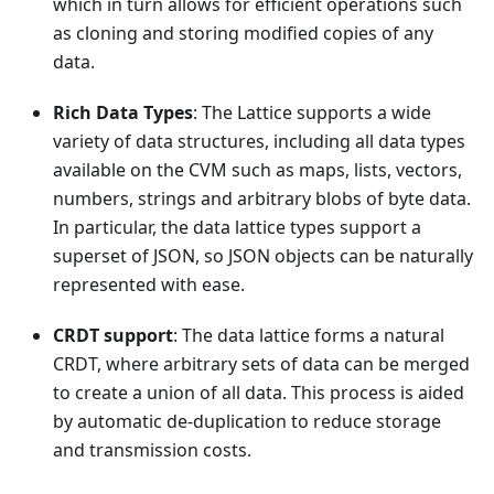
which in turn allows for efficient operations such
as cloning and storing modified copies of any
data.
Rich Data Types
: The Lattice supports a wide
variety of data structures, including all data types
available on the CVM such as maps, lists, vectors,
numbers, strings and arbitrary blobs of byte data.
In particular, the data lattice types support a
superset of JSON, so JSON objects can be naturally
represented with ease.
CRDT support
: The data lattice forms a natural
CRDT, where arbitrary sets of data can be merged
to create a union of all data. This process is aided
by automatic de-duplication to reduce storage
and transmission costs.