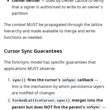
Owner verifier
— used by Owner Lattice to verify
that a signer is authorised to write to an owner's
partition
The context MUST be propagated through the lattice
hierarchy and made available to merge and write
functions as needed.
Cursor Sync Guarantees
The fork/sync model has specific guarantees that
applications MUST observe:
fires the cursor's
callback
—
sync()
onSync
this is the mechanism by which persistence layers
are notified of changes
merges into the
ForkedLatticeCursor.sync()
parent but does NOT fire the parent's
—
onSync