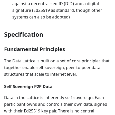
against a decentralised ID (DID) and a digital
signature (Ed25519 as standard, though other
systems can also be adopted)
Specification
Fundamental Principles
The Data Lattice is built on a set of core principles that
together enable self-sovereign, peer-to-peer data
structures that scale to internet level.
Self-Sovereign P2P Data
Data in the Lattice is inherently self-sovereign. Each
participant owns and controls their own data, signed
with their Ed25519 key pair. There is no central