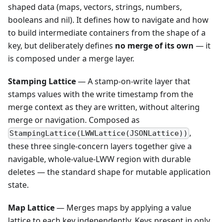
shaped data (maps, vectors, strings, numbers,
booleans and nil). It defines how to navigate and how
to build intermediate containers from the shape of a
key, but deliberately defines
no merge of its own
— it
is composed under a merge layer.
Stamping Lattice
— A stamp-on-write layer that
stamps values with the write timestamp from the
merge context as they are written, without altering
merge or navigation. Composed as
,
StampingLattice(LWWLattice(JSONLattice))
these three single-concern layers together give a
navigable, whole-value-LWW region with durable
deletes — the standard shape for mutable application
state.
Map Lattice
— Merges maps by applying a value
lattice to each key independently. Keys present in only