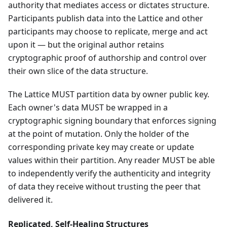
authority that mediates access or dictates structure.
Participants publish data into the Lattice and other
participants may choose to replicate, merge and act
upon it — but the original author retains
cryptographic proof of authorship and control over
their own slice of the data structure.
The Lattice MUST partition data by owner public key.
Each owner's data MUST be wrapped in a
cryptographic signing boundary that enforces signing
at the point of mutation. Only the holder of the
corresponding private key may create or update
values within their partition. Any reader MUST be able
to independently verify the authenticity and integrity
of data they receive without trusting the peer that
delivered it.
Replicated, Self-Healing Structures