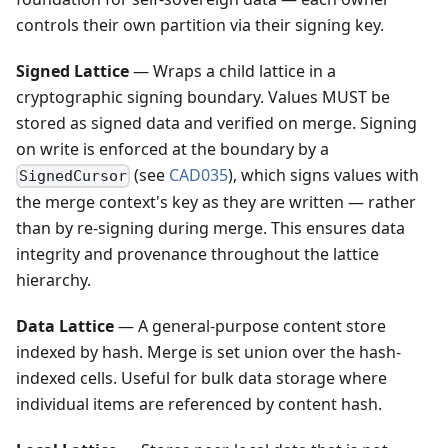
controls their own partition via their signing key.
Signed Lattice
— Wraps a child lattice in a
cryptographic signing boundary. Values MUST be
stored as signed data and verified on merge. Signing
on write is enforced at the boundary by a
(see
CAD035
), which signs values with
SignedCursor
the merge context's key as they are written — rather
than by re-signing during merge. This ensures data
integrity and provenance throughout the lattice
hierarchy.
Data Lattice
— A general-purpose content store
indexed by hash. Merge is set union over the hash-
indexed cells. Useful for bulk data storage where
individual items are referenced by content hash.