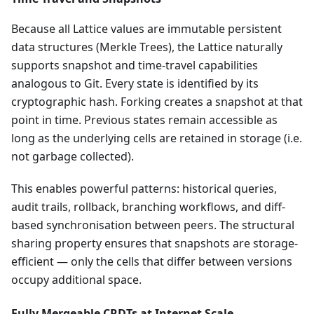
Because all Lattice values are immutable persistent
data structures (Merkle Trees), the Lattice naturally
supports snapshot and time-travel capabilities
analogous to Git. Every state is identified by its
cryptographic hash. Forking creates a snapshot at that
point in time. Previous states remain accessible as
long as the underlying cells are retained in storage (i.e.
not garbage collected).
This enables powerful patterns: historical queries,
audit trails, rollback, branching workflows, and diff-
based synchronisation between peers. The structural
sharing property ensures that snapshots are storage-
efficient — only the cells that differ between versions
occupy additional space.
Fully Mergeable CRDTs at Internet Scale