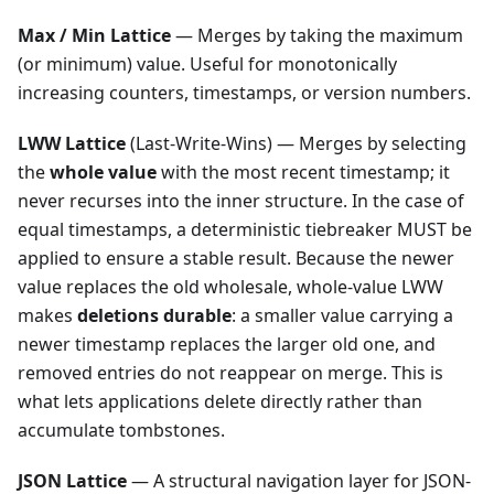
Max / Min Lattice
— Merges by taking the maximum
(or minimum) value. Useful for monotonically
increasing counters, timestamps, or version numbers.
LWW Lattice
(Last-Write-Wins) — Merges by selecting
the
whole value
with the most recent timestamp; it
never recurses into the inner structure. In the case of
equal timestamps, a deterministic tiebreaker MUST be
applied to ensure a stable result. Because the newer
value replaces the old wholesale, whole-value LWW
makes
deletions durable
: a smaller value carrying a
newer timestamp replaces the larger old one, and
removed entries do not reappear on merge. This is
what lets applications delete directly rather than
accumulate tombstones.
JSON Lattice
— A structural navigation layer for JSON-