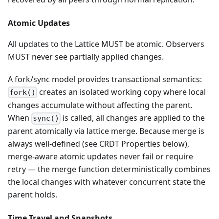
Atomic Updates
All updates to the Lattice MUST be atomic. Observers
MUST never see partially applied changes.
A fork/sync model provides transactional semantics:
creates an isolated working copy where local
fork()
changes accumulate without affecting the parent.
When
is called, all changes are applied to the
sync()
parent atomically via lattice merge. Because merge is
always well-defined (see CRDT Properties below),
merge-aware atomic updates never fail or require
retry — the merge function deterministically combines
the local changes with whatever concurrent state the
parent holds.
Time Travel and Snapshots