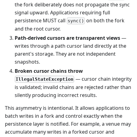
the fork deliberately does not propagate the sync
signal upward. Applications requiring full
persistence MUST call
on both the fork
sync()
and the root cursor.
Path-derived cursors are transparent views
—
writes through a path cursor land directly at the
parent's storage. They are not independent
snapshots.
Broken cursor chains throw
— cursor chain integrity
IllegalStateException
is validated; invalid chains are rejected rather than
silently producing incorrect results.
This asymmetry is intentional. It allows applications to
batch writes in a fork and control exactly when the
persistence layer is notified. For example, a venue may
accumulate many writes in a forked cursor and