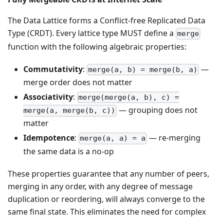
The Data Lattice forms a Conflict-free Replicated Data
Type (CRDT). Every lattice type MUST define a
merge
function with the following algebraic properties:
Commutativity
:
—
merge(a, b) = merge(b, a)
merge order does not matter
Associativity
:
merge(merge(a, b), c) =
— grouping does not
merge(a, merge(b, c))
matter
Idempotence
:
— re-merging
merge(a, a) = a
the same data is a no-op
These properties guarantee that any number of peers,
merging in any order, with any degree of message
duplication or reordering, will always converge to the
same final state. This eliminates the need for complex