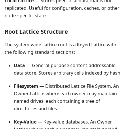
Local Lattice
— Stores peer-local data that is not
replicated. Useful for configuration, caches, or other
node-specific state.
Root Lattice Structure
The system-wide Lattice root is a Keyed Lattice with
the following standard sections:
Data
— General-purpose content-addressable
data store. Stores arbitrary cells indexed by hash.
Filesystem
— Distributed Lattice File System. An
Owner Lattice where each owner may maintain
named drives, each containing a tree of
directories and files.
Key-Value
— Key-value databases. An Owner