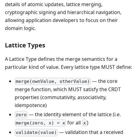
details of atomic updates, lattice merging,
cryptographic signing and hierarchical navigation,
allowing application developers to focus on their
domain logic.
Lattice Types
A Lattice Type defines the merge semantics for a
particular kind of value. Every lattice type MUST define:
— the core
merge(ownValue, otherValue)
merge function, which MUST satisfy the CRDT
properties (commutativity, associativity,
idempotence)
— the identity element of the lattice (i.e.
zero
for all
)
merge(zero, x) = x
x
— validation that a received
validate(value)