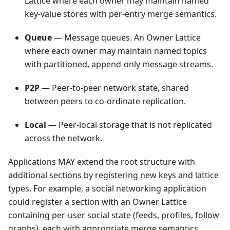
Lattice where each owner may maintain named
key-value stores with per-entry merge semantics.
Queue
— Message queues. An Owner Lattice
where each owner may maintain named topics
with partitioned, append-only message streams.
P2P
— Peer-to-peer network state, shared
between peers to co-ordinate replication.
Local
— Peer-local storage that is not replicated
across the network.
Applications MAY extend the root structure with
additional sections by registering new keys and lattice
types. For example, a social networking application
could register a section with an Owner Lattice
containing per-user social state (feeds, profiles, follow
graphs), each with appropriate merge semantics.