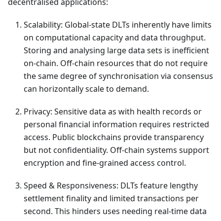
decentralised applications:
Scalability: Global-state DLTs inherently have limits
on computational capacity and data throughput.
Storing and analysing large data sets is inefficient
on-chain. Off-chain resources that do not require
the same degree of synchronisation via consensus
can horizontally scale to demand.
Privacy: Sensitive data as with health records or
personal financial information requires restricted
access. Public blockchains provide transparency
but not confidentiality. Off-chain systems support
encryption and fine-grained access control.
Speed & Responsiveness: DLTs feature lengthy
settlement finality and limited transactions per
second. This hinders uses needing real-time data