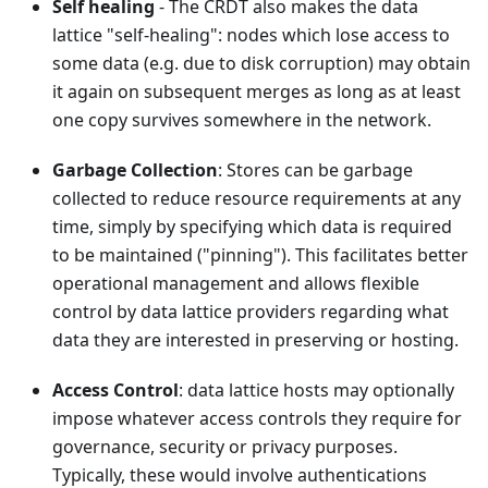
Self healing
- The CRDT also makes the data
lattice "self-healing": nodes which lose access to
some data (e.g. due to disk corruption) may obtain
it again on subsequent merges as long as at least
one copy survives somewhere in the network.
Garbage Collection
: Stores can be garbage
collected to reduce resource requirements at any
time, simply by specifying which data is required
to be maintained ("pinning"). This facilitates better
operational management and allows flexible
control by data lattice providers regarding what
data they are interested in preserving or hosting.
Access Control
: data lattice hosts may optionally
impose whatever access controls they require for
governance, security or privacy purposes.
Typically, these would involve authentications