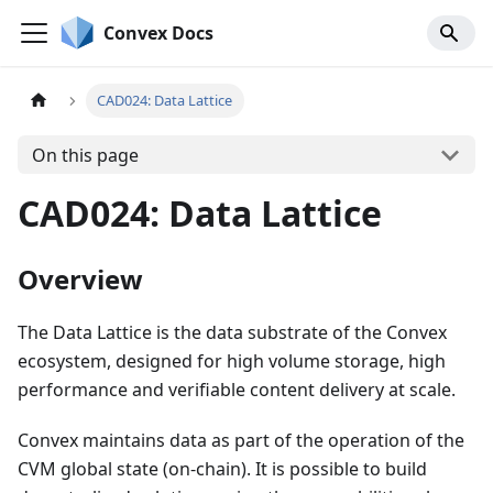
Convex Docs
CAD024: Data Lattice
On this page
CAD024: Data Lattice
Overview
The Data Lattice is the data substrate of the Convex
ecosystem, designed for high volume storage, high
performance and verifiable content delivery at scale.
Convex maintains data as part of the operation of the
CVM global state (on-chain). It is possible to build