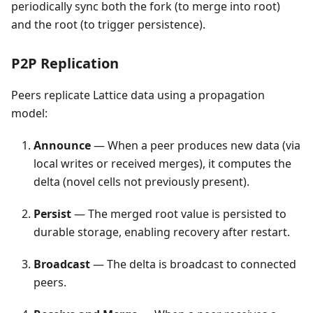
periodically sync both the fork (to merge into root)
and the root (to trigger persistence).
P2P Replication
Peers replicate Lattice data using a propagation
model:
Announce
— When a peer produces new data (via
local writes or received merges), it computes the
delta (novel cells not previously present).
Persist
— The merged root value is persisted to
durable storage, enabling recovery after restart.
Broadcast
— The delta is broadcast to connected
peers.