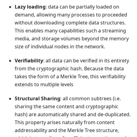
Lazy loading
: data can be partially loaded on
demand, allowing many processes to proceeded
without downloading complete data structures.
This enables many capabilities such a streaming
media, and storage volumes beyond the memory
size of individual nodes in the network.
Verifiability
: all data can be verified in its entirety
from the cryptographic hash. Because the data
takes the form of a Merkle Tree, this verifiability
extends to multiple levels
Structural Sharing
: all common subtrees (i.e.
sharing the same content and cryptographic
hash) are automatically shared and de-duplicated.
This property arises naturally from content
addressability and the Merkle Tree structure,