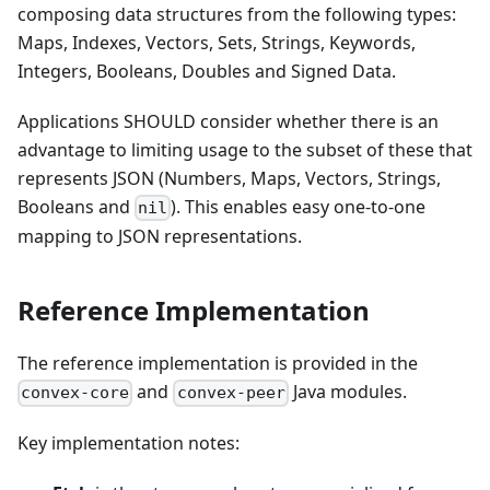
composing data structures from the following types:
Maps, Indexes, Vectors, Sets, Strings, Keywords,
Integers, Booleans, Doubles and Signed Data.
Applications SHOULD consider whether there is an
advantage to limiting usage to the subset of these that
represents JSON (Numbers, Maps, Vectors, Strings,
Booleans and
). This enables easy one-to-one
nil
mapping to JSON representations.
Reference Implementation
The reference implementation is provided in the
and
Java modules.
convex-core
convex-peer
Key implementation notes: