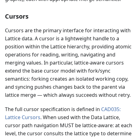
Cursors
Cursors are the primary interface for interacting with
Lattice data. A cursor is a lightweight handle to a
position within the Lattice hierarchy, providing atomic
operations for reading, writing, navigating and
merging values. In particular, lattice-aware cursors
extend the base cursor model with fork/sync
semantics: forking creates an isolated working copy,
and syncing pushes changes back to the parent via
lattice merge — which always succeeds without retry.
The full cursor specification is defined in
CAD035:
Lattice Cursors
. When used with the Data Lattice,
cursor path navigation MUST be lattice-aware: at each
level, the cursor consults the lattice type to determine