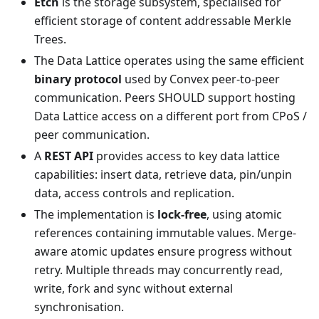
Etch
is the storage subsystem, specialised for
efficient storage of content addressable Merkle
Trees.
The Data Lattice operates using the same efficient
binary protocol
used by Convex peer-to-peer
communication. Peers SHOULD support hosting
Data Lattice access on a different port from CPoS /
peer communication.
A
REST API
provides access to key data lattice
capabilities: insert data, retrieve data, pin/unpin
data, access controls and replication.
The implementation is
lock-free
, using atomic
references containing immutable values. Merge-
aware atomic updates ensure progress without
retry. Multiple threads may concurrently read,
write, fork and sync without external
synchronisation.