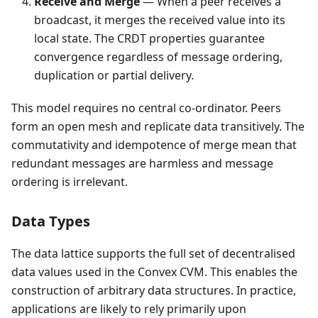
Receive and Merge
— When a peer receives a
broadcast, it merges the received value into its
local state. The CRDT properties guarantee
convergence regardless of message ordering,
duplication or partial delivery.
This model requires no central co-ordinator. Peers
form an open mesh and replicate data transitively. The
commutativity and idempotence of merge mean that
redundant messages are harmless and message
ordering is irrelevant.
Data Types
The data lattice supports the full set of decentralised
data values used in the Convex CVM. This enables the
construction of arbitrary data structures. In practice,
applications are likely to rely primarily upon