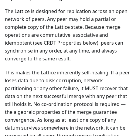
The Lattice is designed for replication across an open
network of peers. Any peer may hold a partial or
complete copy of the Lattice state. Because merge
operations are commutative, associative and
idempotent (see CRDT Properties below), peers can
synchronise in any order, at any time, and always
converge to the same result.
This makes the Lattice inherently self-healing. If a peer
loses data due to disk corruption, network
partitioning or any other failure, it MUST recover that
data on the next successful merge with any peer that
still holds it. No co-ordination protocol is required —
the algebraic properties of the merge guarantee
convergence. As long as at least one copy of any
datum survives somewhere in the network, it can be
recovered by all peers through normal replication.