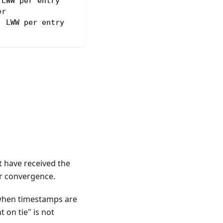
 LWW per entry
er
, LWW per entry
 have received the
or convergence.
 when timestamps are
 on tie" is not