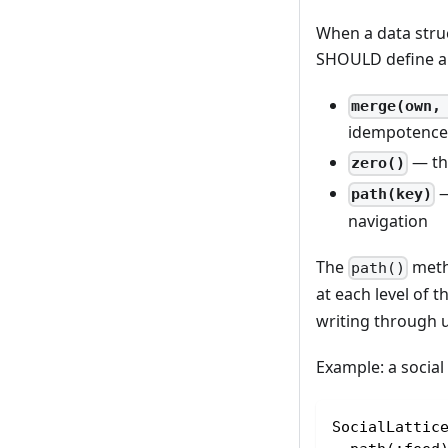
When a data struc
SHOULD define a 
merge(own,
idempotence 
— the
zero()
—
path(key)
navigation
The
metho
path()
at each level of 
writing through u
Example: a social
SocialLattic