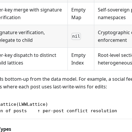
er-key merge with signature
Empty
Self-sovereign
rification
Map
namespaces
gnature verification,
Cryptographic
nil
legate to child
enforcement
r-key dispatch to distinct
Empty
Root-level sect
ild lattices
Index
heterogeneous
s bottom-up from the data model. For example, a social fe
ts where each post uses last-write-wins for edits:
Lattice(LWWLattice)
on of posts    ↑ per-post conflict resolution
Types