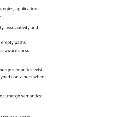
tegies, applications
:
y, associativity and
of empty paths
tice-aware cursor
 merge semantics exist
-typed containers when
tinct merge semantics: