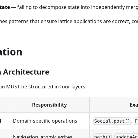
tate
— failing to decompose state into independently me
hes patterns that ensure lattice applications are correct, 
ation
n Architecture
tion MUST be structured in four layers:
Responsibility
Ex
I
Domain-specific operations
,
Social.post()
F
,
Navigation, atomic writes,
path()
updateAn