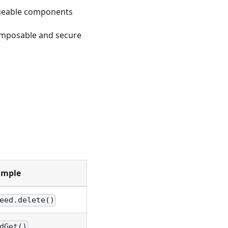
rgeable components
composable and secure
ample
eed.delete()
,
dGet()