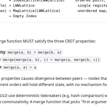
)    → IndexLattice(LWWLattice)     ordered posts,
ile) → LWWLattice                    single regist
ows) → MapLattice(LWWLattice)        unordered map
     → Empty Index
ge function MUST satisfy the three CRDT properties:
ity
:
merge(a, b) = merge(b, a)
y
:
merge(merge(a, b), c) = merge(a, merge(b, c))
e
:
merge(a, a) = a
se properties causes divergence between peers — nodes that
erent orders will hold different state, with no mechanism f
ULD use deterministic tiebreakers (e.g. hash comparison)
e commutativity. A merge function that picks "first argument