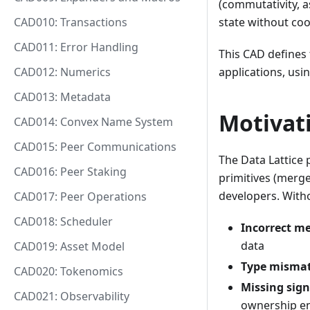
(commutativity, a
CAD010: Transactions
state without coo
CAD011: Error Handling
This CAD defines 
CAD012: Numerics
applications, usi
CAD013: Metadata
Motivat
CAD014: Convex Name System
CAD015: Peer Communications
The Data Lattice 
CAD016: Peer Staking
primitives (merge 
developers. With
CAD017: Peer Operations
CAD018: Scheduler
Incorrect m
data
CAD019: Asset Model
Type misma
CAD020: Tokenomics
Missing sig
CAD021: Observability
ownership e