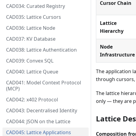
Cursor Chain
CAD034: Curated Registry
CAD035: Lattice Cursors
Lattice
CAD036: Lattice Node
Hierarchy
CAD037: KV Database
Node
CAD038: Lattice Authentication
Infrastructure
CAD039: Convex SQL
The application l
CAD040: Lattice Queue
through cursors, 
CAD041: Model Context Protocol
(MCP)
The lattice hier
CAD042: x402 Protocol
only — they are 
CAD043: Decentralised Identity
Lattice De
CAD044: JSON on the Lattice
CAD045: Lattice Applications
Composition fro