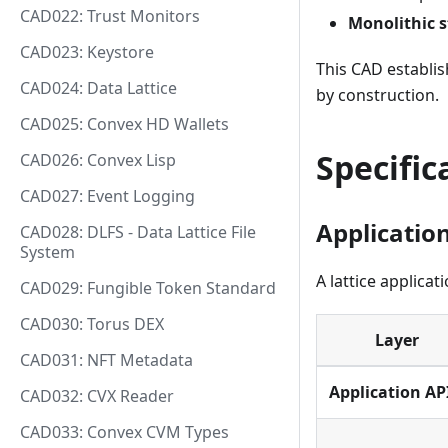
CAD022: Trust Monitors
Monolithic s
CAD023: Keystore
This CAD establis
CAD024: Data Lattice
by construction.
CAD025: Convex HD Wallets
Specific
CAD026: Convex Lisp
CAD027: Event Logging
Applicatio
CAD028: DLFS - Data Lattice File
System
A lattice applica
CAD029: Fungible Token Standard
CAD030: Torus DEX
Layer
CAD031: NFT Metadata
Application AP
CAD032: CVX Reader
CAD033: Convex CVM Types