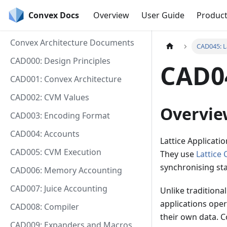
Convex Docs
Overview
User Guide
Produc
Convex Architecture Documents
CAD045: L
CAD000: Design Principles
CAD04
CAD001: Convex Architecture
CAD002: CVM Values
Overvie
CAD003: Encoding Format
CAD004: Accounts
Lattice Applicati
CAD005: CVM Execution
They use
Lattice 
synchronising st
CAD006: Memory Accounting
CAD007: Juice Accounting
Unlike traditional
applications ope
CAD008: Compiler
their own data. C
CAD009: Expanders and Macros