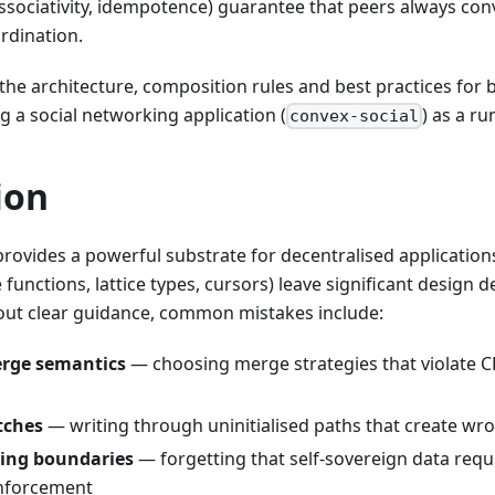
ssociativity, idempotence) guarantee that peers always co
rdination.
the architecture, composition rules and best practices for bu
ng a social networking application (
) as a r
convex-social
ion
provides a powerful substrate for decentralised applications
functions, lattice types, cursors) leave significant design d
out clear guidance, common mistakes include:
erge semantics
— choosing merge strategies that violate C
tches
— writing through uninitialised paths that create wr
ning boundaries
— forgetting that self-sovereign data requ
nforcement