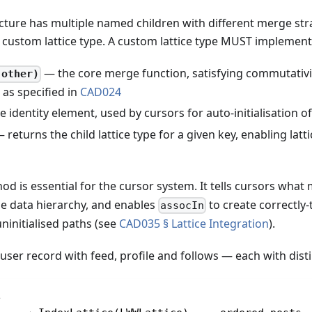
ture has multiple named children with different merge stra
custom lattice type. A custom lattice type MUST implement
— the core merge function, satisfying commutativit
 other)
as specified in
CAD024
 identity element, used by cursors for auto-initialisation 
 returns the child lattice type for a given key, enabling lat
d is essential for the cursor system. It tells cursors what
the data hierarchy, and enables
to create correctly
assocIn
ninitialised paths (see
CAD035 § Lattice Integration
).
 user record with feed, profile and follows — each with dis
e