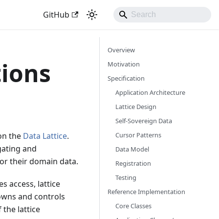
GitHub
Overview
tions
Motivation
Specification
Application Architecture
Lattice Design
Self-Sovereign Data
Cursor Patterns
 on the
Data Lattice
.
igating and
Data Model
or their domain data.
Registration
Testing
s access, lattice
Reference Implementation
owns and controls
Core Classes
 the lattice