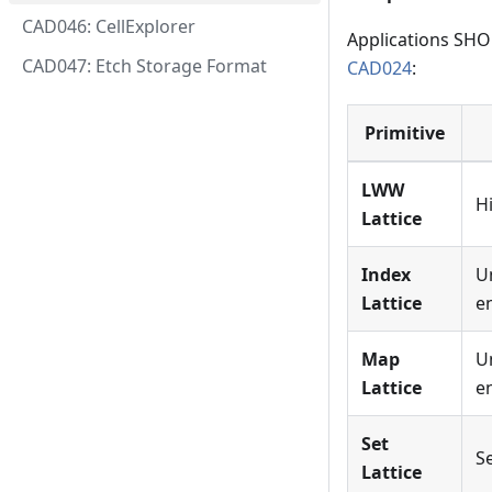
CAD046: CellExplorer
Applications SHOU
CAD047: Etch Storage Format
CAD024
:
Primitive
LWW
H
Lattice
Index
U
Lattice
e
Map
U
Lattice
e
Set
S
Lattice