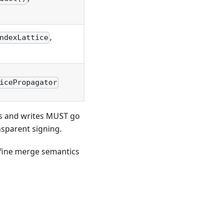
,
ndexLattice
icePropagator
ads and writes MUST go
nsparent signing.
efine merge semantics