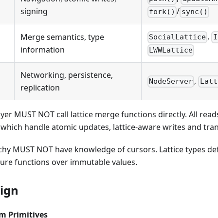
signing
/
fork()
sync()
,
Merge semantics, type
SocialLattice
I
information
LWWLattice
Networking, persistence,
,
NodeServer
Latt
replication
ayer MUST NOT call lattice merge functions directly. All re
which handle atomic updates, lattice-aware writes and tra
archy MUST NOT have knowledge of cursors. Lattice types d
pure functions over immutable values.
sign
m Primitives