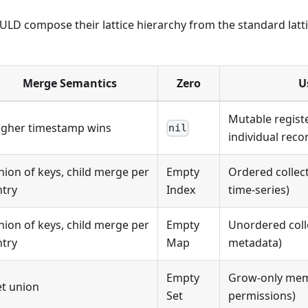
LD compose their lattice hierarchy from the standard latti
Merge Semantics
Zero
U
Mutable registe
igher timestamp wins
nil
individual reco
nion of keys, child merge per
Empty
Ordered collect
ntry
Index
time-series)
nion of keys, child merge per
Empty
Unordered colle
ntry
Map
metadata)
Empty
Grow-only mem
et union
Set
permissions)