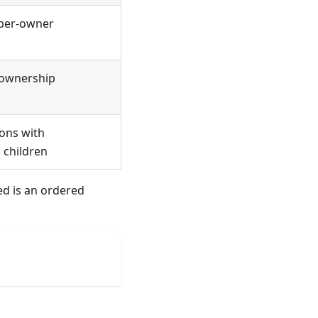
 per-owner
 ownership
ions with
 children
ed is an ordered