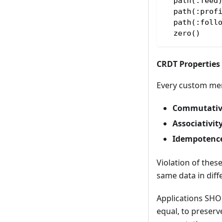
  path(:feed
  path(:prof
  path(:foll
  zero()    
CRDT Properties
Every custom mer
Commutativ
Associativit
Idempotenc
Violation of the
same data in diff
Applications SHO
equal, to preserv