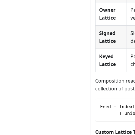
Owner
P
Lattice
ve
Signed
Si
Lattice
de
Keyed
Pe
Lattice
ch
Composition read
collection of pos
Feed = Index
       ↑ uni
Custom Lattice 