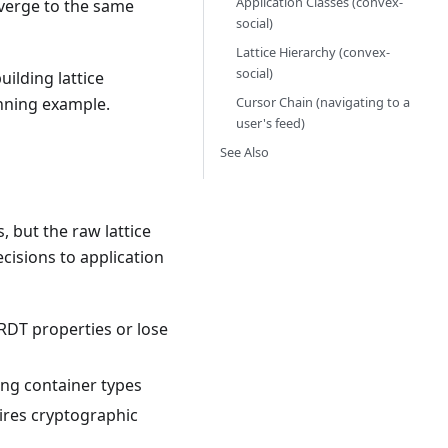
Application Classes (convex-
nverge to the same
social)
Lattice Hierarchy (convex-
social)
ilding lattice
Cursor Chain (navigating to a
unning example.
user's feed)
See Also
, but the raw lattice
ecisions to application
RDT properties or lose
ong container types
ires cryptographic