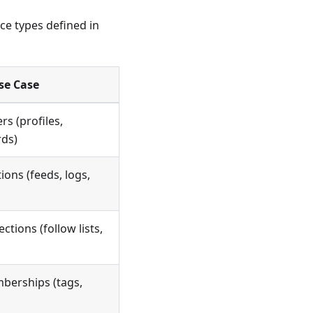
ce types defined in
se Case
rs (profiles,
rds)
ions (feeds, logs,
ctions (follow lists,
berships (tags,