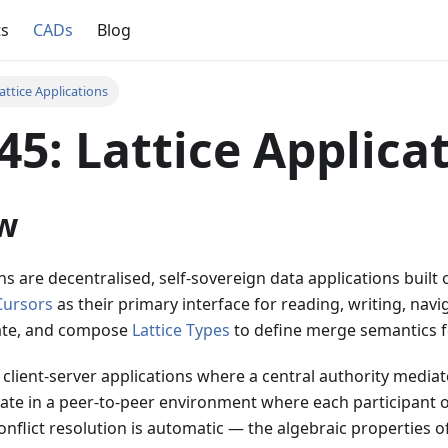
ts
CADs
Blog
attice Applications
5: Lattice Applica
w
ons are decentralised, self-sovereign data applications built
Cursors
as their primary interface for reading, writing, nav
ate, and compose
Lattice Types
to define merge semantics f
 client-server applications where a central authority mediate
rate in a peer-to-peer environment where each participant 
onflict resolution is automatic — the algebraic properties of