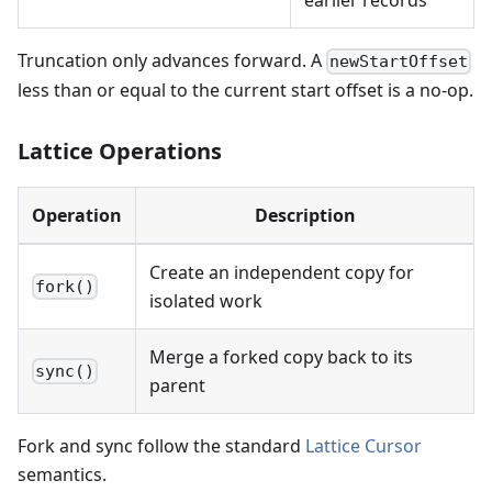
Truncation only advances forward. A
newStartOffset
less than or equal to the current start offset is a no-op.
Lattice Operations
Operation
Description
Create an independent copy for
fork()
isolated work
Merge a forked copy back to its
sync()
parent
Fork and sync follow the standard
Lattice Cursor
semantics.