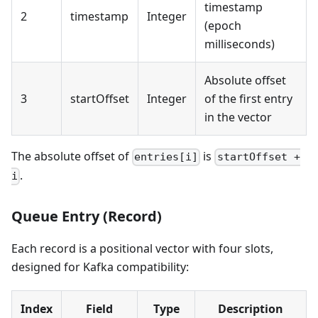
timestamp
2
timestamp
Integer
(epoch
milliseconds)
Absolute offset
3
startOffset
Integer
of the first entry
in the vector
The absolute offset of
is
entries[i]
startOffset +
.
i
Queue Entry (Record)
Each record is a positional vector with four slots,
designed for Kafka compatibility:
Index
Field
Type
Description