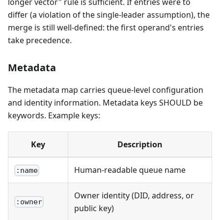
longer vector" rule is sufficient. If entries were to
differ (a violation of the single-leader assumption), the
merge is still well-defined: the first operand's entries
take precedence.
Metadata
The metadata map carries queue-level configuration
and identity information. Metadata keys SHOULD be
keywords. Example keys:
Key
Description
Human-readable queue name
:name
Owner identity (DID, address, or
:owner
public key)