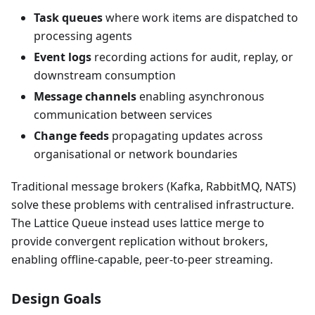
Task queues
where work items are dispatched to
processing agents
Event logs
recording actions for audit, replay, or
downstream consumption
Message channels
enabling asynchronous
communication between services
Change feeds
propagating updates across
organisational or network boundaries
Traditional message brokers (Kafka, RabbitMQ, NATS)
solve these problems with centralised infrastructure.
The Lattice Queue instead uses lattice merge to
provide convergent replication without brokers,
enabling offline-capable, peer-to-peer streaming.
Design Goals