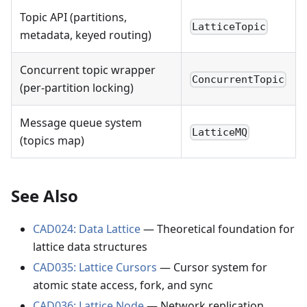
Topic API (partitions,
LatticeTopic
metadata, keyed routing)
Concurrent topic wrapper
ConcurrentTopic
(per-partition locking)
Message queue system
LatticeMQ
(topics map)
See Also
CAD024: Data Lattice
— Theoretical foundation for
lattice data structures
CAD035: Lattice Cursors
— Cursor system for
atomic state access, fork, and sync
CAD036: Lattice Node
— Network replication