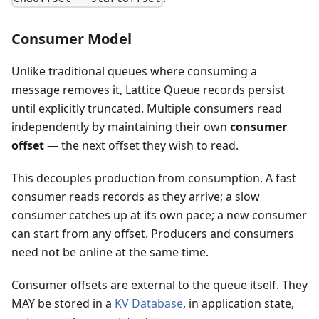
Consumer Model
Unlike traditional queues where consuming a
message removes it, Lattice Queue records persist
until explicitly truncated. Multiple consumers read
independently by maintaining their own
consumer
offset
— the next offset they wish to read.
This decouples production from consumption. A fast
consumer reads records as they arrive; a slow
consumer catches up at its own pace; a new consumer
can start from any offset. Producers and consumers
need not be online at the same time.
Consumer offsets are external to the queue itself. They
MAY be stored in a
KV Database
, in application state,