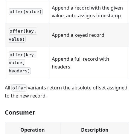
Append a record with the given
offer(value)
value; auto-assigns timestamp
offer(key,
Append a keyed record
value)
offer(key,
Append a full record with
value,
headers
headers)
All
variants return the absolute offset assigned
offer
to the new record.
Consumer
Operation
Description