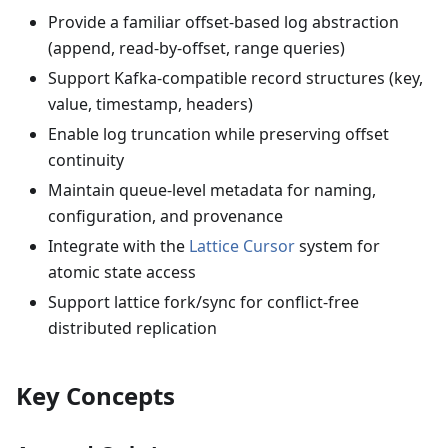
Provide a familiar offset-based log abstraction
(append, read-by-offset, range queries)
Support Kafka-compatible record structures (key,
value, timestamp, headers)
Enable log truncation while preserving offset
continuity
Maintain queue-level metadata for naming,
configuration, and provenance
Integrate with the
Lattice Cursor
system for
atomic state access
Support lattice fork/sync for conflict-free
distributed replication
Key Concepts