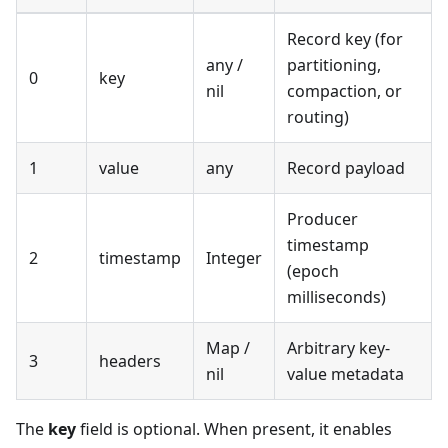
Record key (for
any /
partitioning,
0
key
nil
compaction, or
routing)
1
value
any
Record payload
Producer
timestamp
2
timestamp
Integer
(epoch
milliseconds)
Map /
Arbitrary key-
3
headers
nil
value metadata
The
key
field is optional. When present, it enables