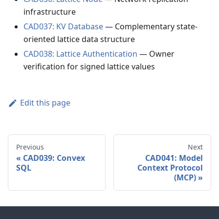
infrastructure
CAD037: KV Database
— Complementary state-
oriented lattice data structure
CAD038: Lattice Authentication
— Owner
verification for signed lattice values
Edit this page
Previous
Next
CAD039: Convex
CAD041: Model
SQL
Context Protocol
(MCP)