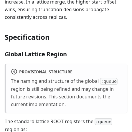
increase. In a lattice merge, the higher start offset
wins, ensuring truncation decisions propagate
consistently across replicas.
Specification
Global Lattice Region
PROVISIONAL STRUCTURE
The naming and structure of the global
:queue
region is still being refined and may change in
future revisions. This section documents the
current implementation.
The standard lattice ROOT registers the
:queue
region as: