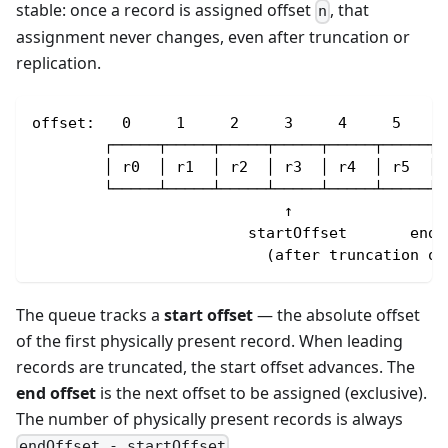
stable: once a record is assigned offset
, that
n
assignment never changes, even after truncation or
replication.
offset:   0     1     2     3     4     5
        ┌─────┬─────┬─────┬─────┬─────┬─────┐
        │ r0  │ r1  │ r2  │ r3  │ r4  │ r5  │
        └─────┴─────┴─────┴─────┴─────┴─────┘
                            ↑                 
                        startOffset       endO
                          (after truncation of
The queue tracks a
start offset
— the absolute offset
of the first physically present record. When leading
records are truncated, the start offset advances. The
end offset
is the next offset to be assigned (exclusive).
The number of physically present records is always
.
endOffset - startOffset