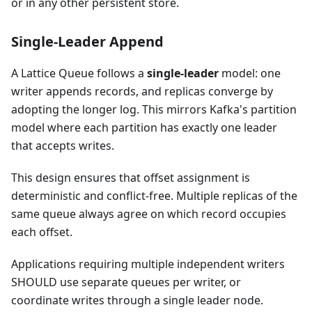
or in any other persistent store.
Single-Leader Append
A Lattice Queue follows a
single-leader
model: one
writer appends records, and replicas converge by
adopting the longer log. This mirrors Kafka's partition
model where each partition has exactly one leader
that accepts writes.
This design ensures that offset assignment is
deterministic and conflict-free. Multiple replicas of the
same queue always agree on which record occupies
each offset.
Applications requiring multiple independent writers
SHOULD use separate queues per writer, or
coordinate writes through a single leader node.