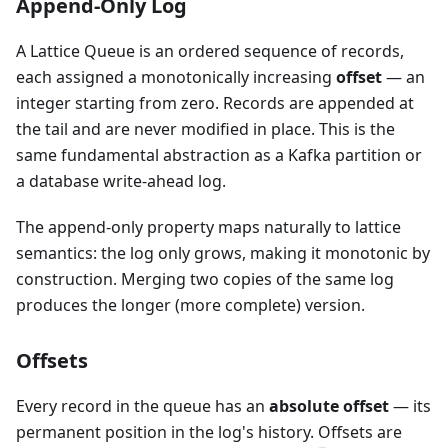
Append-Only Log
A Lattice Queue is an ordered sequence of records,
each assigned a monotonically increasing
offset
— an
integer starting from zero. Records are appended at
the tail and are never modified in place. This is the
same fundamental abstraction as a Kafka partition or
a database write-ahead log.
The append-only property maps naturally to lattice
semantics: the log only grows, making it monotonic by
construction. Merging two copies of the same log
produces the longer (more complete) version.
Offsets
Every record in the queue has an
absolute offset
— its
permanent position in the log's history. Offsets are