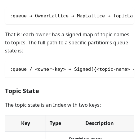
:queue → OwnerLattice → MapLattice → TopicLatt
That is: each owner has a signed map of topic names
to topics. The full path to a specific partition's queue
state is:
:queue / <owner-key> → Signed({<topic-name> → 
Topic State
The topic state is an Index with two keys:
Key
Type
Description