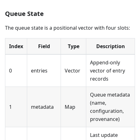
Queue State
The queue state is a positional vector with four slots:
Index
Field
Type
Description
Append-only
0
entries
Vector
vector of entry
records
Queue metadata
(name,
1
metadata
Map
configuration,
provenance)
Last update