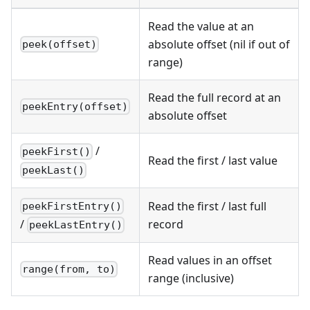
Read the value at an
absolute offset (nil if out of
peek(offset)
range)
Read the full record at an
peekEntry(offset)
absolute offset
/
peekFirst()
Read the first / last value
peekLast()
Read the first / last full
peekFirstEntry()
record
/
peekLastEntry()
Read values in an offset
range(from, to)
range (inclusive)