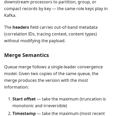
downstream processors to partition, group, or
compact records by key — the same role keys play in
Kafka.
The
headers
field carries out-of-band metadata
(correlation IDs, tracing context, content types)
without modifying the payload.
Merge Semantics
Queue merge follows a single-leader convergence
model. Given two copies of the same queue, the
merge produces the version with the most
information:
Start offset
— take the maximum (truncation is
monotonic and irreversible)
Timestamp
— take the maximum (most recent