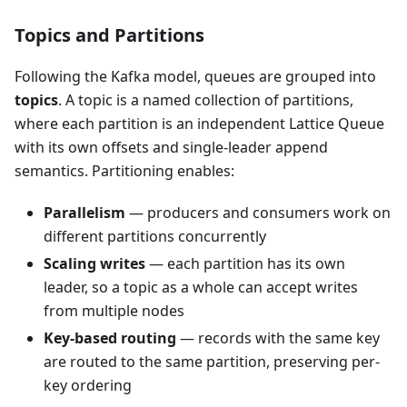
Topics and Partitions
Following the Kafka model, queues are grouped into
topics
. A topic is a named collection of partitions,
where each partition is an independent Lattice Queue
with its own offsets and single-leader append
semantics. Partitioning enables:
Parallelism
— producers and consumers work on
different partitions concurrently
Scaling writes
— each partition has its own
leader, so a topic as a whole can accept writes
from multiple nodes
Key-based routing
— records with the same key
are routed to the same partition, preserving per-
key ordering