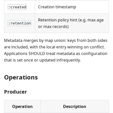
Creation timestamp
:created
Retention policy hint (e.g. max age
:retention
or max records)
Metadata merges by map union: keys from both sides
are included, with the local entry winning on conflict.
Applications SHOULD treat metadata as configuration
that is set once or updated infrequently.
Operations
Producer
Operation
Description