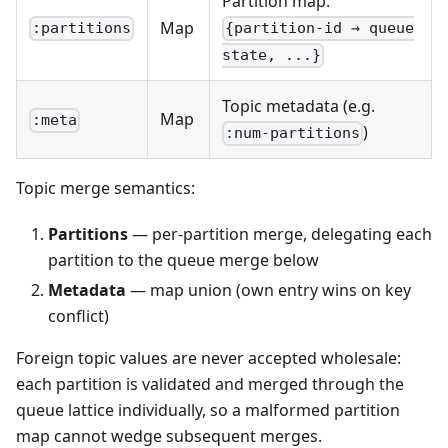
Partition map:
Map
:partitions
{partition-id → queue
state, ...}
Topic metadata (e.g.
Map
:meta
)
:num-partitions
Topic merge semantics:
Partitions
— per-partition merge, delegating each
partition to the queue merge below
Metadata
— map union (own entry wins on key
conflict)
Foreign topic values are never accepted wholesale:
each partition is validated and merged through the
queue lattice individually, so a malformed partition
map cannot wedge subsequent merges.