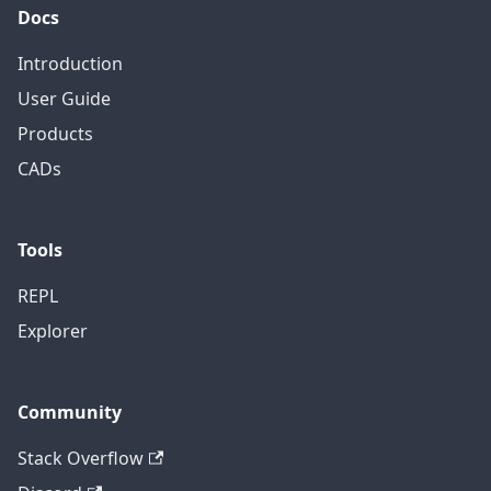
Docs
Introduction
User Guide
Products
CADs
Tools
REPL
Explorer
Community
Stack Overflow