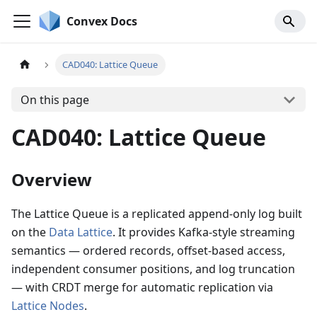
Convex Docs
CAD040: Lattice Queue
On this page
CAD040: Lattice Queue
Overview
The Lattice Queue is a replicated append-only log built
on the
Data Lattice
. It provides Kafka-style streaming
semantics — ordered records, offset-based access,
independent consumer positions, and log truncation
— with CRDT merge for automatic replication via
Lattice Nodes
.