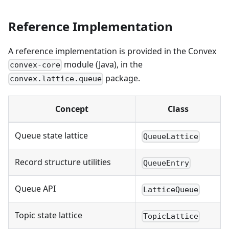
Reference Implementation
A reference implementation is provided in the Convex
module (Java), in the
convex-core
package.
convex.lattice.queue
Concept
Class
Queue state lattice
QueueLattice
Record structure utilities
QueueEntry
Queue API
LatticeQueue
Topic state lattice
TopicLattice