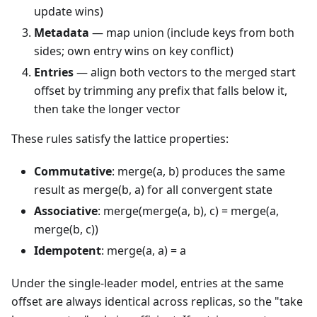
update wins)
Metadata
— map union (include keys from both
sides; own entry wins on key conflict)
Entries
— align both vectors to the merged start
offset by trimming any prefix that falls below it,
then take the longer vector
These rules satisfy the lattice properties:
Commutative
: merge(a, b) produces the same
result as merge(b, a) for all convergent state
Associative
: merge(merge(a, b), c) = merge(a,
merge(b, c))
Idempotent
: merge(a, a) = a
Under the single-leader model, entries at the same
offset are always identical across replicas, so the "take