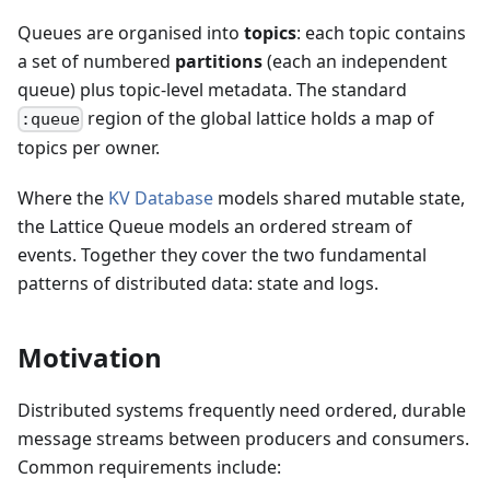
Queues are organised into
topics
: each topic contains
a set of numbered
partitions
(each an independent
queue) plus topic-level metadata. The standard
region of the global lattice holds a map of
:queue
topics per owner.
Where the
KV Database
models shared mutable state,
the Lattice Queue models an ordered stream of
events. Together they cover the two fundamental
patterns of distributed data: state and logs.
Motivation
Distributed systems frequently need ordered, durable
message streams between producers and consumers.
Common requirements include: