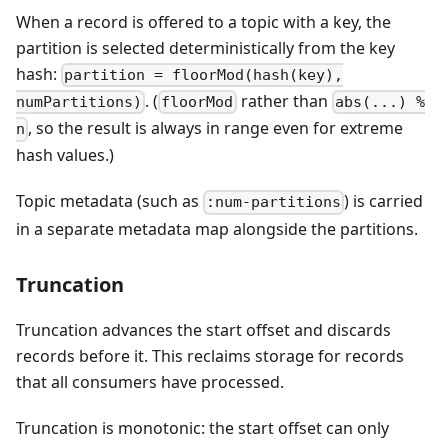
When a record is offered to a topic with a key, the
partition is selected deterministically from the key
hash:
partition = floorMod(hash(key),
. (
rather than
numPartitions)
floorMod
abs(...) %
, so the result is always in range even for extreme
n
hash values.)
Topic metadata (such as
) is carried
:num-partitions
in a separate metadata map alongside the partitions.
Truncation
Truncation advances the start offset and discards
records before it. This reclaims storage for records
that all consumers have processed.
Truncation is monotonic: the start offset can only