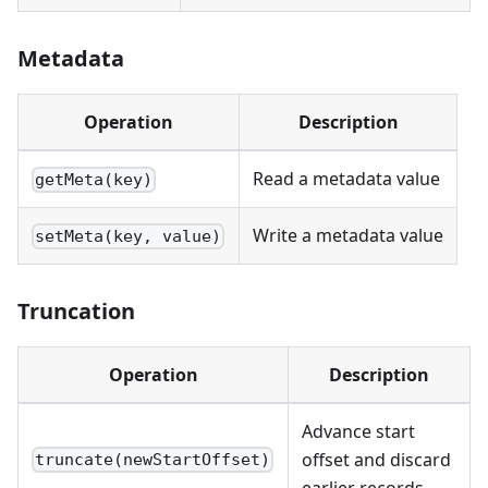
Metadata
Operation
Description
Read a metadata value
getMeta(key)
Write a metadata value
setMeta(key, value)
Truncation
Operation
Description
Advance start
offset and discard
truncate(newStartOffset)
earlier records