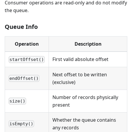
Consumer operations are read-only and do not modify
the queue.
Queue Info
Operation
Description
First valid absolute offset
startOffset()
Next offset to be written
endOffset()
(exclusive)
Number of records physically
size()
present
Whether the queue contains
isEmpty()
any records