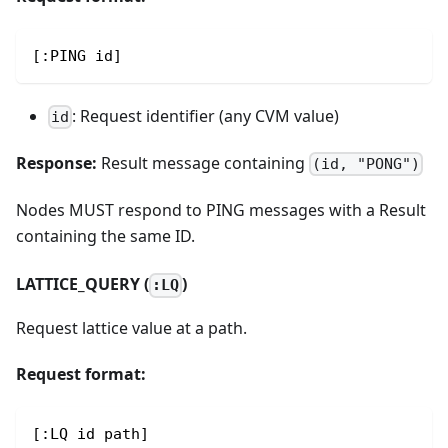
[:PING id]
: Request identifier (any CVM value)
id
Response:
Result message containing
(id, "PONG")
Nodes MUST respond to PING messages with a Result
containing the same ID.
LATTICE_QUERY (
)
:LQ
Request lattice value at a path.
Request format:
[:LQ id path]