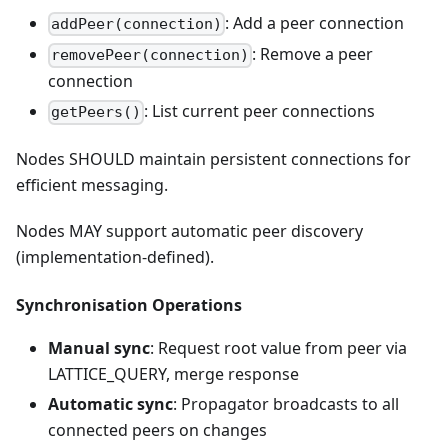
: Add a peer connection
addPeer(connection)
: Remove a peer
removePeer(connection)
connection
: List current peer connections
getPeers()
Nodes SHOULD maintain persistent connections for
efficient messaging.
Nodes MAY support automatic peer discovery
(implementation-defined).
Synchronisation Operations
Manual sync
: Request root value from peer via
LATTICE_QUERY, merge response
Automatic sync
: Propagator broadcasts to all
connected peers on changes