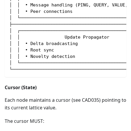
│  │  • Message handling (PING, QUERY, VALUE, 
│  │  • Peer connections                      
│  └──────────────────────────────────────────
├─────────────────────────────────────────────
│  ┌──────────────────────────────────────────
│  │                 Update Propagator        
│  │  • Delta broadcasting                    
│  │  • Root sync                             
│  │  • Novelty detection                     
│  └──────────────────────────────────────────
└─────────────────────────────────────────────
Cursor (State)
Each node maintains a cursor (see CAD035) pointing to
its current lattice value.
The cursor MUST: