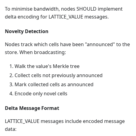
To minimise bandwidth, nodes SHOULD implement
delta encoding for LATTICE_VALUE messages.
Novelty Detection
Nodes track which cells have been "announced" to the
store. When broadcasting:
Walk the value's Merkle tree
Collect cells not previously announced
Mark collected cells as announced
Encode only novel cells
Delta Message Format
LATTICE_VALUE messages include encoded message
data: