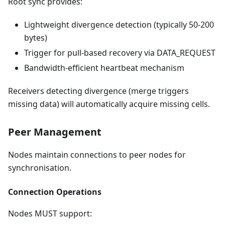
Root sync provides:
Lightweight divergence detection (typically 50-200
bytes)
Trigger for pull-based recovery via DATA_REQUEST
Bandwidth-efficient heartbeat mechanism
Receivers detecting divergence (merge triggers
missing data) will automatically acquire missing cells.
Peer Management
Nodes maintain connections to peer nodes for
synchronisation.
Connection Operations
Nodes MUST support: