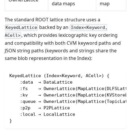
data maps
map
The standard ROOT lattice structure uses a
backed by an
KeyedLattice
Index<Keyword,
, which provides lexicographic key ordering
ACell>
and compatibility with both CVM keyword paths and
JSON string paths (keywords and strings share the
same blob representation in the Index):
KeyedLattice (Index<Keyword, ACell>) {
    :data  → DataLattice
    :fs    → OwnerLattice(MapLattice(DLFSLatti
    :kv    → OwnerLattice(MapLattice(KVStoreLa
    :queue → OwnerLattice(MapLattice(TopicLatt
    :p2p   → P2PLattice
    :local → LocalLattice
}