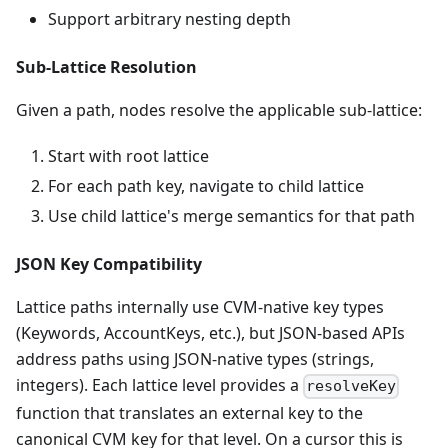
Support arbitrary nesting depth
Sub-Lattice Resolution
Given a path, nodes resolve the applicable sub-lattice:
Start with root lattice
For each path key, navigate to child lattice
Use child lattice's merge semantics for that path
JSON Key Compatibility
Lattice paths internally use CVM-native key types
(Keywords, AccountKeys, etc.), but JSON-based APIs
address paths using JSON-native types (strings,
integers). Each lattice level provides a
resolveKey
function that translates an external key to the
canonical CVM key for that level. On a cursor this is