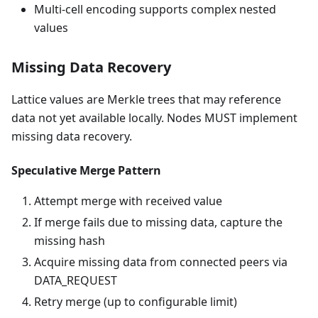
Multi-cell encoding supports complex nested
values
Missing Data Recovery
Lattice values are Merkle trees that may reference
data not yet available locally. Nodes MUST implement
missing data recovery.
Speculative Merge Pattern
Attempt merge with received value
If merge fails due to missing data, capture the
missing hash
Acquire missing data from connected peers via
DATA_REQUEST
Retry merge (up to configurable limit)