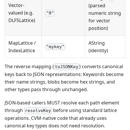
Vector-
(parsed
valued (e.g.
numeric string
"0"
DLFSLattice)
for vector
position)
MapLattice /
AString
"mykey"
IndexLattice
(identity)
The reverse mapping (
) converts canonical
toJSONKey
keys back to JSON representations: Keywords become
their name strings, blobs become hex strings, and
other types pass through unchanged.
JSON-based callers MUST resolve each path element
through
before using standard lattice
resolveKey
operations. CVM-native code that already uses
canonical key types does not need resolution.