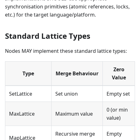
synchronisation primitives (atomic references, locks,
etc.) for the target language/platform.
Standard Lattice Types
Nodes MAY implement these standard lattice types:
Zero
Type
Merge Behaviour
Value
SetLattice
Set union
Empty set
0 (or min
MaxLattice
Maximum value
value)
Recursive merge
Empty
MapLattice