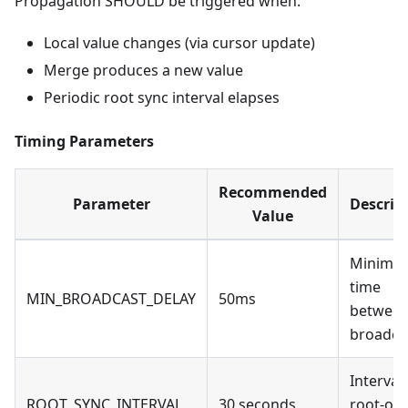
Propagation SHOULD be triggered when:
Local value changes (via cursor update)
Merge produces a new value
Periodic root sync interval elapses
Timing Parameters
Recommended
Parameter
Descrip
Value
Minimu
time
MIN_BROADCAST_DELAY
50ms
betwee
broadca
Interval 
ROOT_SYNC_INTERVAL
30 seconds
root-onl