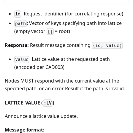
: Request identifier (for correlating response)
id
: Vector of keys specifying path into lattice
path
(empty vector
= root)
[]
Response:
Result message containing
(id, value)
: Lattice value at the requested path
value
(encoded per CAD003)
Nodes MUST respond with the current value at the
specified path, or an error Result if the path is invalid.
LATTICE_VALUE (
)
:LV
Announce a lattice value update.
Message format: