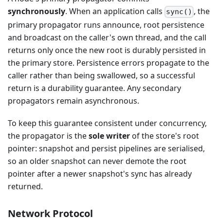
synchronously
. When an application calls
, the
sync()
primary propagator runs announce, root persistence
and broadcast on the caller's own thread, and the call
returns only once the new root is durably persisted in
the primary store. Persistence errors propagate to the
caller rather than being swallowed, so a successful
return is a durability guarantee. Any secondary
propagators remain asynchronous.
To keep this guarantee consistent under concurrency,
the propagator is the
sole writer
of the store's root
pointer: snapshot and persist pipelines are serialised,
so an older snapshot can never demote the root
pointer after a newer snapshot's sync has already
returned.
Network Protocol