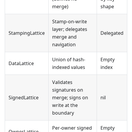
merge)
shape
Stamp-on-write
layer; delegates
StampingLattice
Delegated
merge and
navigation
Union of hash-
Empty
DataLattice
indexed values
index
Validates
signatures on
SignedLattice
merge; signs on
nil
write at the
boundary
Per-owner signed
Empty
OwnerLattice