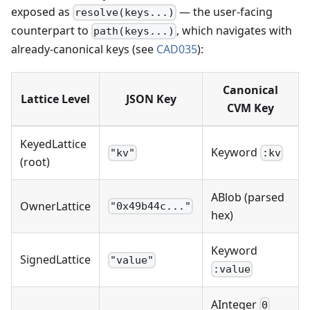
exposed as
— the user-facing
resolve(keys...)
counterpart to
, which navigates with
path(keys...)
already-canonical keys (see
CAD035
):
Canonical
Lattice Level
JSON Key
CVM Key
KeyedLattice
Keyword
"kv"
:kv
(root)
ABlob (parsed
OwnerLattice
"0x49b44c..."
hex)
Keyword
SignedLattice
"value"
:value
AInteger
0