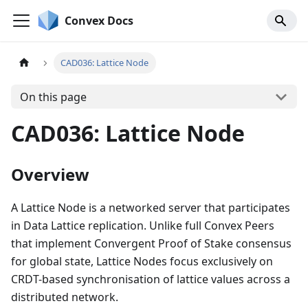
Convex Docs
CAD036: Lattice Node
On this page
CAD036: Lattice Node
Overview
A Lattice Node is a networked server that participates
in Data Lattice replication. Unlike full Convex Peers
that implement Convergent Proof of Stake consensus
for global state, Lattice Nodes focus exclusively on
CRDT-based synchronisation of lattice values across a
distributed network.