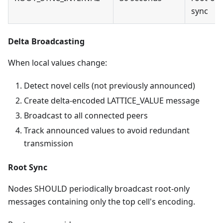
sync
Delta Broadcasting
When local values change:
Detect novel cells (not previously announced)
Create delta-encoded LATTICE_VALUE message
Broadcast to all connected peers
Track announced values to avoid redundant
transmission
Root Sync
Nodes SHOULD periodically broadcast root-only
messages containing only the top cell's encoding.