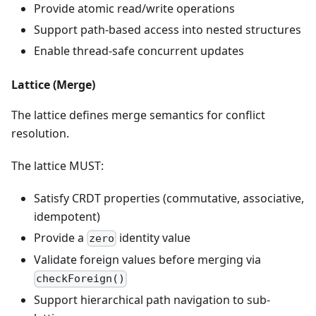
Provide atomic read/write operations
Support path-based access into nested structures
Enable thread-safe concurrent updates
Lattice (Merge)
The lattice defines merge semantics for conflict
resolution.
The lattice MUST:
Satisfy CRDT properties (commutative, associative,
idempotent)
Provide a
identity value
zero
Validate foreign values before merging via
checkForeign()
Support hierarchical path navigation to sub-