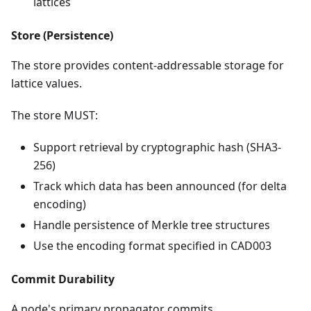
lattices
Store (Persistence)
The store provides content-addressable storage for
lattice values.
The store MUST:
Support retrieval by cryptographic hash (SHA3-
256)
Track which data has been announced (for delta
encoding)
Handle persistence of Merkle tree structures
Use the encoding format specified in CAD003
Commit Durability
A node's primary propagator commits