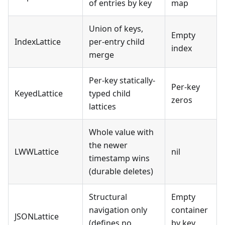
of entries by key
map
Union of keys,
Empty
IndexLattice
per-entry child
index
merge
Per-key statically-
Per-key
KeyedLattice
typed child
zeros
lattices
Whole value with
the newer
LWWLattice
nil
timestamp wins
(durable deletes)
Structural
Empty
navigation only
container
JSONLattice
(defines no
by key