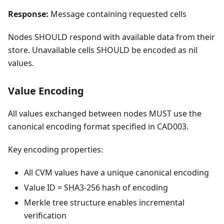
Response:
Message containing requested cells
Nodes SHOULD respond with available data from their
store. Unavailable cells SHOULD be encoded as nil
values.
Value Encoding
All values exchanged between nodes MUST use the
canonical encoding format specified in CAD003.
Key encoding properties:
All CVM values have a unique canonical encoding
Value ID = SHA3-256 hash of encoding
Merkle tree structure enables incremental
verification