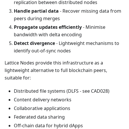
replication between distributed nodes
Handle partial data
- Recover missing data from
peers during merges
Propagate updates efficiently
- Minimise
bandwidth with delta encoding
Detect divergence
- Lightweight mechanisms to
identify out-of-sync nodes
Lattice Nodes provide this infrastructure as a
lightweight alternative to full blockchain peers,
suitable for:
Distributed file systems (DLFS - see CAD028)
Content delivery networks
Collaborative applications
Federated data sharing
Off-chain data for hybrid dApps