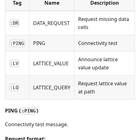
Tag
Name
Description
Request missing data
DATA_REQUEST
:DR
cells
PING
Connectivity test
:PING
Announce lattice
LATTICE_VALUE
:LV
value update
Request lattice value
LATTICE_QUERY
:LQ
at path
PING (
)
:PING
Connectivity test message.
Request format: