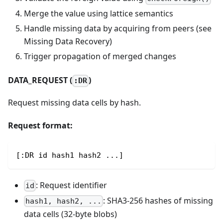
Merge the value using lattice semantics
Handle missing data by acquiring from peers (see
Missing Data Recovery)
Trigger propagation of merged changes
DATA_REQUEST (
)
:DR
Request missing data cells by hash.
Request format:
[:DR id hash1 hash2 ...]
: Request identifier
id
: SHA3-256 hashes of missing
hash1, hash2, ...
data cells (32-byte blobs)