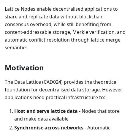
Lattice Nodes enable decentralised applications to
share and replicate data without blockchain
consensus overhead, while still benefiting from
content-addressable storage, Merkle verification, and
automatic conflict resolution through lattice merge
semantics.
Motivation
The Data Lattice (CAD024) provides the theoretical
foundation for decentralised data storage. However,
applications need practical infrastructure to:
Host and serve lattice data
- Nodes that store
and make data available
Synchronise across networks
- Automatic