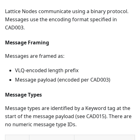
Lattice Nodes communicate using a binary protocol.
Messages use the encoding format specified in
CAD003.
Message Framing
Messages are framed as:
VLQ-encoded length prefix
Message payload (encoded per CAD003)
Message Types
Message types are identified by a Keyword tag at the
start of the message payload (see CAD015). There are
no numeric message type IDs.