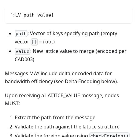
[:LV path value]
: Vector of keys specifying path (empty
path
vector
= root)
[]
: New lattice value to merge (encoded per
value
CAD003)
Messages MAY include delta-encoded data for
bandwidth efficiency (see Delta Encoding below).
Upon receiving a LATTICE_VALUE message, nodes
MUST:
Extract the path from the message
Validate the path against the lattice structure
Validate the foreign value using
checkForeign()