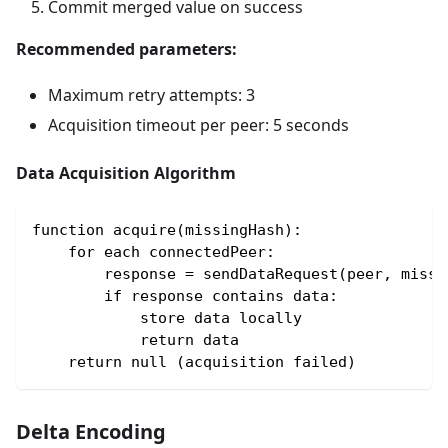
Commit merged value on success
Recommended parameters:
Maximum retry attempts: 3
Acquisition timeout per peer: 5 seconds
Data Acquisition Algorithm
function acquire(missingHash):
    for each connectedPeer:
        response = sendDataRequest(peer, missi
        if response contains data:
            store data locally
            return data
    return null (acquisition failed)
Delta Encoding