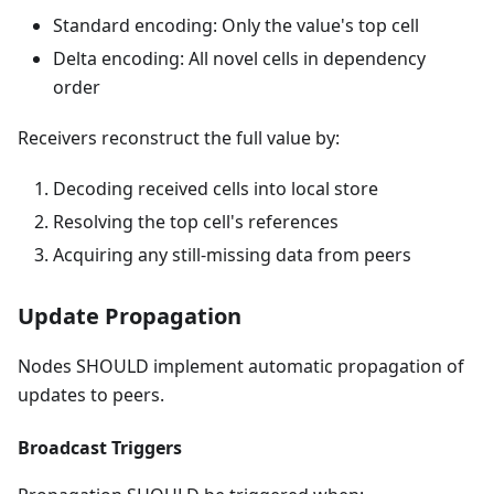
Standard encoding: Only the value's top cell
Delta encoding: All novel cells in dependency
order
Receivers reconstruct the full value by:
Decoding received cells into local store
Resolving the top cell's references
Acquiring any still-missing data from peers
Update Propagation
Nodes SHOULD implement automatic propagation of
updates to peers.
Broadcast Triggers