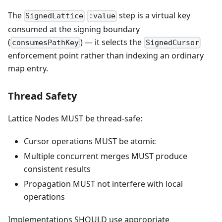
The
step is a virtual key
SignedLattice
:value
consumed at the signing boundary
(
) — it selects the
consumesPathKey
SignedCursor
enforcement point rather than indexing an ordinary
map entry.
Thread Safety
Lattice Nodes MUST be thread-safe:
Cursor operations MUST be atomic
Multiple concurrent merges MUST produce
consistent results
Propagation MUST not interfere with local
operations
Implementations SHOULD use appropriate