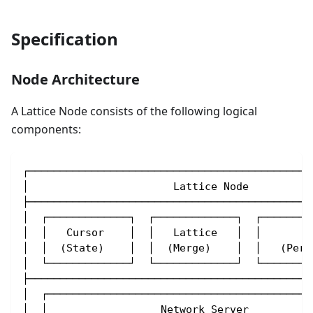
Specification
Node Architecture
A Lattice Node consists of the following logical
components:
┌─────────────────────────────────────────────
│                       Lattice Node          
├─────────────────────────────────────────────
│  ┌─────────────┐  ┌─────────────┐  ┌────────
│  │   Cursor    │  │   Lattice   │  │       S
│  │  (State)    │  │  (Merge)    │  │   (Pers
│  └─────────────┘  └─────────────┘  └────────
├─────────────────────────────────────────────
│  ┌──────────────────────────────────────────
│  │                  Network Server          