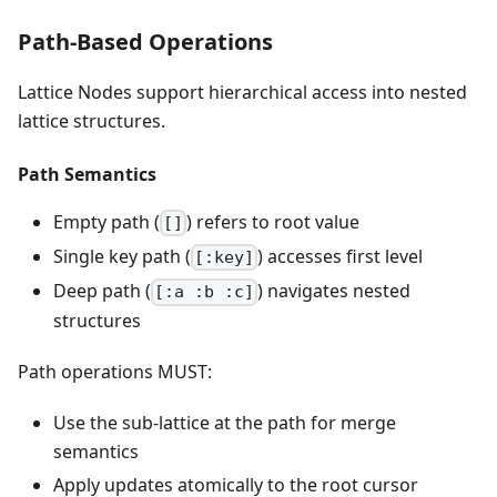
Path-Based Operations
Lattice Nodes support hierarchical access into nested
lattice structures.
Path Semantics
Empty path (
) refers to root value
[]
Single key path (
) accesses first level
[:key]
Deep path (
) navigates nested
[:a :b :c]
structures
Path operations MUST:
Use the sub-lattice at the path for merge
semantics
Apply updates atomically to the root cursor